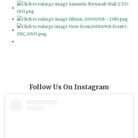
Follow Us On Instagram