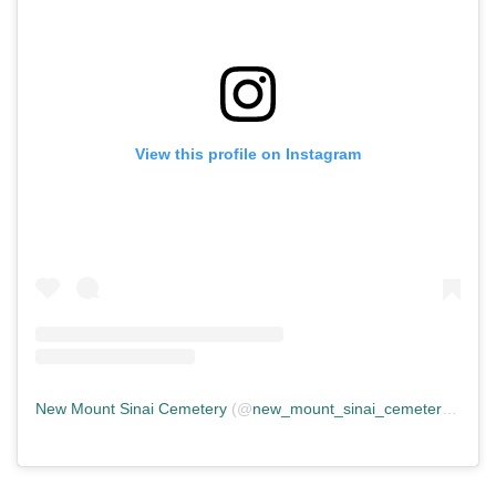
View this profile on Instagram
New Mount Sinai Cemetery
(@
new_mount_sinai_cemetery
) • In