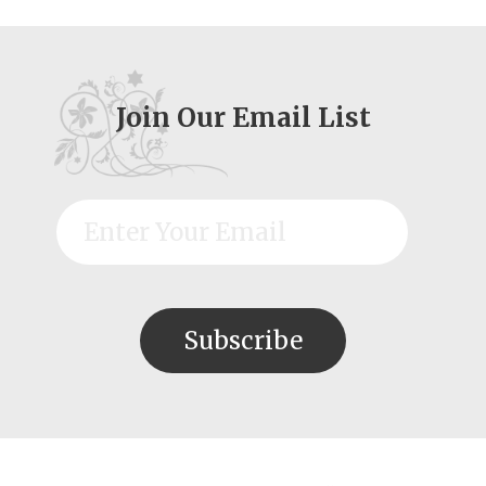
Join Our Email List