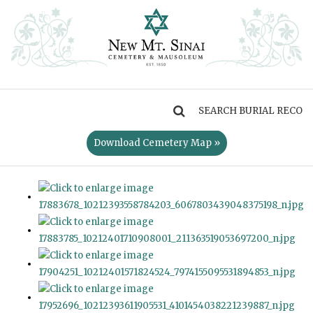
MENU
Download Cemetery Map »