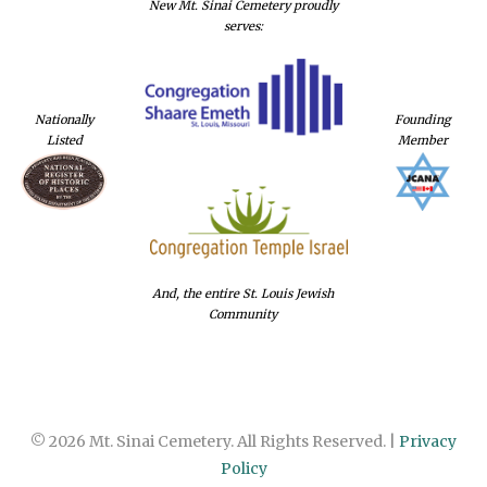
New Mt. Sinai Cemetery proudly
serves:
Nationally
Founding
Listed
Member
And, the entire St. Louis Jewish
Community
© 2026 Mt. Sinai Cemetery. All Rights Reserved. |
Privacy
Policy