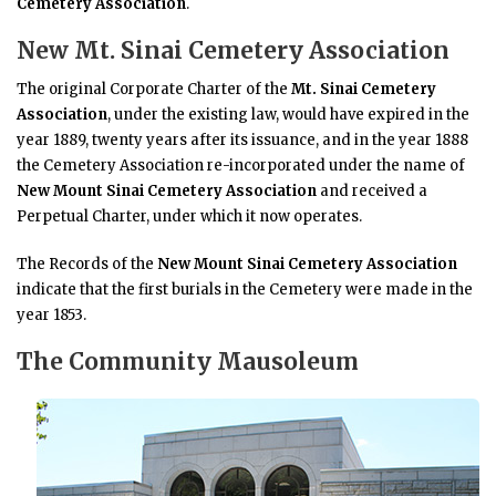
Cemetery Association
.
New Mt. Sinai Cemetery Association
The original Corporate Charter of the
Mt. Sinai Cemetery
Association
, under the existing law, would have expired in the
year 1889, twenty years after its issuance, and in the year 1888
the Cemetery Association re-incorporated under the name of
New Mount Sinai Cemetery Association
and received a
Perpetual Charter, under which it now operates.
The Records of the
New Mount Sinai Cemetery Association
indicate that the first burials in the Cemetery were made in the
year 1853.
The Community Mausoleum