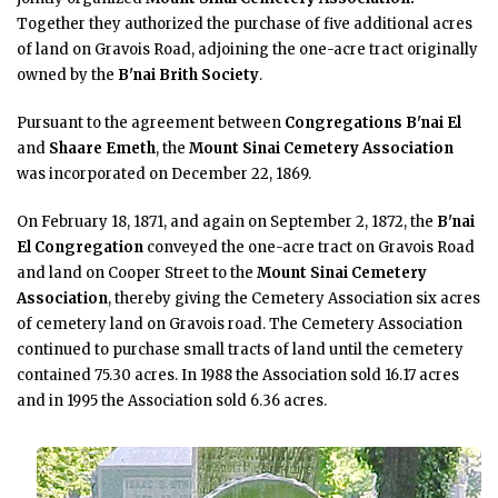
Together they authorized the purchase of five additional acres
of land on Gravois Road, adjoining the one-acre tract originally
owned by the
B'nai Brith Society
.
Pursuant to the agreement between
Congregations B'nai El
and
Shaare Emeth
, the
Mount Sinai Cemetery Association
was incorporated on December 22, 1869.
On February 18, 1871, and again on September 2, 1872, the
B'nai
El Congregation
conveyed the one-acre tract on Gravois Road
and land on Cooper Street to the
Mount Sinai Cemetery
Association
, thereby giving the Cemetery Association six acres
of cemetery land on Gravois road. The Cemetery Association
continued to purchase small tracts of land until the cemetery
contained 75.30 acres. In 1988 the Association sold 16.17 acres
and in 1995 the Association sold 6.36 acres.