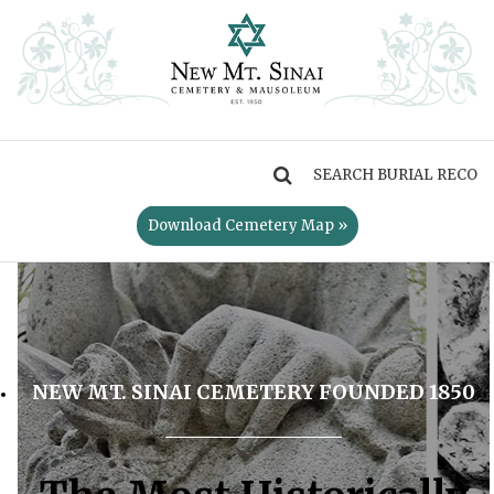
MENU
Download Cemetery Map »
NEW MT. SINAI CEMETERY FOUNDED 1850