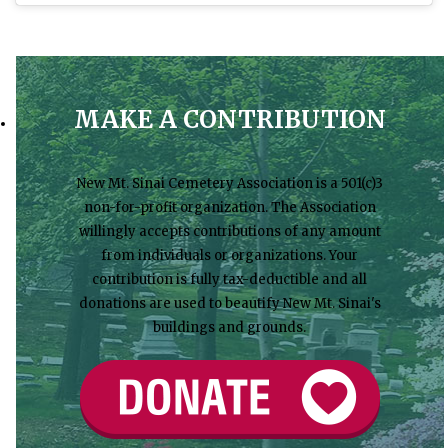
MAKE A CONTRIBUTION
New Mt. Sinai Cemetery Association is a 501(c)3
non-for-profit organization. The Association
willingly accepts contributions of any amount
from individuals or organizations. Your
contribution is fully tax-deductible and all
donations are used to beautify New Mt. Sinai's
buildings and grounds.