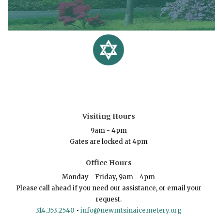
Visiting Hours
9am - 4pm
Gates are locked at 4pm
Office Hours
Monday - Friday, 9am - 4pm
Please call ahead if you need our assistance, or email your
request.
314.353.2540
•
info@newmtsinaicemetery.org