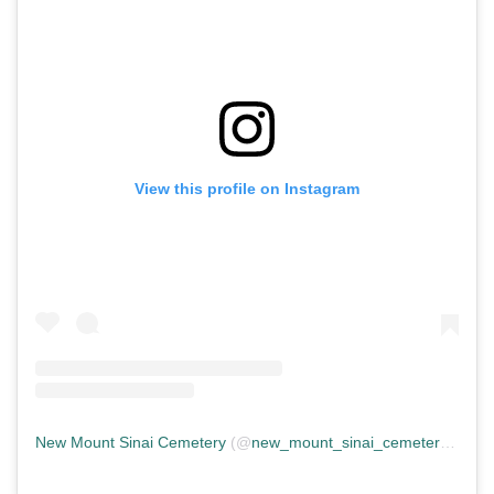
View this profile on Instagram
New Mount Sinai Cemetery
(@
new_mount_sinai_cemetery
) • In