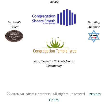
serves:
Nationally
Founding
Listed
Member
And, the entire St. Louis Jewish
Community
© 2026 Mt. Sinai Cemetery. All Rights Reserved. |
Privacy
Policy