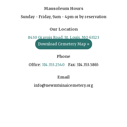
Mausoleum Hours
Sunday - Friday, 9am - 4pm or by reservation
Our Location
8430 Gravois Road, St. Louis, MO 63123
Download Cemetery Map »
Phone
Office:
314.353.2540
Fax: 314.353.5865
Email
info@newmtsinaicemetery.org