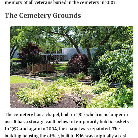
memory of all veterans buried in the cemetery in 2003.
The Cemetery Grounds
The cemetery has a chapel, built in 1905, which is no longer in
use. It has a storage vault below to temporarily hold 4 caskets.
In 1992 and again in 2004, the chapel was repainted. The
building housing the office, built in 1916, was originally a rest