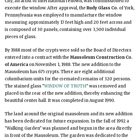
City, an artist of international renown, was commissioned to
execute the window. After approval, the
Rudy Glass Co.
of York,
Pennsylvania was employed to manufacture the window
measuring approximately 17 feet high and 20 feet across and
is composed of 30 panels, containing over 3,500 individual
pieces of glass.
By 1988 most of the crypts were sold so the Board of Directors
entered into a contract with the
Mausoleum Construction Co.
of America
on November 1, 1988. The new addition to the
Mausoleum has 675 crypts. There are eight additional
columbarium units for the cremated remains of 320 persons.
The stained glass "
WINDOW OF TRUTH
" was removed and
placed in the rear of the new addition, thereby enhancing the
beautiful center hall. It was completed in August 1990.
The land around the original mausoleum and its new addition
has been dedicated for future expansion. In the fall of 1992 a
"Walking Garden" was planned and begun in the area directly
in front of the Mausoleum. The garden was dedicated to the