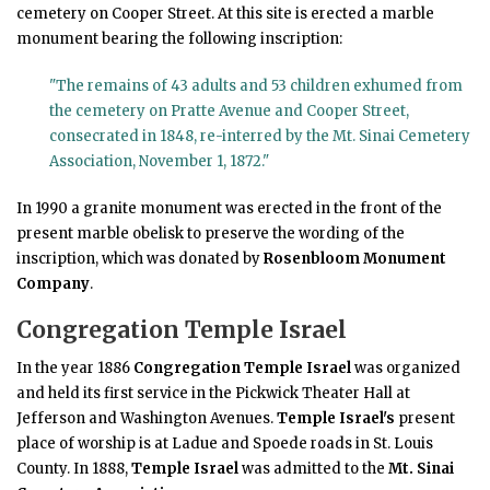
cemetery on Cooper Street. At this site is erected a marble
monument bearing the following inscription:
"The remains of 43 adults and 53 children exhumed from
the cemetery on Pratte Avenue and Cooper Street,
consecrated in 1848, re-interred by the Mt. Sinai Cemetery
Association, November 1, 1872."
In 1990 a granite monument was erected in the front of the
present marble obelisk to preserve the wording of the
inscription, which was donated by
Rosenbloom Monument
Company
.
Congregation Temple Israel
In the year 1886
Congregation Temple Israel
was organized
and held its first service in the Pickwick Theater Hall at
Jefferson and Washington Avenues.
Temple Israel's
present
place of worship is at Ladue and Spoede roads in St. Louis
County. In 1888,
Temple Israel
was admitted to the
Mt. Sinai