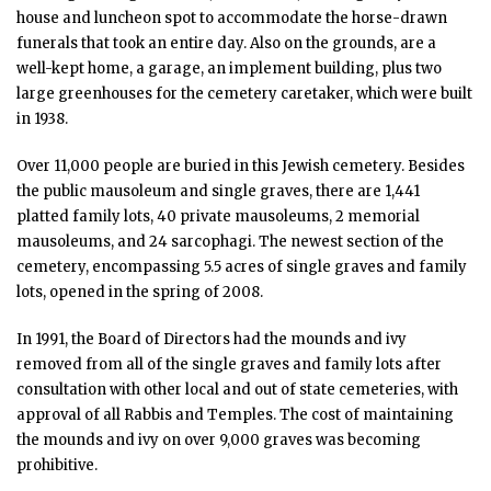
house and luncheon spot to accommodate the horse-drawn
funerals that took an entire day. Also on the grounds, are a
well-kept home, a garage, an implement building, plus two
large greenhouses for the cemetery caretaker, which were built
in 1938.
Over 11,000 people are buried in this Jewish cemetery. Besides
the public mausoleum and single graves, there are 1,441
platted family lots, 40 private mausoleums, 2 memorial
mausoleums, and 24 sarcophagi. The newest section of the
cemetery, encompassing 5.5 acres of single graves and family
lots, opened in the spring of 2008.
In 1991, the Board of Directors had the mounds and ivy
removed from all of the single graves and family lots after
consultation with other local and out of state cemeteries, with
approval of all Rabbis and Temples. The cost of maintaining
the mounds and ivy on over 9,000 graves was becoming
prohibitive.