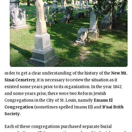
order to get a clear understanding of the history of the
New Mt.
Sinai Cemetery
, it is necessary to review the situation as it
existed some years prior to its organization. In the year 1847,
and some years prior, there were two Reform Jewish
Congregations in the City of St. Louis, namely
Emanu El
Congregation
(sometimes spelled Imanu El) and
B'nai Brith
Society
.
Each of these congregations purchased separate burial