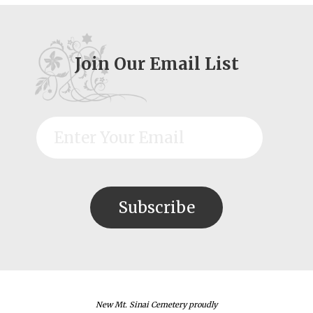
Join Our Email List
New Mt. Sinai Cemetery proudly