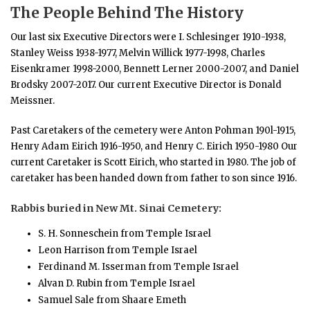
The People Behind The History
Our last six Executive Directors were I. Schlesinger 1910-1938,
Stanley Weiss 1938-1977, Melvin Willick 1977-1998, Charles
Eisenkramer 1998-2000, Bennett Lerner 2000-2007, and Daniel
Brodsky 2007-2017. Our current Executive Director is Donald
Meissner.
Past Caretakers of the cemetery were Anton Pohman 190l-1915,
Henry Adam Eirich 1916-1950, and Henry C. Eirich 1950-1980 Our
current Caretaker is Scott Eirich, who started in 1980. The job of
caretaker has been handed down from father to son since 1916.
Rabbis buried in New Mt. Sinai Cemetery:
S. H. Sonneschein from Temple Israel
Leon Harrison from Temple Israel
Ferdinand M. Isserman from Temple Israel
Alvan D. Rubin from Temple Israel
Samuel Sale from Shaare Emeth