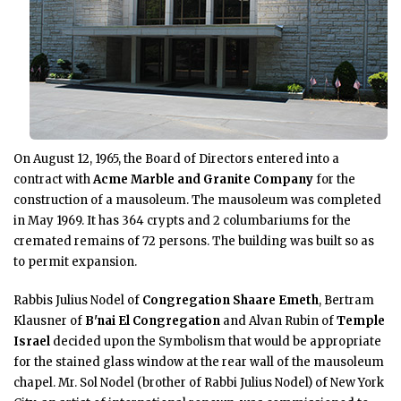
On August 12, 1965, the Board of Directors entered into a
contract with
Acme Marble and Granite Company
for the
construction of a mausoleum. The mausoleum was completed
in May 1969. It has 364 crypts and 2 columbariums for the
cremated remains of 72 persons. The building was built so as
to permit expansion.
Rabbis Julius Nodel of
Congregation Shaare Emeth
, Bertram
Klausner of
B'nai El Congregation
and Alvan Rubin of
Temple
Israel
decided upon the Symbolism that would be appropriate
for the stained glass window at the rear wall of the mausoleum
chapel. Mr. Sol Nodel (brother of Rabbi Julius Nodel) of New York