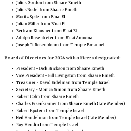
Julius Gordon from Shaare Emeth
Julius Nodel from Shaare Emeth
Moritz Spitz from B'nai El
Julian Miller from B'nai El
Bertram Klausner from B'nai El
Adolph Rosentreter from B'nai Amoona
Joseph R. Rosenbloom from Temple Emanuel
Board of Directors for 2024 with officers designated:
President - Dick Brickson from Shaare Emeth
Vice President - Bill Livingston from Shaare Emeth
Treasurer - David Eidelman from Temple Israel
Secretary - Monica Simon from Shaare Emeth
Robert Cohn from Shaare Emeth
Charles Eisenkramer from Shaare Emeth (Life Member)
Robert Epstein from Temple Israel
Neil Handelman from Temple Israel (Life Member)
Roy Hendin from Temple Israel