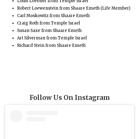
Louis Loebner from Temple Israel
Robert Loewenstein from Shaare Emeth (Life Member)
Carl Moskowitz from Shaare Emeth
Craig Roth from Temple Israel
Susan Saxe from Shaare Emeth
Art Silverman from Temple Israel
Richard Stein from Shaare Emeth
Follow Us On Instagram