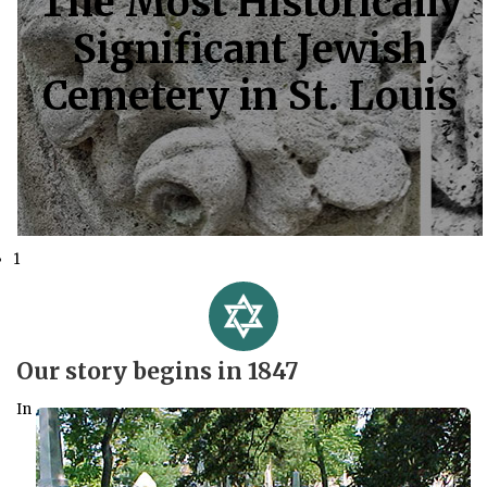
The Most Historically
Significant Jewish
Cemetery in St. Louis
1
Our story begins in 1847
In