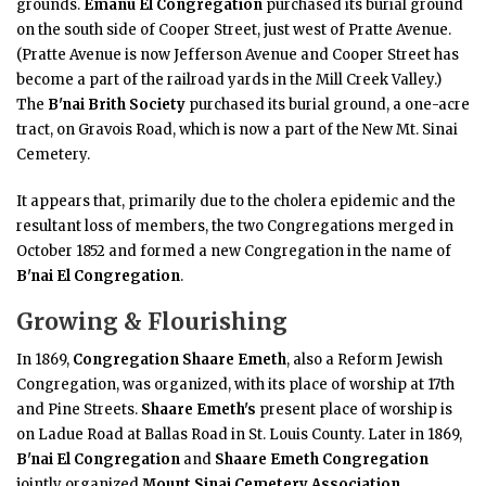
grounds.
Emanu El Congregation
purchased its burial ground
on the south side of Cooper Street, just west of Pratte Avenue.
(Pratte Avenue is now Jefferson Avenue and Cooper Street has
become a part of the railroad yards in the Mill Creek Valley.)
The
B'nai Brith Society
purchased its burial ground, a one-acre
tract, on Gravois Road, which is now a part of the New Mt. Sinai
Cemetery.
It appears that, primarily due to the cholera epidemic and the
resultant loss of members, the two Congregations merged in
October 1852 and formed a new Congregation in the name of
B'nai El Congregation
.
Growing & Flourishing
In 1869,
Congregation Shaare Emeth
, also a Reform Jewish
Congregation, was organized, with its place of worship at 17th
and Pine Streets.
Shaare Emeth's
present place of worship is
on Ladue Road at Ballas Road in St. Louis County. Later in 1869,
B'nai El Congregation
and
Shaare Emeth Congregation
jointly organized
Mount Sinai Cemetery Association
.