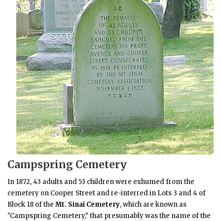
Campspring Cemetery
In 1872, 43 adults and 53 children were exhumed from the
cemetery on Cooper Street and re-interred in Lots 3 and 4 of
Block 18 of the
Mt. Sinai Cemetery
, which are known as
"Campspring Cemetery," that presumably was the name of the