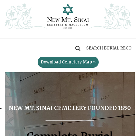
MENU
Download Cemetery Map »
NEW MT. SINAI CEMETERY FOUNDED 1850