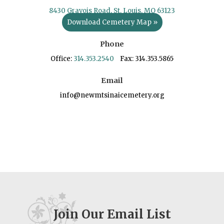
8430 Gravois Road, St. Louis, MO 63123
Download Cemetery Map »
Phone
Office:
314.353.2540
Fax: 314.353.5865
Email
info@newmtsinaicemetery.org
Join Our Email List