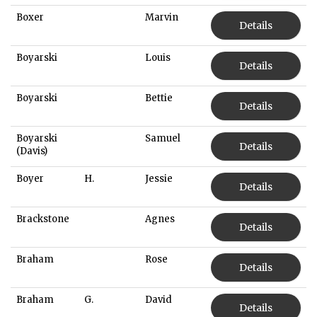
Boxer
Marvin
Details
Boyarski
Louis
Details
Boyarski
Bettie
Details
Boyarski
Samuel
Details
(Davis)
Boyer
H.
Jessie
Details
Brackstone
Agnes
Details
Braham
Rose
Details
Braham
G.
David
Details