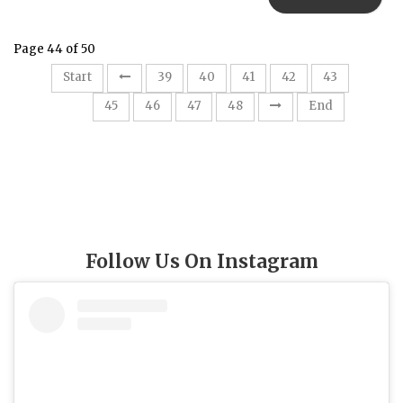
Page 44 of 50
Start
39
40
41
42
43
44
45
46
47
48
End
Follow Us On Instagram