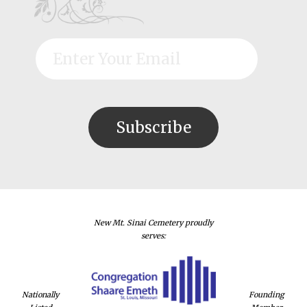
New Mt. Sinai Cemetery proudly
serves:
Nationally
Founding