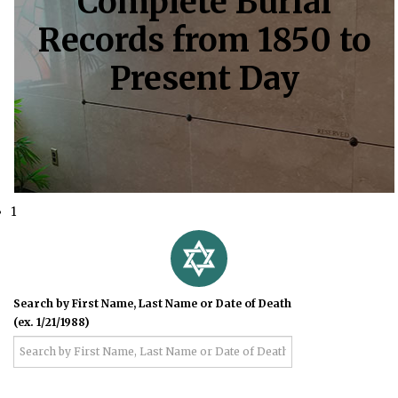
Complete Burial
Records from 1850 to
Present Day
1
Search by First Name, Last Name or Date of Death
(ex. 1/21/1988)