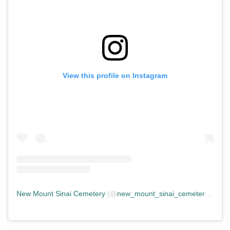
View this profile on Instagram
New Mount Sinai Cemetery
(@
new_mount_sinai_cemetery
) • In