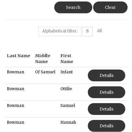
Search
Clear
All
Alphabetical filter:
B
Last Name
Middle
First
Name
Name
Bowman
Of Samuel
Infant
Details
Bowman
Ottilie
Details
Bowman
Samuel
Details
Bowman
Hannah
Details