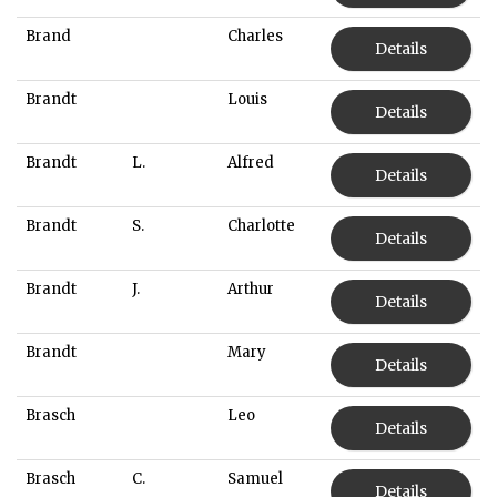
Brand
Charles
Details
Brandt
Louis
Details
Brandt
L.
Alfred
Details
Brandt
S.
Charlotte
Details
Brandt
J.
Arthur
Details
Brandt
Mary
Details
Brasch
Leo
Details
Brasch
C.
Samuel
Details