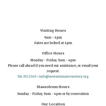
Visiting Hours
9am - 4pm
Gates are locked at 4pm
Office Hours
Monday - Friday, 9am - 4pm
Please call ahead if you need our assistance, or email your
request.
314.353.2540
•
info@newmtsinaicemetery.org
Mausoleum Hours
Sunday - Friday, 9am - 4pm or by reservation
Our Location