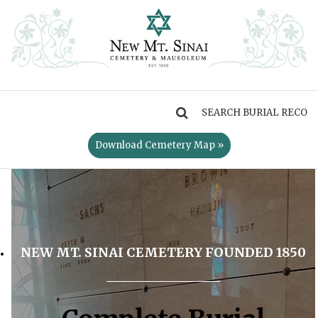
MENU
Download Cemetery Map »
NEW MT. SINAI CEMETERY FOUNDED 1850