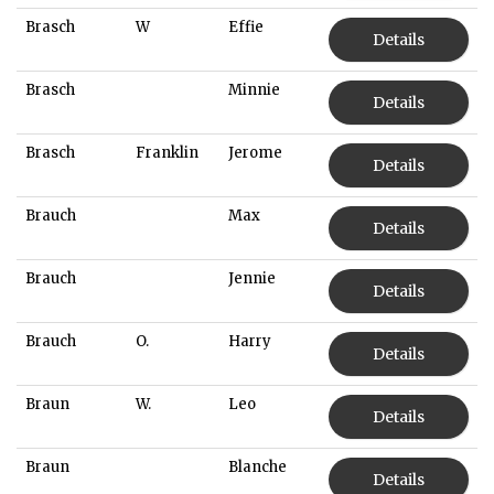
Brasch
W
Effie
Details
Brasch
Minnie
Details
Brasch
Franklin
Jerome
Details
Brauch
Max
Details
Brauch
Jennie
Details
Brauch
O.
Harry
Details
Braun
W.
Leo
Details
Braun
Blanche
Details