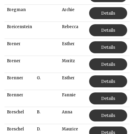
Bregman
Archie
Details
Breicenstein
Rebecca
Details
Brener
Esther
Details
Brener
Moritz
Details
Brenner
G.
Esther
Details
Brenner
Fannie
Details
Breschel
B.
Anna
Details
Breschel
D.
Maurice
Details