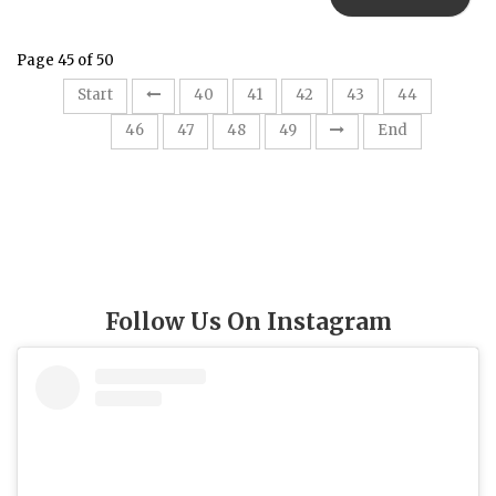
Page 45 of 50
Start
40
41
42
43
44
45
46
47
48
49
End
Follow Us On Instagram