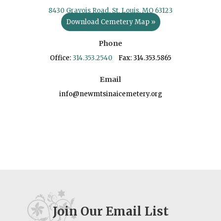
8430 Gravois Road, St. Louis, MO 63123
Download Cemetery Map »
Phone
Office:
314.353.2540
Fax: 314.353.5865
Email
info@newmtsinaicemetery.org
Join Our Email List