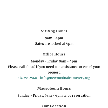
Visiting Hours
9am - 4pm
Gates are locked at 4pm
Office Hours
Monday - Friday, 9am - 4pm
Please call ahead if you need our assistance, or email your
request.
314.353.2540
•
info@newmtsinaicemetery.org
Mausoleum Hours
Sunday - Friday, 9am - 4pm or by reservation
Our Location