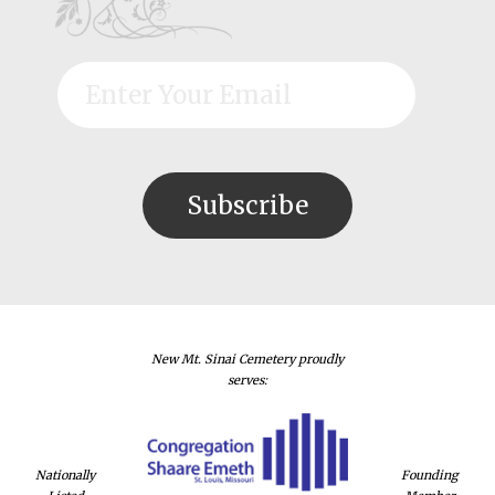
New Mt. Sinai Cemetery proudly
serves:
Nationally
Founding