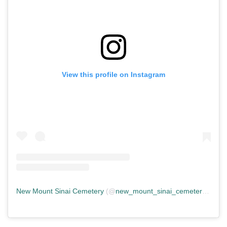
View this profile on Instagram
New Mount Sinai Cemetery
(@
new_mount_sinai_cemetery
) • In