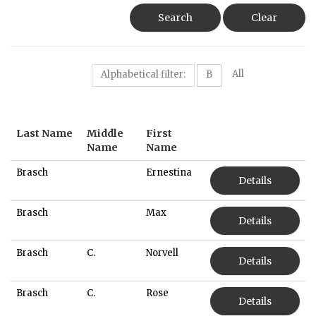
Search
Clear
All
Alphabetical filter:
B
Last Name
Middle
First
Name
Name
Brasch
Ernestina
Details
Brasch
Max
Details
Brasch
C.
Norvell
Details
Brasch
C.
Rose
Details