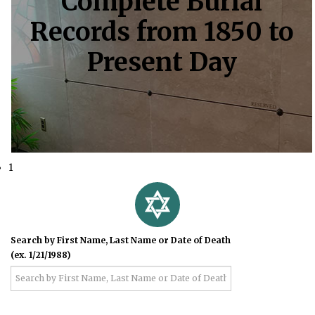
Complete Burial
Records from 1850 to
Present Day
1
Search by First Name, Last Name or Date of Death
(ex. 1/21/1988)