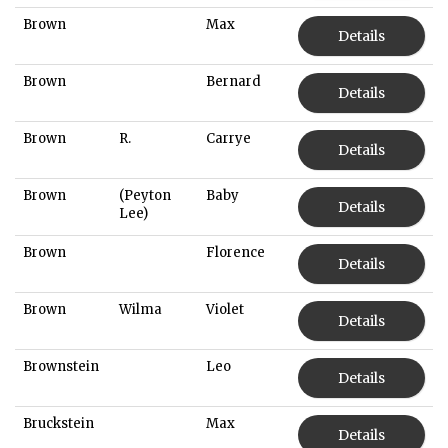
Brown
Max
Details
Brown
Bernard
Details
Brown
R.
Carrye
Details
Brown
(Peyton
Baby
Details
Lee)
Brown
Florence
Details
Brown
Wilma
Violet
Details
Brownstein
Leo
Details
Bruckstein
Max
Details