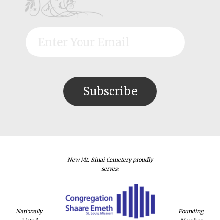
New Mt. Sinai Cemetery proudly
serves:
Nationally
Founding