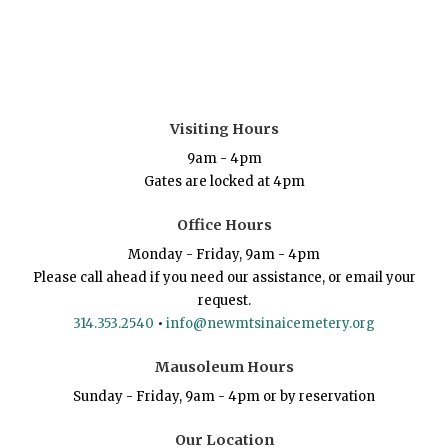
Visiting Hours
9am - 4pm
Gates are locked at 4pm
Office Hours
Monday - Friday, 9am - 4pm
Please call ahead if you need our assistance, or email your
request.
314.353.2540
•
info@newmtsinaicemetery.org
Mausoleum Hours
Sunday - Friday, 9am - 4pm or by reservation
Our Location