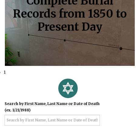
Complete Burial
Records from 1850 to
Present Day
1
Search by First Name, Last Name or Date of Death
(ex. 1/21/1988)