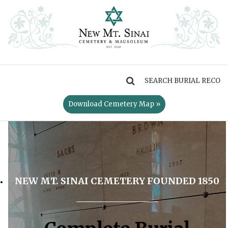
MENU
Download Cemetery Map »
NEW MT. SINAI CEMETERY FOUNDED 1850