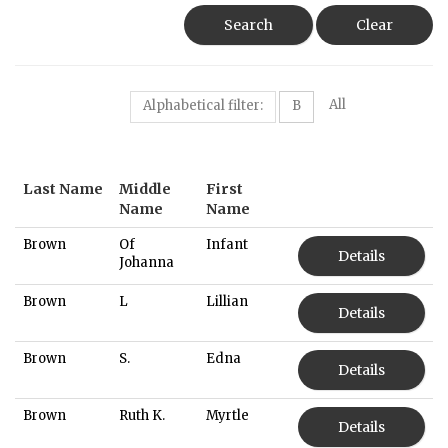
Search
Clear
All
Alphabetical filter:
B
Last Name
Middle
First
Name
Name
Brown
Of
Infant
Details
Johanna
Brown
L
Lillian
Details
Brown
S.
Edna
Details
Brown
Ruth K.
Myrtle
Details