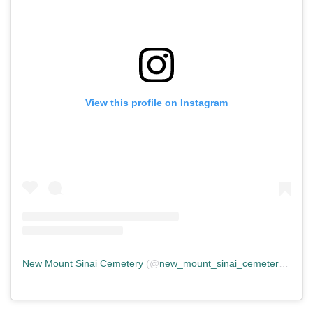
View this profile on Instagram
New Mount Sinai Cemetery
(@
new_mount_sinai_cemetery
) • In