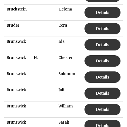
Bruckstein
Helena
Details
Bruder
Cora
Details
Brunswick
Ida
Details
Brunswick
H.
Chester
Details
Brunswick
Solomon
Details
Brunswick
Julia
Details
Brunswick
William
Details
Brunswick
Sarah
Details