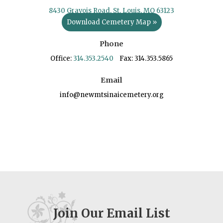
8430 Gravois Road, St. Louis, MO 63123
Download Cemetery Map »
Phone
Office:
314.353.2540
Fax: 314.353.5865
Email
info@newmtsinaicemetery.org
Join Our Email List