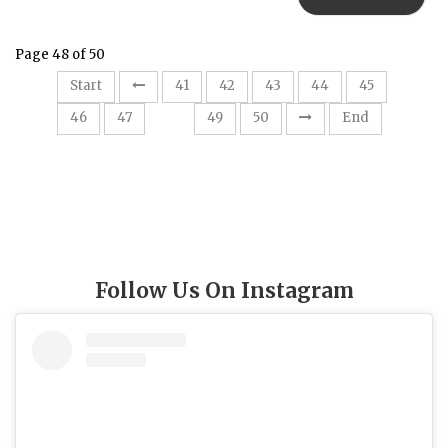
Page 48 of 50
Start
41
42
43
44
45
48
46
47
49
50
End
Follow Us On Instagram