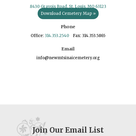
8430 Gravois Road, St. Louis, MO 63123
Download Cemetery Map »
Phone
Office:
314.353.2540
Fax: 314.353.5865
Email
info@newmtsinaicemetery.org
Join Our Email List