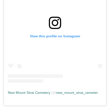
View this profile on Instagram
New Mount Sinai Cemetery
(@
new_mount_sinai_cemetery
) • In