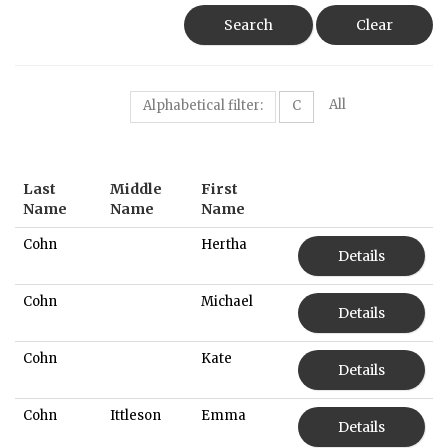
Search
Clear
All
Alphabetical filter:
C
Last
Middle
First
Name
Name
Name
Cohn
Hertha
Details
Cohn
Michael
Details
Cohn
Kate
Details
Cohn
Ittleson
Emma
Details