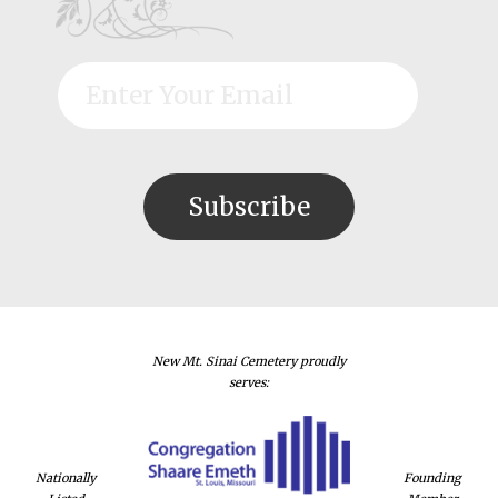
New Mt. Sinai Cemetery proudly
serves:
Nationally
Founding