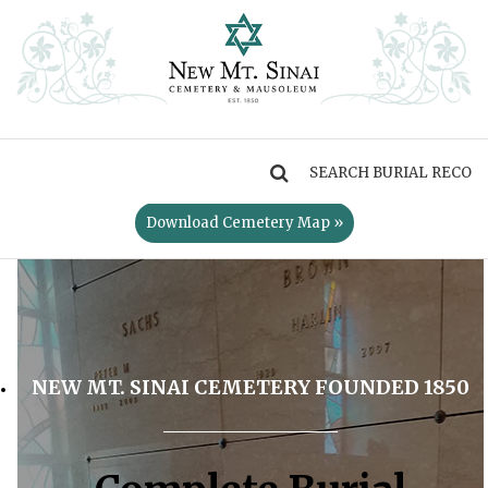
MENU
Download Cemetery Map »
NEW MT. SINAI CEMETERY FOUNDED 1850