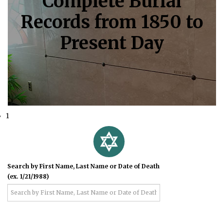
Complete Burial
Records from 1850 to
Present Day
1
Search by First Name, Last Name or Date of Death
(ex. 1/21/1988)