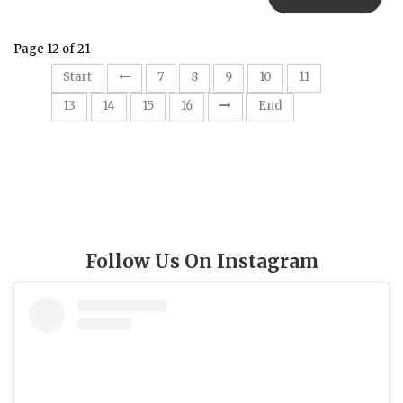
Page 12 of 21
12
Start
7
8
9
10
11
13
14
15
16
End
Follow Us On Instagram