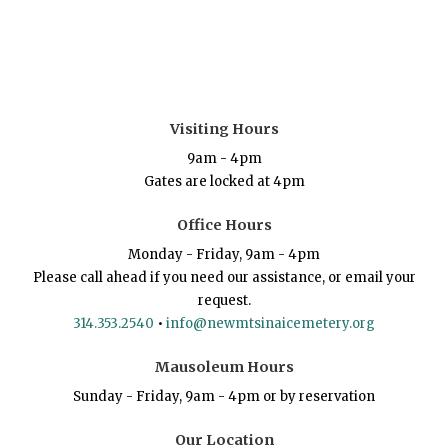
Visiting Hours
9am - 4pm
Gates are locked at 4pm
Office Hours
Monday - Friday, 9am - 4pm
Please call ahead if you need our assistance, or email your
request.
314.353.2540
•
info@newmtsinaicemetery.org
Mausoleum Hours
Sunday - Friday, 9am - 4pm or by reservation
Our Location