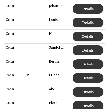
Cohn
Johanna
Details
Cohn
Louisa
Details
Cohn
Hans
Details
Cohn
Sandolph
Details
Cohn
Bertha
Details
Cohn
P
Frieda
Details
Cohn
Abe
Details
Cohn
Flora
Details