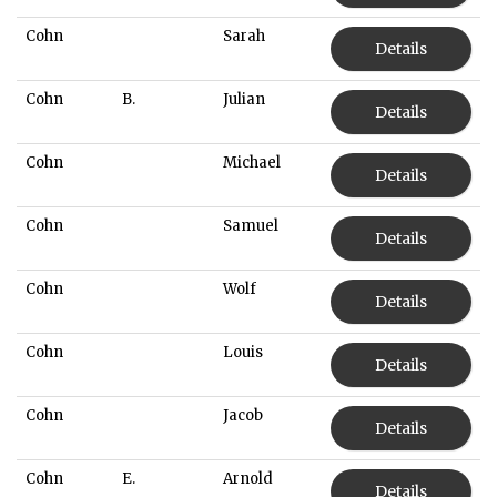
Cohn
Sarah
Details
Cohn
B.
Julian
Details
Cohn
Michael
Details
Cohn
Samuel
Details
Cohn
Wolf
Details
Cohn
Louis
Details
Cohn
Jacob
Details
Cohn
E.
Arnold
Details