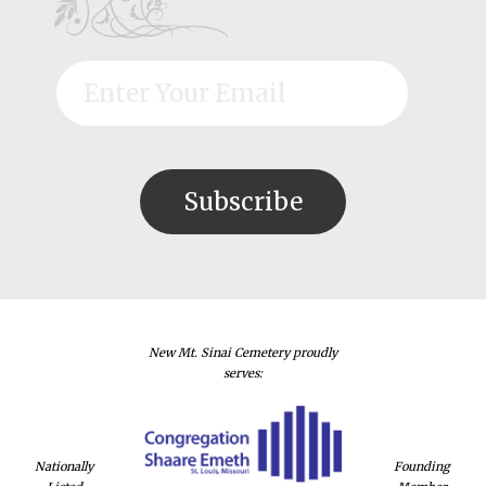
New Mt. Sinai Cemetery proudly
serves:
Nationally
Founding