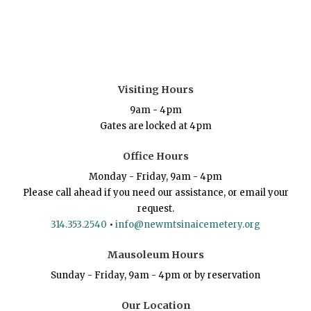
Visiting Hours
9am - 4pm
Gates are locked at 4pm
Office Hours
Monday - Friday, 9am - 4pm
Please call ahead if you need our assistance, or email your
request.
314.353.2540
•
info@newmtsinaicemetery.org
Mausoleum Hours
Sunday - Friday, 9am - 4pm or by reservation
Our Location