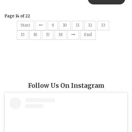
Page 14 of 22
14
Start
9
10
11
12
13
15
16
17
18
End
Follow Us On Instagram