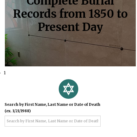
Complete Burial
Records from 1850 to
Present Day
1
Search by First Name, Last Name or Date of Death
(ex. 1/21/1988)