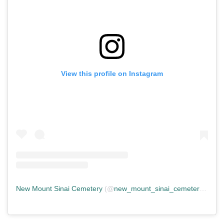
View this profile on Instagram
New Mount Sinai Cemetery
(@
new_mount_sinai_cemetery
) • In