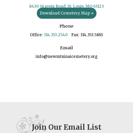
8430 Gravois Road, St. Louis, MO 63123
Download Cemetery Map »
Phone
Office:
314.353.2540
Fax: 314.353.5865
Email
info@newmtsinaicemetery.org
Join Our Email List