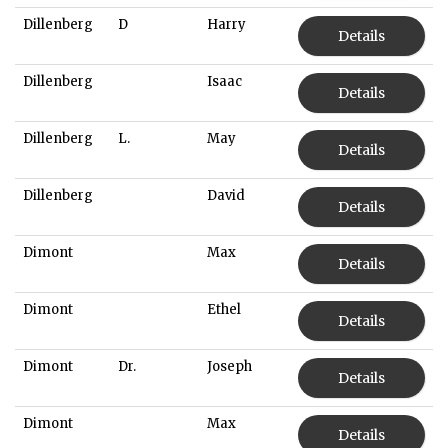
Dillenberg
D
Harry
Details
Dillenberg
Isaac
Details
Dillenberg
L.
May
Details
Dillenberg
David
Details
Dimont
Max
Details
Dimont
Ethel
Details
Dimont
Dr.
Joseph
Details
Dimont
Max
Details