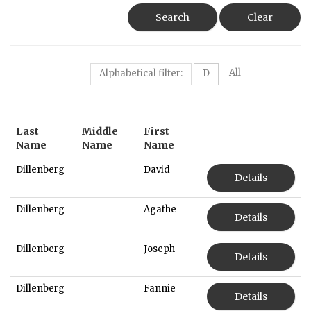
Search
Clear
All
Alphabetical filter:
D
Last
Middle
First
Name
Name
Name
Dillenberg
David
Details
Dillenberg
Agathe
Details
Dillenberg
Joseph
Details
Dillenberg
Fannie
Details