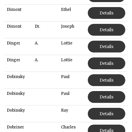
Dimont
Ethel
Details
Dimont
Dr.
Joseph
Details
Dinger
A.
Lottie
Details
Dinger
A.
Lottie
Details
Dobinsky
Paul
Details
Dobinsky
Paul
Details
Dobinsky
Ray
Details
Dobriner
Charles
Details