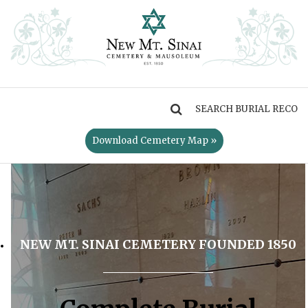
MENU
Download Cemetery Map »
NEW MT. SINAI CEMETERY FOUNDED 1850