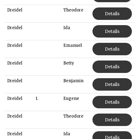
Dreidel
Theodore
Details
Dreidel
Ida
Details
Dreidel
Emanuel
Details
Dreidel
Betty
Details
Dreidel
Benjamin
Details
Dreidel
I.
Eugene
Details
Dreidel
Theodore
Details
Dreidel
Ida
Details