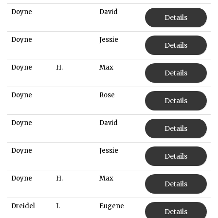
Doyne
David
Details
Doyne
Jessie
Details
Doyne
H.
Max
Details
Doyne
Rose
Details
Doyne
David
Details
Doyne
Jessie
Details
Doyne
H.
Max
Details
Dreidel
I.
Eugene
Details