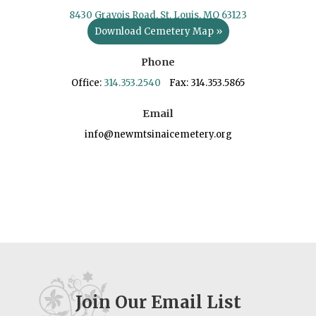
8430 Gravois Road, St. Louis, MO 63123
Download Cemetery Map »
Phone
Office:
314.353.2540
Fax: 314.353.5865
Email
info@newmtsinaicemetery.org
Join Our Email List