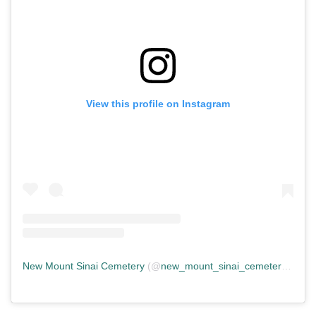
View this profile on Instagram
New Mount Sinai Cemetery
(@
new_mount_sinai_cemetery
) • In