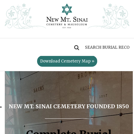
MENU
Download Cemetery Map »
NEW MT. SINAI CEMETERY FOUNDED 1850