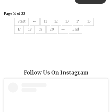
Page 16 of 22
16
Start
11
12
13
14
15
17
18
19
20
End
Follow Us On Instagram