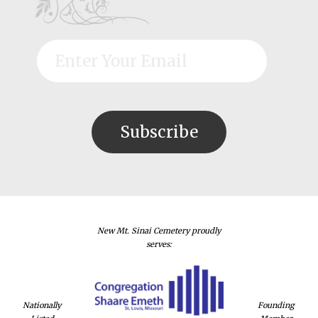
New Mt. Sinai Cemetery proudly
serves:
Nationally
Founding