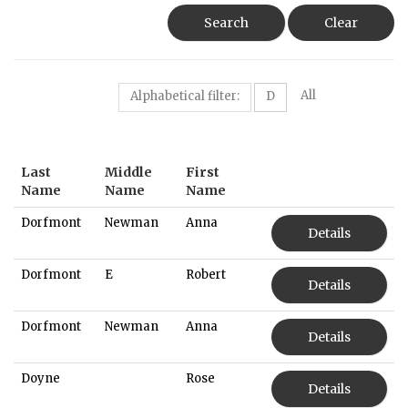
Search
Clear
All
Alphabetical filter:
D
Last
Middle
First
Name
Name
Name
Dorfmont
Newman
Anna
Details
Dorfmont
E
Robert
Details
Dorfmont
Newman
Anna
Details
Doyne
Rose
Details