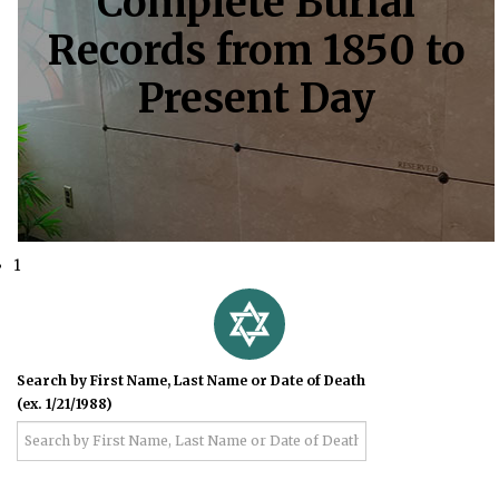
Complete Burial
Records from 1850 to
Present Day
1
Search by First Name, Last Name or Date of Death
(ex. 1/21/1988)