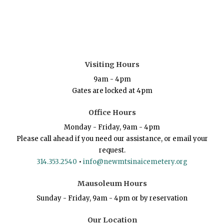
Visiting Hours
9am - 4pm
Gates are locked at 4pm
Office Hours
Monday - Friday, 9am - 4pm
Please call ahead if you need our assistance, or email your
request.
314.353.2540
•
info@newmtsinaicemetery.org
Mausoleum Hours
Sunday - Friday, 9am - 4pm or by reservation
Our Location