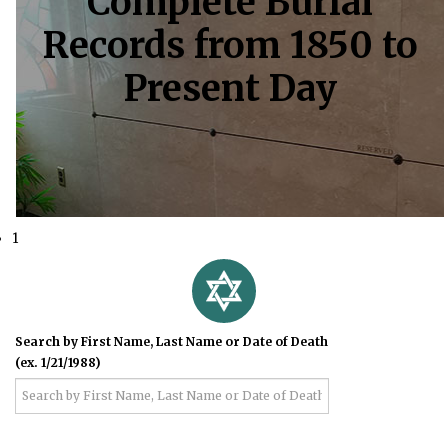
Complete Burial
Records from 1850 to
Present Day
1
Search by First Name, Last Name or Date of Death
(ex. 1/21/1988)