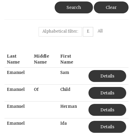
Search
Clear
All
Alphabetical filter:
E
Last
Middle
First
Name
Name
Name
Emanuel
Sam
Details
Emanuel
Of
Child
Details
Emanuel
Herman
Details
Emanuel
Ida
Details