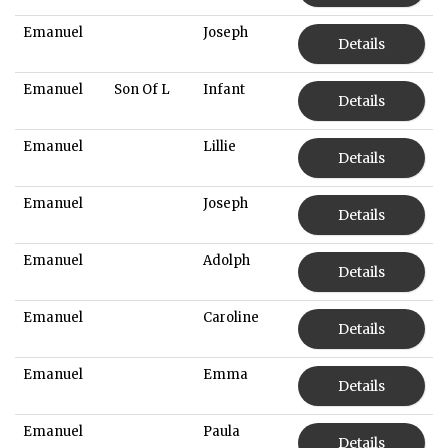
Emanuel
Joseph
Details
Emanuel
Son Of L
Infant
Details
Emanuel
Lillie
Details
Emanuel
Joseph
Details
Emanuel
Adolph
Details
Emanuel
Caroline
Details
Emanuel
Emma
Details
Emanuel
Paula
Details