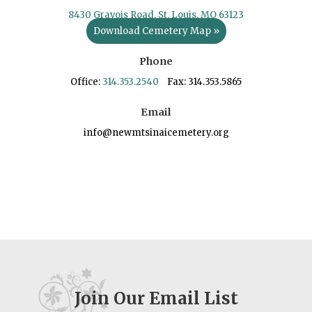
8430 Gravois Road, St. Louis, MO 63123
Download Cemetery Map »
Phone
Office:
314.353.2540
Fax: 314.353.5865
Email
info@newmtsinaicemetery.org
Join Our Email List