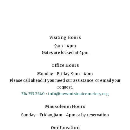
Visiting Hours
9am - 4pm
Gates are locked at 4pm
Office Hours
Monday - Friday, 9am - 4pm
Please call ahead if you need our assistance, or email your
request.
314.353.2540
•
info@newmtsinaicemetery.org
Mausoleum Hours
Sunday - Friday, 9am - 4pm or by reservation
Our Location