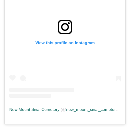
View this profile on Instagram
New Mount Sinai Cemetery
(@
new_mount_sinai_cemetery
) • In