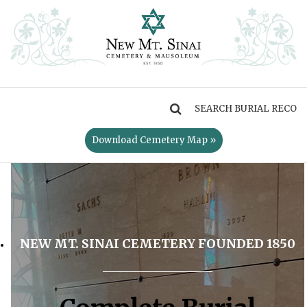
MENU
Download Cemetery Map »
NEW MT. SINAI CEMETERY FOUNDED 1850