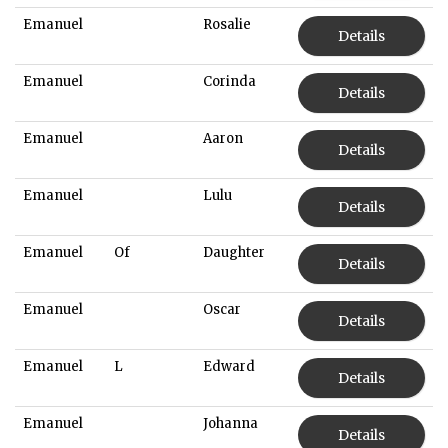
Emanuel
Rosalie
Details
Emanuel
Corinda
Details
Emanuel
Aaron
Details
Emanuel
Lulu
Details
Emanuel
Of
Daughter
Details
Emanuel
Oscar
Details
Emanuel
L
Edward
Details
Emanuel
Johanna
Details