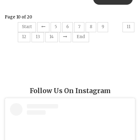
Page 10 of 20
10
Start
5
6
7
8
9
11
12
13
14
End
Follow Us On Instagram