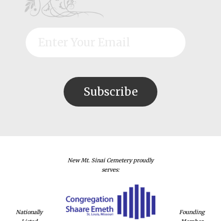
New Mt. Sinai Cemetery proudly
serves:
Nationally
Founding