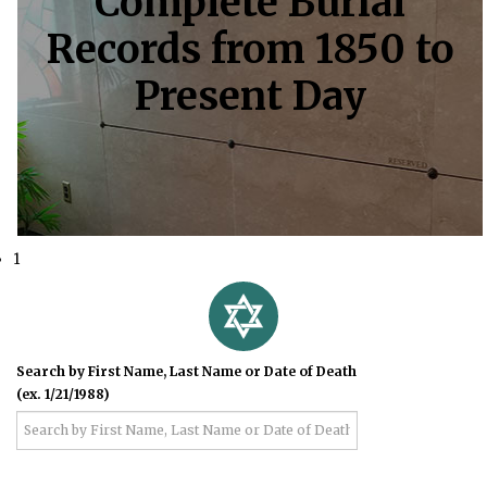
Complete Burial
Records from 1850 to
Present Day
1
Search by First Name, Last Name or Date of Death
(ex. 1/21/1988)