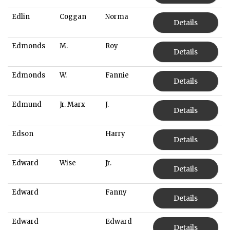
Edlin
Coggan
Norma
Details
Edmonds
M.
Roy
Details
Edmonds
W.
Fannie
Details
Edmund
Jr. Marx
J.
Details
Edson
Harry
Details
Edward
Wise
Jr.
Details
Edward
Fanny
Details
Edward
Edward
Details