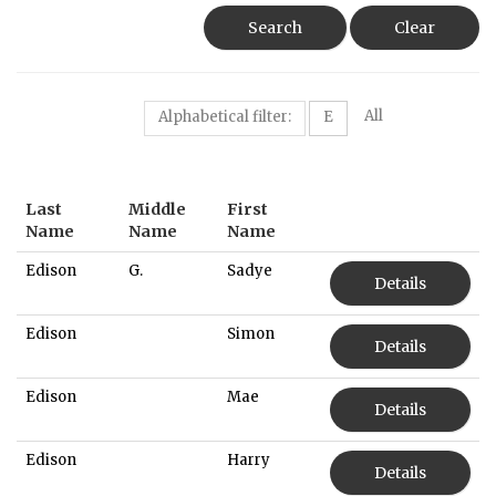
Search
Clear
All
Alphabetical filter:
E
Last
Middle
First
Name
Name
Name
Edison
G.
Sadye
Details
Edison
Simon
Details
Edison
Mae
Details
Edison
Harry
Details