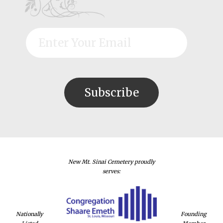
New Mt. Sinai Cemetery proudly
serves:
Nationally
Founding