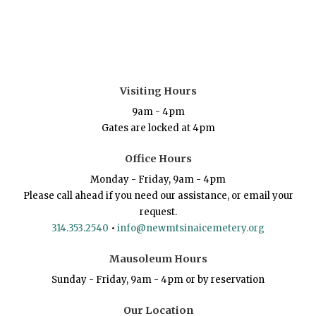
Visiting Hours
9am - 4pm
Gates are locked at 4pm
Office Hours
Monday - Friday, 9am - 4pm
Please call ahead if you need our assistance, or email your
request.
314.353.2540
•
info@newmtsinaicemetery.org
Mausoleum Hours
Sunday - Friday, 9am - 4pm or by reservation
Our Location