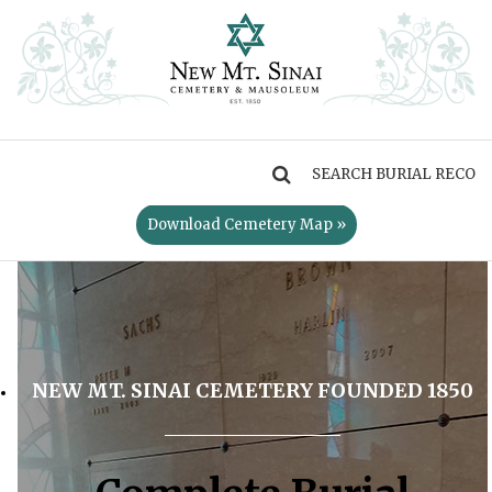
MENU
Download Cemetery Map »
NEW MT. SINAI CEMETERY FOUNDED 1850