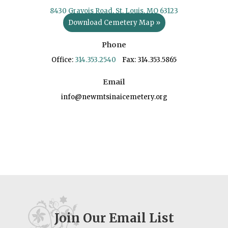
8430 Gravois Road, St. Louis, MO 63123
Download Cemetery Map »
Phone
Office:
314.353.2540
Fax: 314.353.5865
Email
info@newmtsinaicemetery.org
Join Our Email List