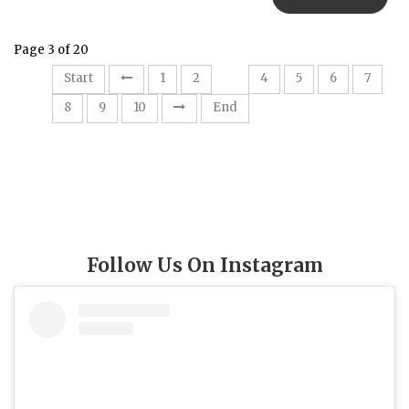
Page 3 of 20
3
Start
1
2
4
5
6
7
8
9
10
End
Follow Us On Instagram