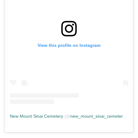
View this profile on Instagram
New Mount Sinai Cemetery
(@
new_mount_sinai_cemetery
) • In