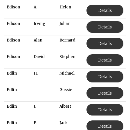
Edison
A.
Helen
Details
Edison
Irving
Julian
Details
Edison
Alan
Bernard
Details
Edison
David
Stephen
Details
Edlin
H.
Michael
Details
Edlin
Gussie
Details
Edlin
J.
Albert
Details
Edlin
E.
Jack
Details