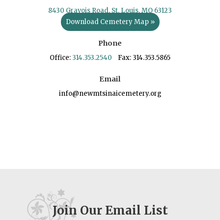
8430 Gravois Road, St. Louis, MO 63123
Download Cemetery Map »
Phone
Office:
314.353.2540
Fax: 314.353.5865
Email
info@newmtsinaicemetery.org
Join Our Email List