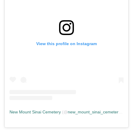
View this profile on Instagram
New Mount Sinai Cemetery
(@
new_mount_sinai_cemetery
) • In