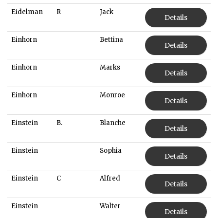
Eidelman
R
Jack
Details
Einhorn
Bettina
Details
Einhorn
Marks
Details
Einhorn
Monroe
Details
Einstein
B.
Blanche
Details
Einstein
Sophia
Details
Einstein
C
Alfred
Details
Einstein
Walter
Details