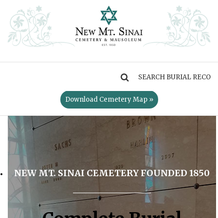
MENU
Download Cemetery Map »
NEW MT. SINAI CEMETERY FOUNDED 1850