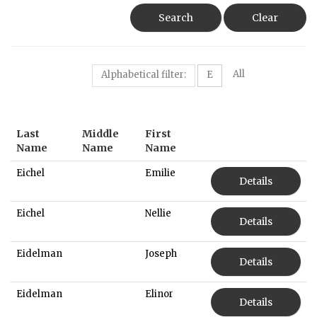
Search
Clear
All
Alphabetical filter:
E
Last
Middle
First
Name
Name
Name
Eichel
Emilie
Details
Eichel
Nellie
Details
Eidelman
Joseph
Details
Eidelman
Elinor
Details