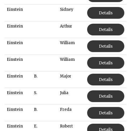
Einstein
Sidney
Details
Einstein
Arthur
Details
Einstein
William
Details
Einstein
William
Details
Einstein
B.
Major
Details
Einstein
S.
Julia
Details
Einstein
B.
Freda
Details
Einstein
E.
Robert
Details