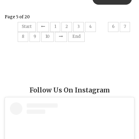
Page 5 of 20
5
Start
1
2
3
4
6
7
8
9
10
End
Follow Us On Instagram