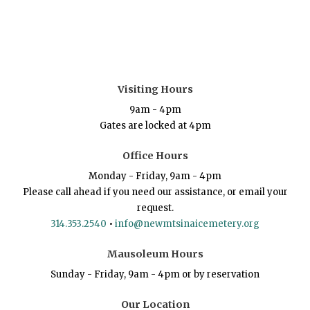
Visiting Hours
9am - 4pm
Gates are locked at 4pm
Office Hours
Monday - Friday, 9am - 4pm
Please call ahead if you need our assistance, or email your
request.
314.353.2540
•
info@newmtsinaicemetery.org
Mausoleum Hours
Sunday - Friday, 9am - 4pm or by reservation
Our Location