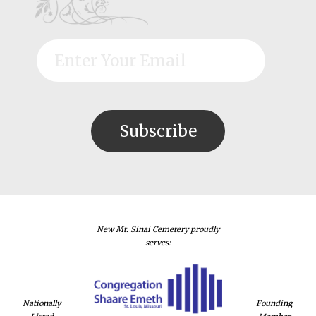
New Mt. Sinai Cemetery proudly
serves:
Nationally
Founding