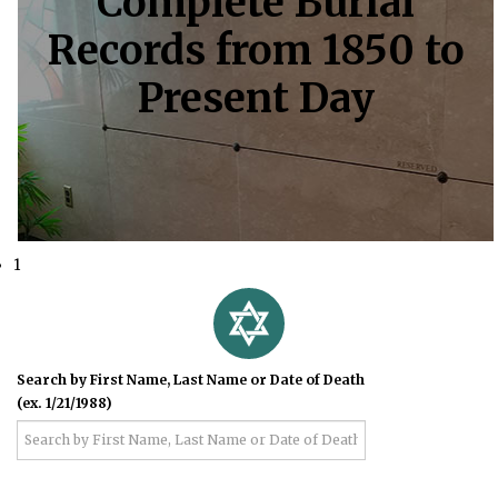
Complete Burial
Records from 1850 to
Present Day
1
Search by First Name, Last Name or Date of Death
(ex. 1/21/1988)