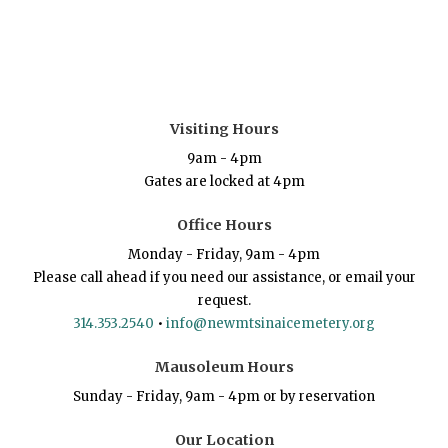
Visiting Hours
9am - 4pm
Gates are locked at 4pm
Office Hours
Monday - Friday, 9am - 4pm
Please call ahead if you need our assistance, or email your
request.
314.353.2540
•
info@newmtsinaicemetery.org
Mausoleum Hours
Sunday - Friday, 9am - 4pm or by reservation
Our Location