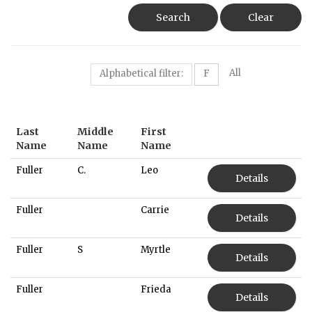
Search
Clear
All
Alphabetical filter:
F
Last
Middle
First
Name
Name
Name
Fuller
C.
Leo
Details
Fuller
Carrie
Details
Fuller
S
Myrtle
Details
Fuller
Frieda
Details