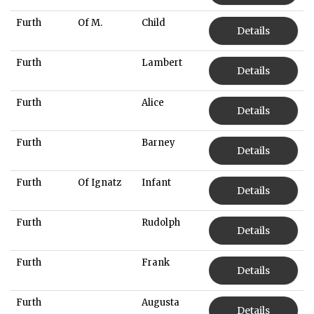
Furth
Of M.
Child
Details
Furth
Lambert
Details
Furth
Alice
Details
Furth
Barney
Details
Furth
Of Ignatz
Infant
Details
Furth
Rudolph
Details
Furth
Frank
Details
Furth
Augusta
Details