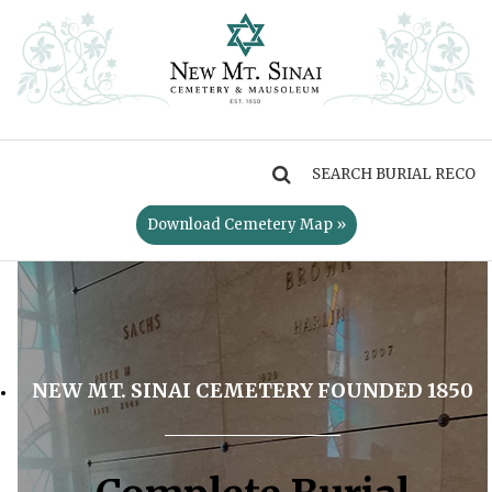
MENU
Download Cemetery Map »
NEW MT. SINAI CEMETERY FOUNDED 1850