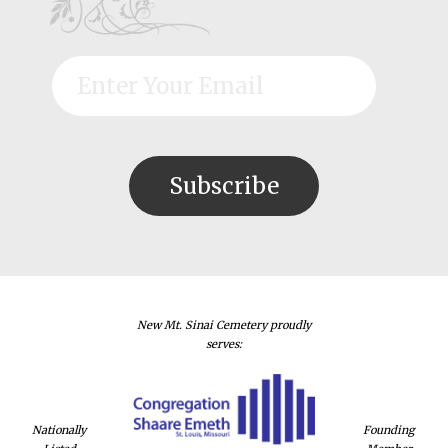
New Mt. Sinai Cemetery proudly
serves:
Nationally
Founding