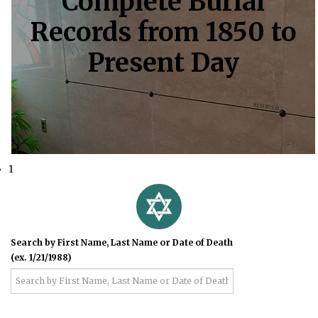
Complete Burial
Records from 1850 to
Present Day
1
Search by First Name, Last Name or Date of Death
(ex. 1/21/1988)