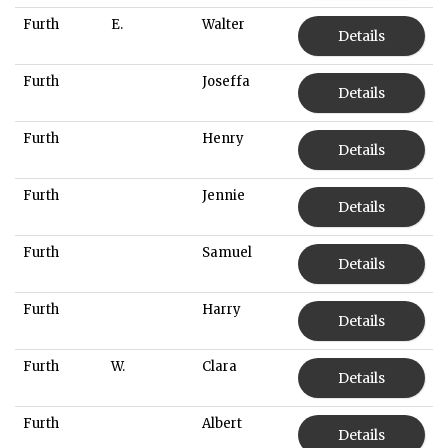
Furth
E.
Walter
Details
Furth
Joseffa
Details
Furth
Henry
Details
Furth
Jennie
Details
Furth
Samuel
Details
Furth
Harry
Details
Furth
W.
Clara
Details
Furth
Albert
Details