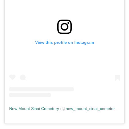
View this profile on Instagram
New Mount Sinai Cemetery
(@
new_mount_sinai_cemetery
) • In