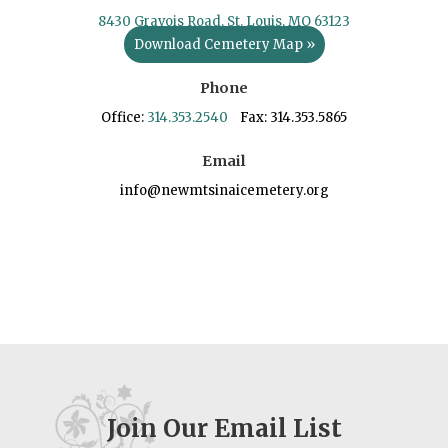
8430 Gravois Road, St. Louis, MO 63123
Download Cemetery Map »
Phone
Office:
314.353.2540
Fax: 314.353.5865
Email
info@newmtsinaicemetery.org
Join Our Email List