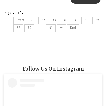
Page 40 of 41
Start
32
33
34
35
36
37
40
38
39
41
End
Follow Us On Instagram