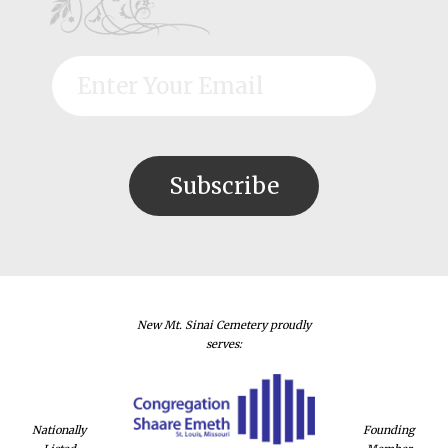
New Mt. Sinai Cemetery proudly
serves:
Nationally
Founding