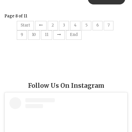
Page 8 of 11
8
Start
2
3
4
5
6
7
9
10
11
End
Follow Us On Instagram