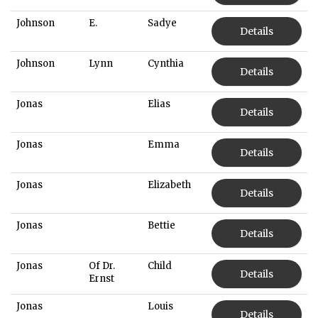
Johnson
E.
Sadye
Details
Johnson
Lynn
Cynthia
Details
Jonas
Elias
Details
Jonas
Emma
Details
Jonas
Elizabeth
Details
Jonas
Bettie
Details
Jonas
Of Dr.
Child
Details
Ernst
Jonas
Louis
Details