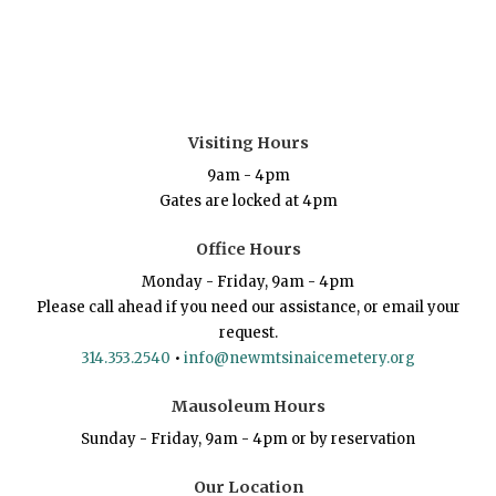
Visiting Hours
9am - 4pm
Gates are locked at 4pm
Office Hours
Monday - Friday, 9am - 4pm
Please call ahead if you need our assistance, or email your
request.
314.353.2540
•
info@newmtsinaicemetery.org
Mausoleum Hours
Sunday - Friday, 9am - 4pm or by reservation
Our Location