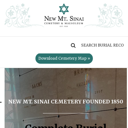
MENU
Download Cemetery Map »
NEW MT. SINAI CEMETERY FOUNDED 1850