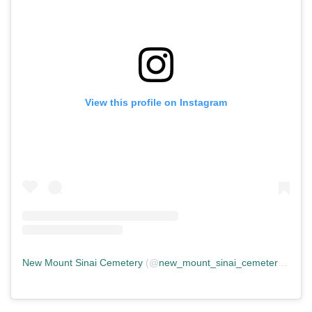
View this profile on Instagram
New Mount Sinai Cemetery
(@
new_mount_sinai_cemetery
) • In