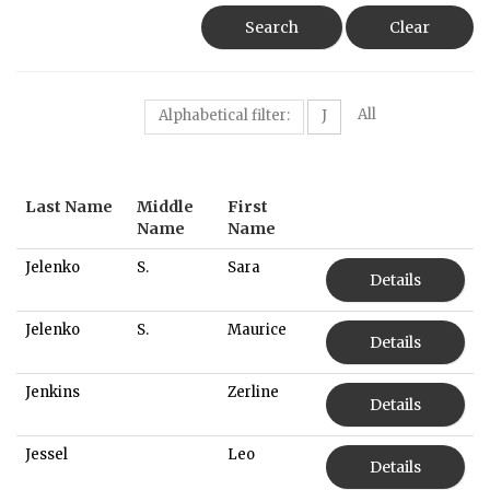
Search
Clear
All
Alphabetical filter:
J
Last Name
Middle
First
Name
Name
Jelenko
S.
Sara
Details
Jelenko
S.
Maurice
Details
Jenkins
Zerline
Details
Jessel
Leo
Details