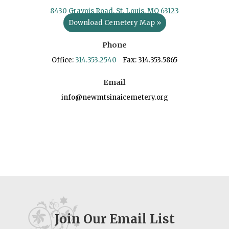
8430 Gravois Road, St. Louis, MO 63123
Download Cemetery Map »
Phone
Office:
314.353.2540
Fax: 314.353.5865
Email
info@newmtsinaicemetery.org
Join Our Email List