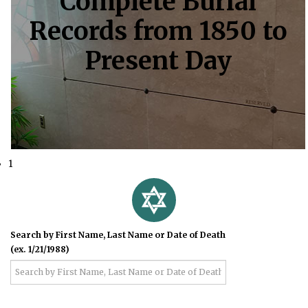
Complete Burial
Records from 1850 to
Present Day
1
Search by First Name, Last Name or Date of Death
(ex. 1/21/1988)