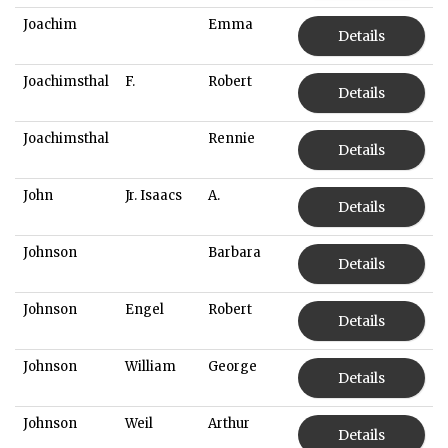
Joachim
Emma
Details
Joachimsthal
F.
Robert
Details
Joachimsthal
Rennie
Details
John
Jr. Isaacs
A.
Details
Johnson
Barbara
Details
Johnson
Engel
Robert
Details
Johnson
William
George
Details
Johnson
Weil
Arthur
Details