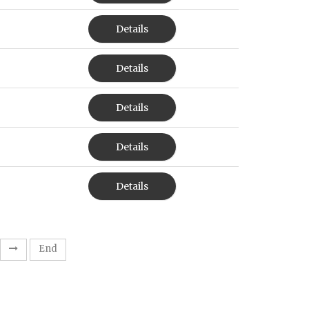
Details
Details
Details
Details
Details
End