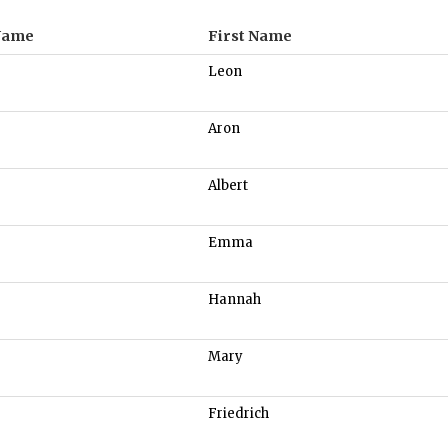
Name
First Name
Leon
Aron
Albert
Emma
Hannah
Mary
Friedrich