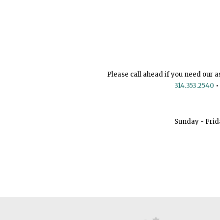
Please call ahead if you need our a
314.353.2540
•
Sunday - Frid