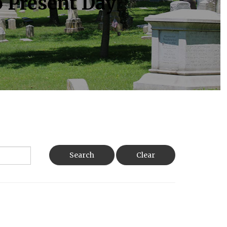
o Present Day
Search
Clear