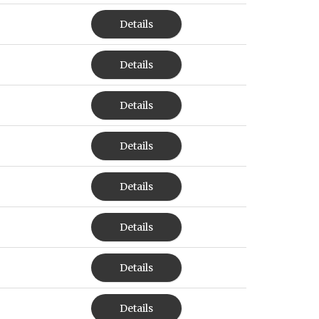
Details
Details
Details
Details
Details
Details
Details
Details