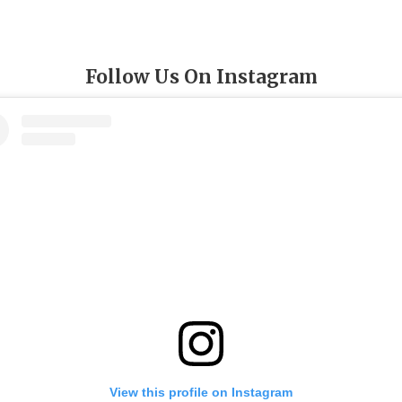
Follow Us On Instagram
View this profile on Instagram