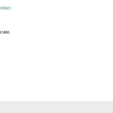
O 63123
3.5865