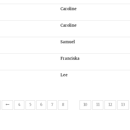
Caroline
Caroline
Samuel
Franciska
Lee
9
4
5
6
7
8
10
11
12
13