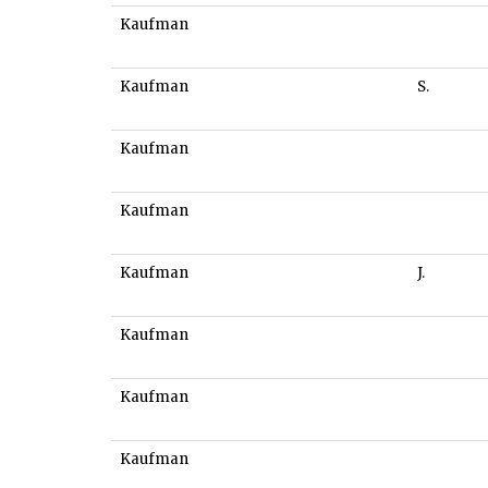
Kaufman
Kaufman
S.
Kaufman
Kaufman
Kaufman
J.
Kaufman
Kaufman
Kaufman