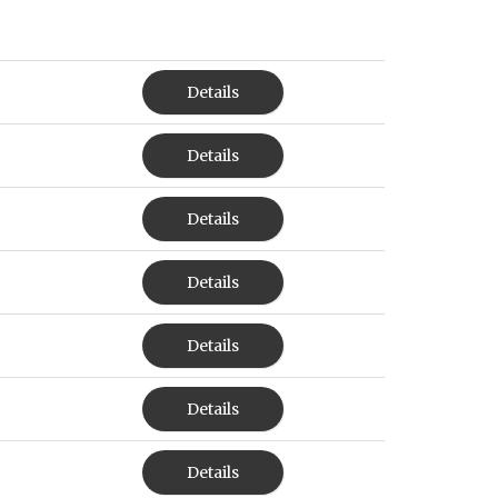
Details
Details
Details
Details
Details
Details
Details