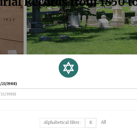
rial Records from 1850 t
/21/1988)
All
Alphabetical filter:
K