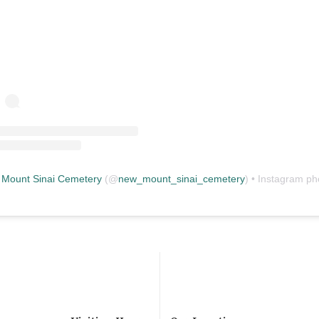
Mount Sinai Cemetery
(@
new_mount_sinai_cemetery
) • Instagram photos and vid