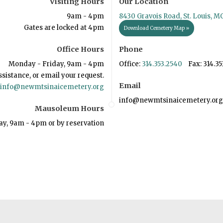
Visiting Hours
Our Location
9am - 4pm
8430 Gravois Road, St. Louis, M
Gates are locked at 4pm
Download Cemetery Map »
Office Hours
Phone
Monday - Friday, 9am - 4pm
Office:
314.353.2540
Fax: 314.35
ssistance, or email your request.
Email
info@newmtsinaicemetery.org
info@newmtsinaicemetery.org
Mausoleum Hours
ay, 9am - 4pm or by reservation