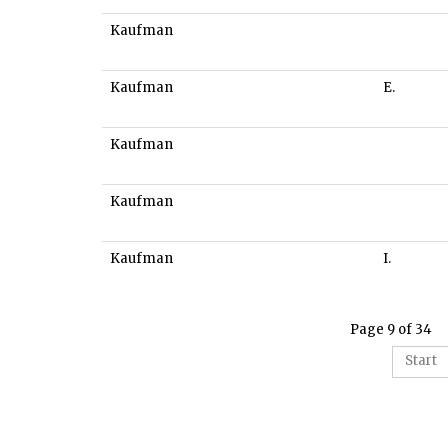
Kaufman
Kaufman
E.
Kaufman
Kaufman
Kaufman
I.
Page 9 of 34
Start