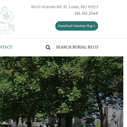
8430 Gravois Rd. St. Louis, MO 63123
314.353.2540
Download Cemetery Map »
NTACT