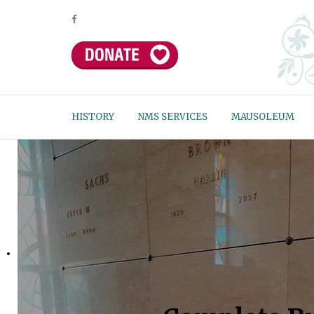
HISTORY
NMS SERVICES
MAUSOLEUM