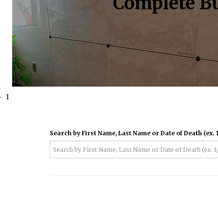
Complete Bu
1
Search by First Name, Last Name or Date of Death (ex. 1