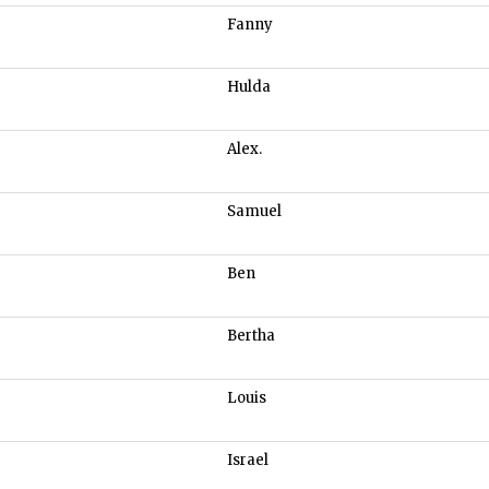
Fanny
Hulda
Alex.
Samuel
Ben
Bertha
Louis
Israel