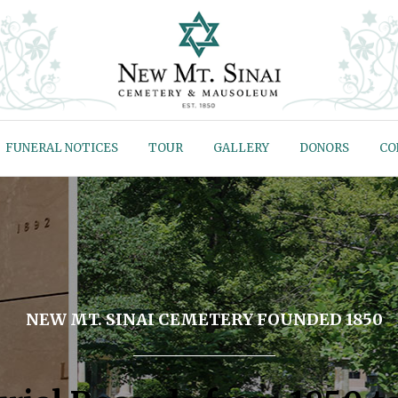
FUNERAL NOTICES
TOUR
GALLERY
DONORS
CO
NEW MT. SINAI CEMETERY FOUNDED 1850