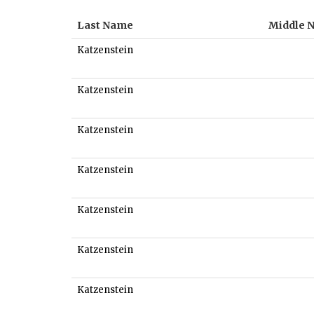
Last Name
Middle 
Katzenstein
Katzenstein
Katzenstein
Katzenstein
Katzenstein
Katzenstein
Katzenstein