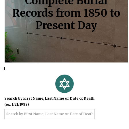
Complete Burial
Records from 1850 to
Present Day
1
Search by First Name, Last Name or Date of Death
(ex. 1/21/1988)