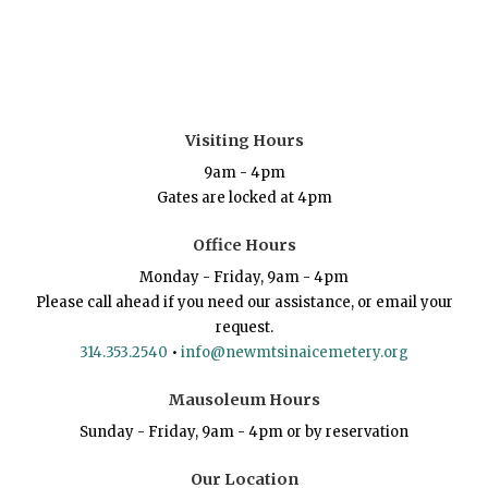
Visiting Hours
9am - 4pm
Gates are locked at 4pm
Office Hours
Monday - Friday, 9am - 4pm
Please call ahead if you need our assistance, or email your
request.
314.353.2540
•
info@newmtsinaicemetery.org
Mausoleum Hours
Sunday - Friday, 9am - 4pm or by reservation
Our Location