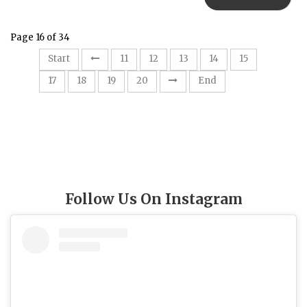
Page 16 of 34
16
Start
11
12
13
14
15
17
18
19
20
End
Follow Us On Instagram