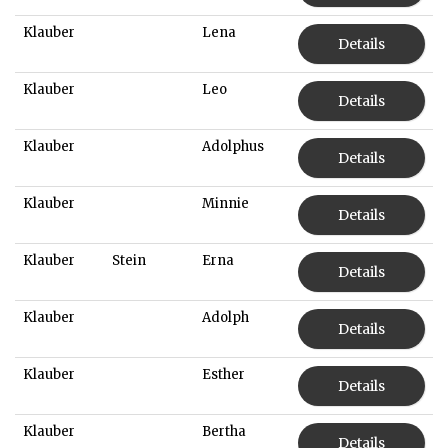
Klauber
Lena
Details
Klauber
Leo
Details
Klauber
Adolphus
Details
Klauber
Minnie
Details
Klauber
Stein
Erna
Details
Klauber
Adolph
Details
Klauber
Esther
Details
Klauber
Bertha
Details