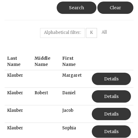
Search
Clear
All
Alphabetical filter:
K
Last
Middle
First
Name
Name
Name
Klauber
Margaret
Details
Klauber
Robert
Daniel
Details
Klauber
Jacob
Details
Klauber
Sophia
Details