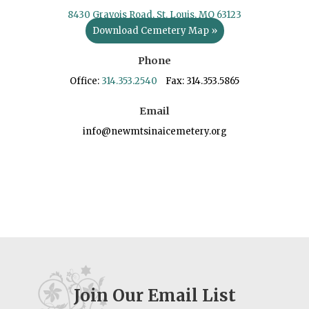
8430 Gravois Road, St. Louis, MO 63123
Download Cemetery Map »
Phone
Office:
314.353.2540
Fax: 314.353.5865
Email
info@newmtsinaicemetery.org
Join Our Email List