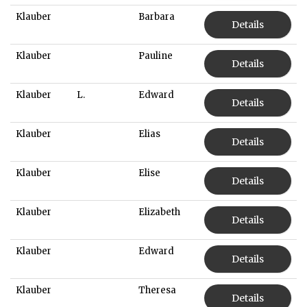
Klauber
Barbara
Details
Klauber
Pauline
Details
Klauber
L.
Edward
Details
Klauber
Elias
Details
Klauber
Elise
Details
Klauber
Elizabeth
Details
Klauber
Edward
Details
Klauber
Theresa
Details