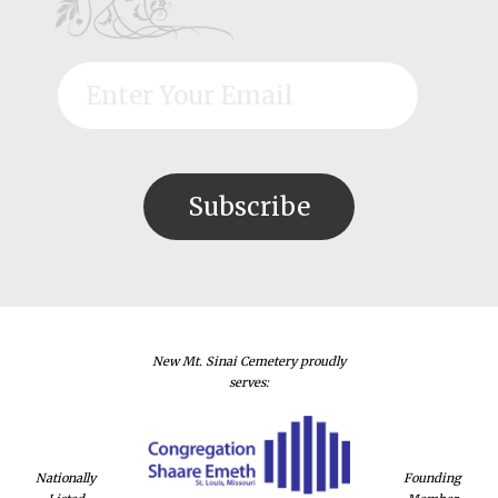
New Mt. Sinai Cemetery proudly
serves:
Nationally
Founding