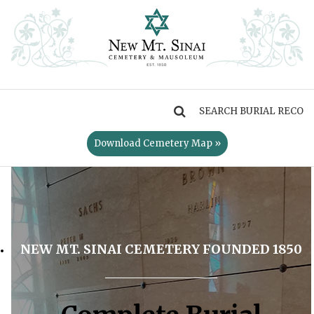
MENU
Download Cemetery Map »
NEW MT. SINAI CEMETERY FOUNDED 1850