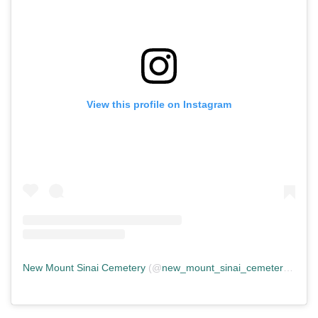
View this profile on Instagram
New Mount Sinai Cemetery
(@
new_mount_sinai_cemetery
) • In