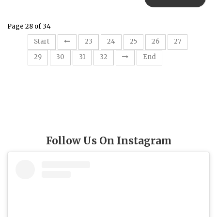
Page 28 of 34
28
Start
23
24
25
26
27
29
30
31
32
End
Follow Us On Instagram