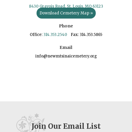
8430 Gravois Road, St. Louis, MO 63123
Download Cemetery Map »
Phone
Office:
314.353.2540
Fax: 314.353.5865
Email
info@newmtsinaicemetery.org
Join Our Email List