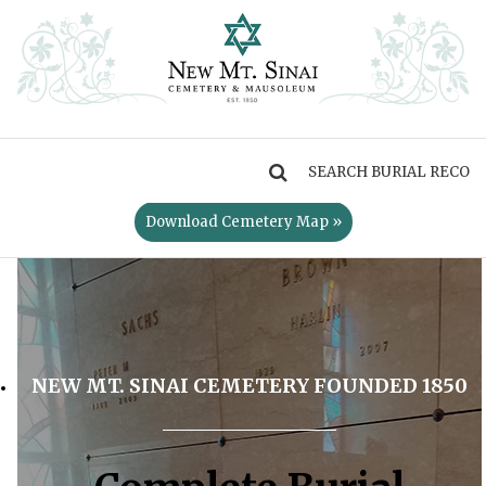
MENU
Download Cemetery Map »
NEW MT. SINAI CEMETERY FOUNDED 1850