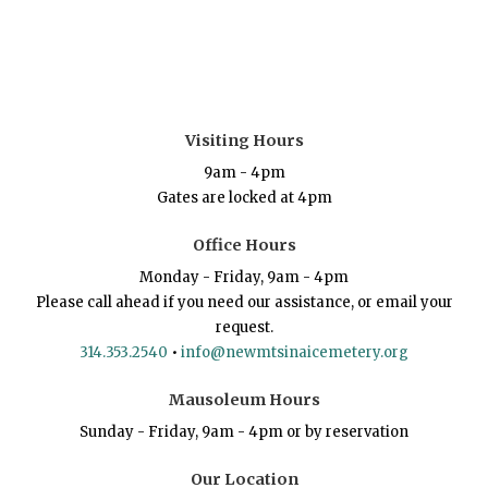
Visiting Hours
9am - 4pm
Gates are locked at 4pm
Office Hours
Monday - Friday, 9am - 4pm
Please call ahead if you need our assistance, or email your
request.
314.353.2540
•
info@newmtsinaicemetery.org
Mausoleum Hours
Sunday - Friday, 9am - 4pm or by reservation
Our Location