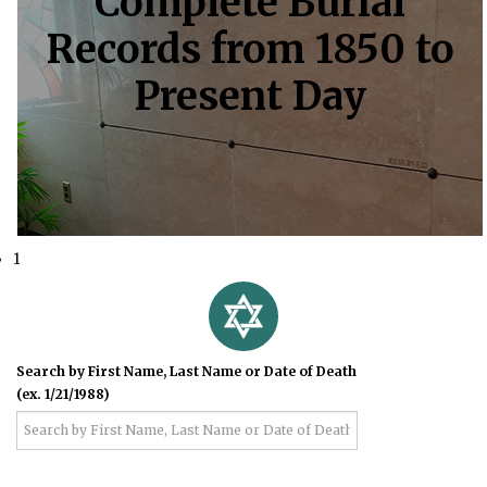
Complete Burial
Records from 1850 to
Present Day
1
Search by First Name, Last Name or Date of Death
(ex. 1/21/1988)