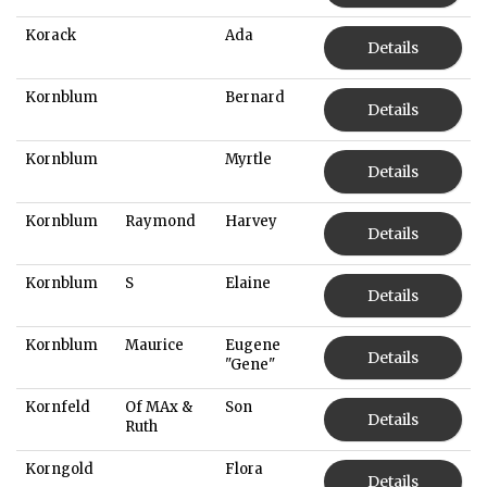
Korack
Ada
Details
Kornblum
Bernard
Details
Kornblum
Myrtle
Details
Kornblum
Raymond
Harvey
Details
Kornblum
S
Elaine
Details
Kornblum
Maurice
Eugene
Details
"Gene"
Kornfeld
Of MAx &
Son
Details
Ruth
Korngold
Flora
Details