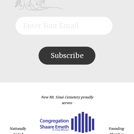
New Mt. Sinai Cemetery proudly
serves:
Nationally
Founding