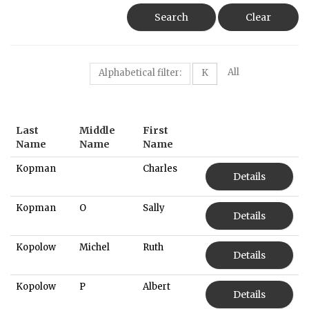
Search
Clear
All
Alphabetical filter:
K
Last
Middle
First
Name
Name
Name
Kopman
Charles
Details
Kopman
O
Sally
Details
Kopolow
Michel
Ruth
Details
Kopolow
P
Albert
Details