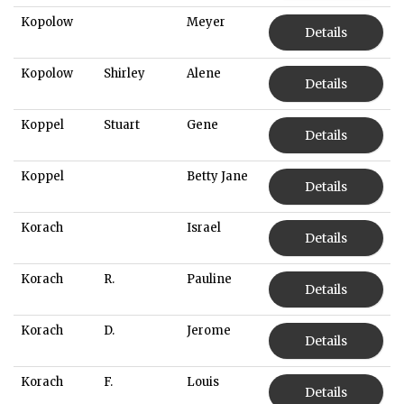
Kopolow
Meyer
Details
Kopolow
Shirley
Alene
Details
Koppel
Stuart
Gene
Details
Koppel
Betty Jane
Details
Korach
Israel
Details
Korach
R.
Pauline
Details
Korach
D.
Jerome
Details
Korach
F.
Louis
Details