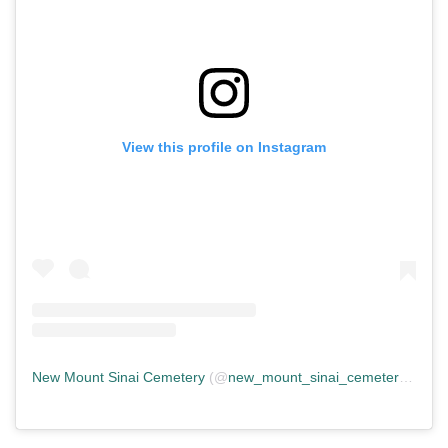
View this profile on Instagram
New Mount Sinai Cemetery
(@
new_mount_sinai_cemetery
) • In