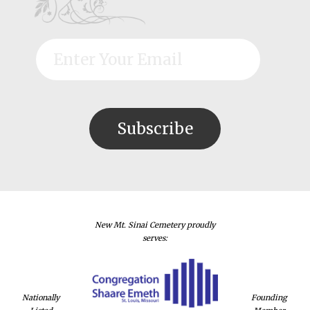
New Mt. Sinai Cemetery proudly
serves:
Nationally
Founding