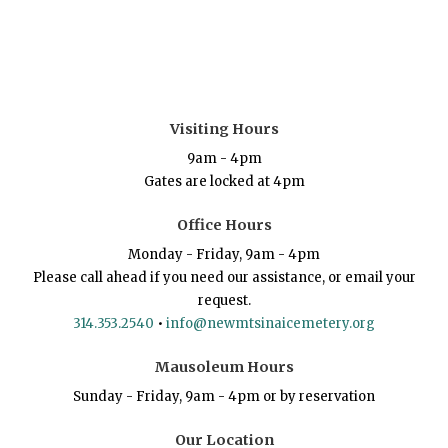
Visiting Hours
9am - 4pm
Gates are locked at 4pm
Office Hours
Monday - Friday, 9am - 4pm
Please call ahead if you need our assistance, or email your
request.
314.353.2540
•
info@newmtsinaicemetery.org
Mausoleum Hours
Sunday - Friday, 9am - 4pm or by reservation
Our Location