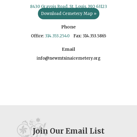
8430 Gravois Road, St. Louis, MO 63123
Download Cemetery Map »
Phone
Office:
314.353.2540
Fax: 314.353.5865
Email
info@newmtsinaicemetery.org
Join Our Email List