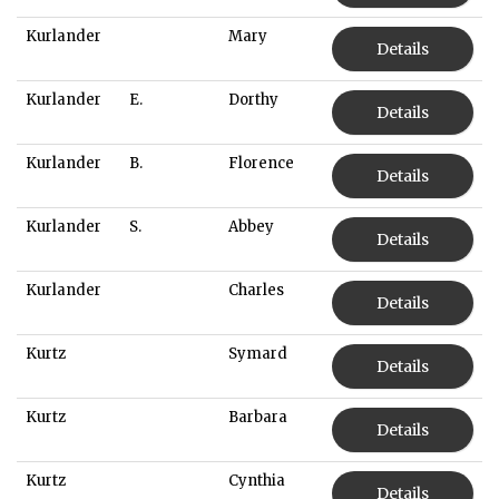
Kurlander
Mary
Details
Kurlander
E.
Dorthy
Details
Kurlander
B.
Florence
Details
Kurlander
S.
Abbey
Details
Kurlander
Charles
Details
Kurtz
Symard
Details
Kurtz
Barbara
Details
Kurtz
Cynthia
Details