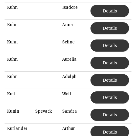
Kuhn
Isadore
Details
Kuhn
Anna
Details
Kuhn
Seline
Details
Kuhn
Aurelia
Details
Kuhn
Adolph
Details
Kuit
Wolf
Details
Kunin
Spevack
Sandra
Details
Kurlander
Arthur
Details