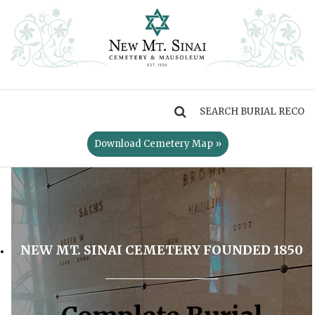
MENU
Download Cemetery Map »
NEW MT. SINAI CEMETERY FOUNDED 1850