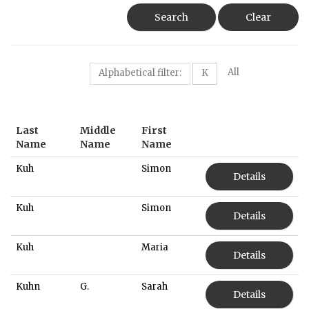
Search
Clear
All
Alphabetical filter:
K
Last
Middle
First
Name
Name
Name
Kuh
Simon
Details
Kuh
Simon
Details
Kuh
Maria
Details
Kuhn
G.
Sarah
Details