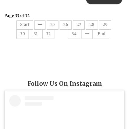
Page 33 of 34
Start
25
26
27
28
29
33
30
31
32
34
End
Follow Us On Instagram