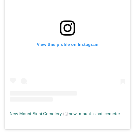
View this profile on Instagram
New Mount Sinai Cemetery
(@
new_mount_sinai_cemetery
) • In