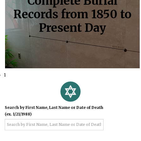
Complete Burial
Records from 1850 to
Present Day
1
Search by First Name, Last Name or Date of Death
(ex. 1/21/1988)