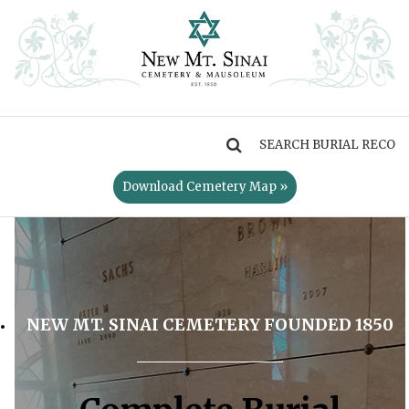
MENU
Download Cemetery Map »
NEW MT. SINAI CEMETERY FOUNDED 1850