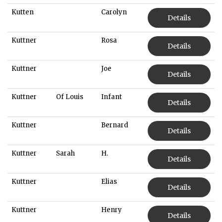
Kutten
Carolyn
Details
Kuttner
Rosa
Details
Kuttner
Joe
Details
Kuttner
Of Louis
Infant
Details
Kuttner
Bernard
Details
Kuttner
Sarah
H.
Details
Kuttner
Elias
Details
Kuttner
Henry
Details