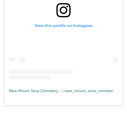
View this profile on Instagram
New Mount Sinai Cemetery
(@
new_mount_sinai_cemetery
) • In