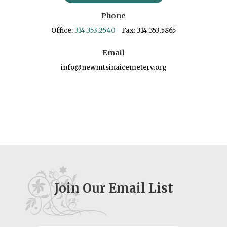
Phone
Office:
314.353.2540
Fax: 314.353.5865
Email
info@newmtsinaicemetery.org
Join Our Email List