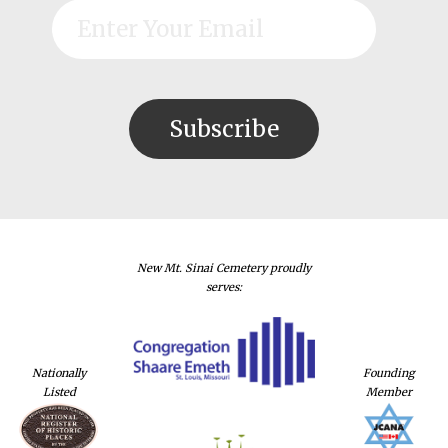
New Mt. Sinai Cemetery proudly
serves:
Nationally
Founding
Listed
Member