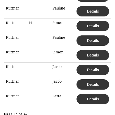
Kuttner
Pauline
Details
Kuttner
H.
Simon
Details
Kuttner
Pauline
Details
Kuttner
Simon
Details
Kuttner
Jacob
Details
Kuttner
Jacob
Details
Kuttner
Letta
Details
Page 34 of 34