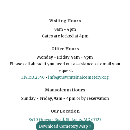
Visiting Hours
9am - 4pm
Gates are locked at 4pm
Office Hours
Monday - Friday, 9am - 4pm
Please call ahead if you need our assistance, or email your
request.
314.353.2540
•
info@newmtsinaicemetery.org
Mausoleum Hours
Sunday - Friday, 9am - 4pm or by reservation
Our Location
8430 Gravois Road, St. Louis, MO 63123
Download Cemetery Map »