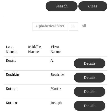
Search
Clear
All
Alphabetical filter:
K
Last
Middle
First
Name
Name
Name
Kusch
A.
Details
Kushkin
Beatrice
Details
Kutner
Mortiz
Details
Kutten
Joseph
Details