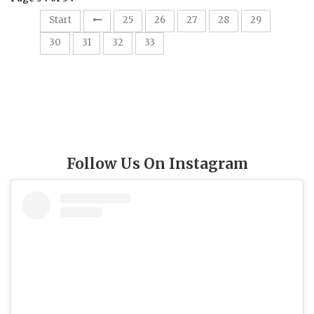
Start
25
26
27
28
29
34
30
31
32
33
Follow Us On Instagram