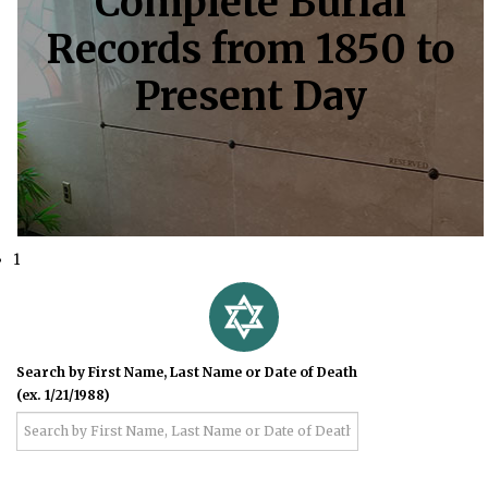
Complete Burial
Records from 1850 to
Present Day
1
Search by First Name, Last Name or Date of Death
(ex. 1/21/1988)