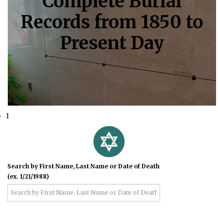
Complete Burial
Records from 1850 to
Present Day
1
Search by First Name, Last Name or Date of Death
(ex. 1/21/1988)