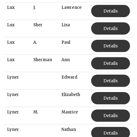
Lux
J.
Lawrence
Details
Lux
Sher
Lisa
Details
Lux
A.
Paul
Details
Lux
Sherman
Ann
Details
Lyner
Edward
Details
Lyner
Elizabeth
Details
Lyner
M.
Maurice
Details
Lyner
Nathan
Details