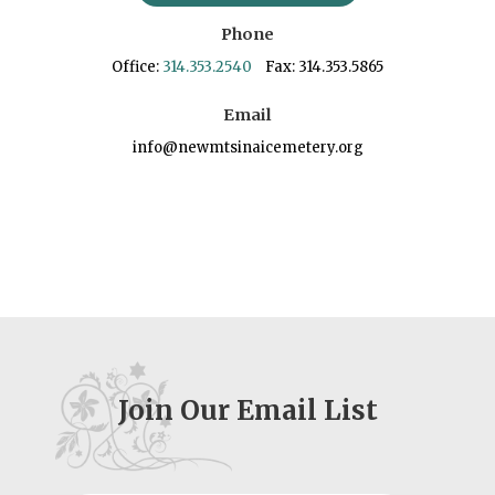
Phone
Office:
314.353.2540
Fax: 314.353.5865
Email
info@newmtsinaicemetery.org
Join Our Email List