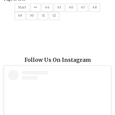
Start
44
45
46
47
48
53
49
50
51
52
Follow Us On Instagram