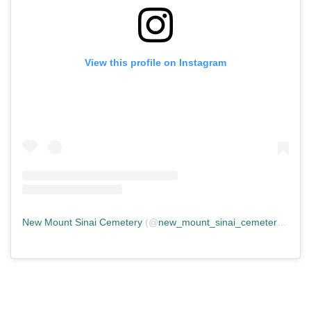
View this profile on Instagram
New Mount Sinai Cemetery
(@
new_mount_sinai_cemetery
) • In