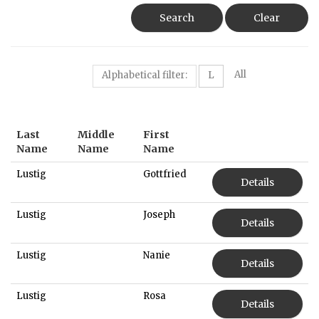
Search
Clear
All
Alphabetical filter:
L
Last
Middle
First
Name
Name
Name
Lustig
Gottfried
Details
Lustig
Joseph
Details
Lustig
Nanie
Details
Lustig
Rosa
Details