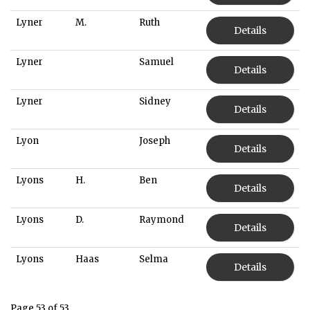
Lyner
M.
Ruth
Details
Lyner
Samuel
Details
Lyner
Sidney
Details
Lyon
Joseph
Details
Lyons
H.
Ben
Details
Lyons
D.
Raymond
Details
Lyons
Haas
Selma
Details
Page 53 of 53