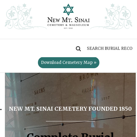
MENU
Download Cemetery Map »
NEW MT. SINAI CEMETERY FOUNDED 1850