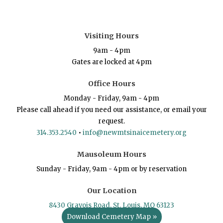
Visiting Hours
9am - 4pm
Gates are locked at 4pm
Office Hours
Monday - Friday, 9am - 4pm
Please call ahead if you need our assistance, or email your
request.
314.353.2540
•
info@newmtsinaicemetery.org
Mausoleum Hours
Sunday - Friday, 9am - 4pm or by reservation
Our Location
8430 Gravois Road, St. Louis, MO 63123
Download Cemetery Map »