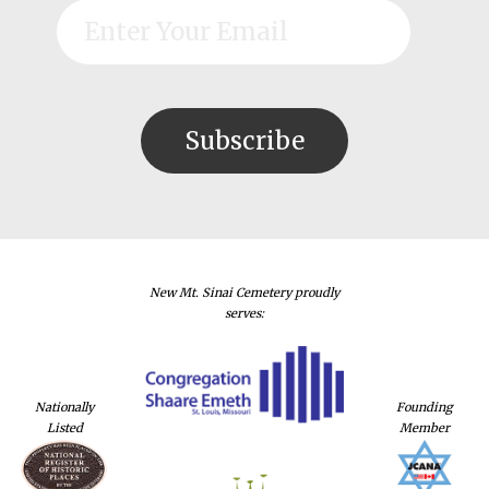
New Mt. Sinai Cemetery proudly
serves:
Nationally
Founding
Listed
Member