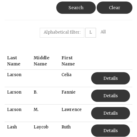
Search
Clear
All
Alphabetical filter:
L
Last
Middle
First
Name
Name
Name
Larson
Celia
Details
Larson
B.
Fannie
Details
Larson
M.
Lawrence
Details
Lash
Laycob
Ruth
Details