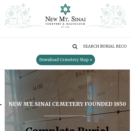
MENU
Download Cemetery Map »
NEW MT. SINAI CEMETERY FOUNDED 1850