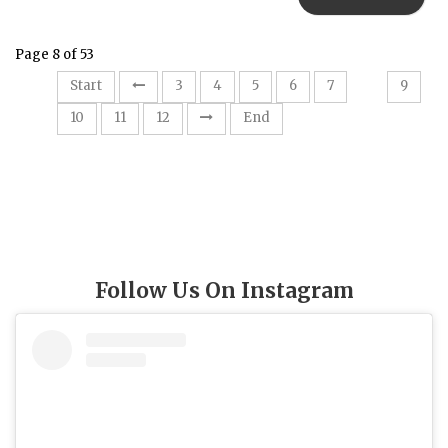
Page 8 of 53
8
Start
3
4
5
6
7
9
10
11
12
End
Follow Us On Instagram