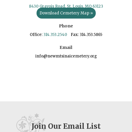
8430 Gravois Road, St. Louis, MO 63123
Download Cemetery Map »
Phone
Office:
314.353.2540
Fax: 314.353.5865
Email
info@newmtsinaicemetery.org
Join Our Email List