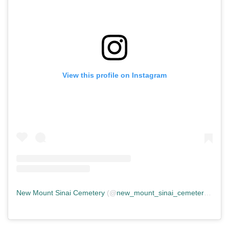
View this profile on Instagram
New Mount Sinai Cemetery
(@
new_mount_sinai_cemetery
) • In