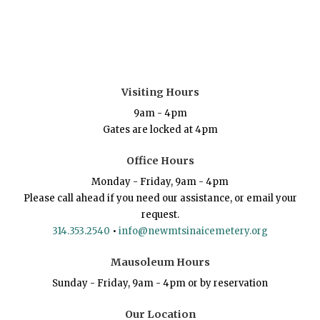
Visiting Hours
9am - 4pm
Gates are locked at 4pm
Office Hours
Monday - Friday, 9am - 4pm
Please call ahead if you need our assistance, or email your
request.
314.353.2540
•
info@newmtsinaicemetery.org
Mausoleum Hours
Sunday - Friday, 9am - 4pm or by reservation
Our Location