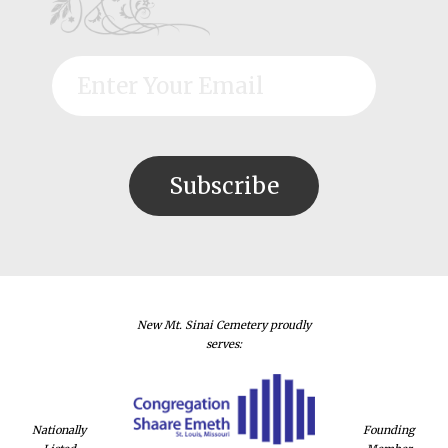
New Mt. Sinai Cemetery proudly
serves:
Nationally
Founding