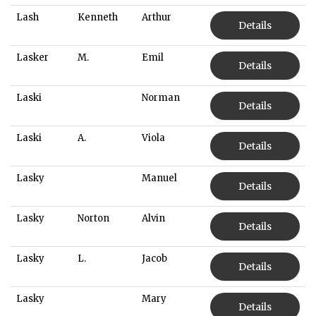
Lash
Kenneth
Arthur
Details
Lasker
M.
Emil
Details
Laski
Norman
Details
Laski
A.
Viola
Details
Lasky
Manuel
Details
Lasky
Norton
Alvin
Details
Lasky
L.
Jacob
Details
Lasky
Mary
Details