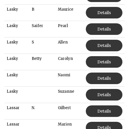
Lasky
B
Maurice
Details
Lasky
Saifer
Pearl
Details
Lasky
S
Allen
Details
Lasky
Betty
Carolyn
Details
Lasky
Naomi
Details
Lasky
Suzanne
Details
Lassar
N.
Gilbert
Details
Lassar
Marion
Details