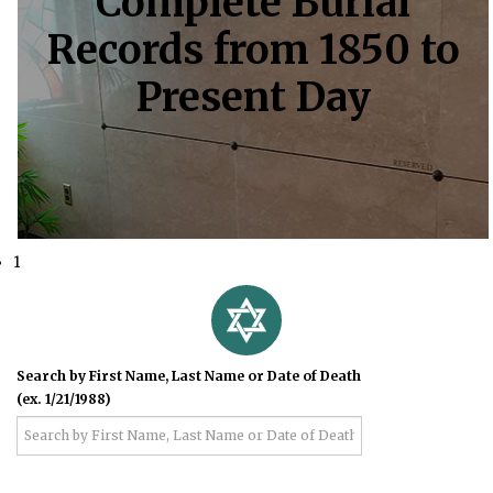
Complete Burial
Records from 1850 to
Present Day
1
Search by First Name, Last Name or Date of Death
(ex. 1/21/1988)