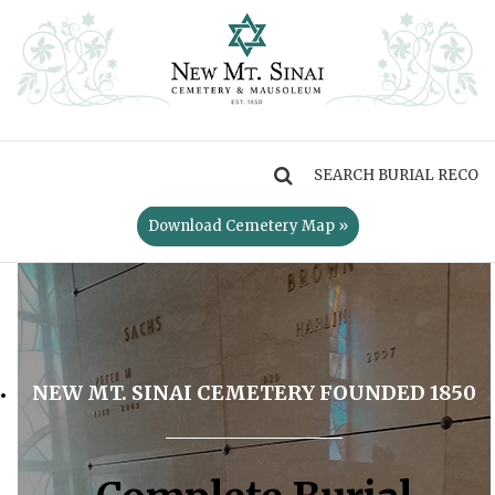
MENU
Download Cemetery Map »
NEW MT. SINAI CEMETERY FOUNDED 1850