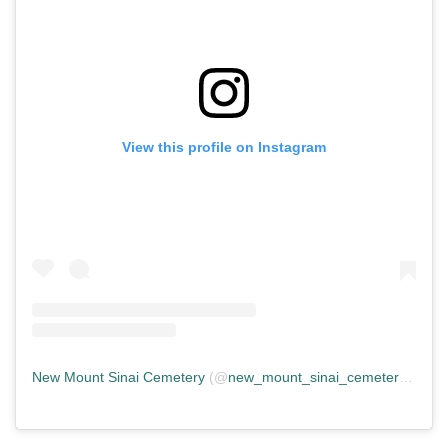
View this profile on Instagram
New Mount Sinai Cemetery
(@
new_mount_sinai_cemetery
) • In