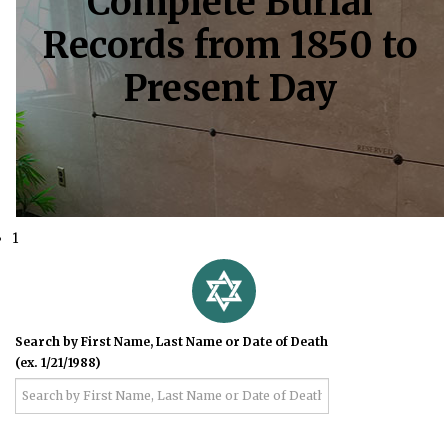
Complete Burial
Records from 1850 to
Present Day
1
Search by First Name, Last Name or Date of Death
(ex. 1/21/1988)