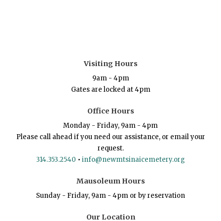
Visiting Hours
9am - 4pm
Gates are locked at 4pm
Office Hours
Monday - Friday, 9am - 4pm
Please call ahead if you need our assistance, or email your
request.
314.353.2540
•
info@newmtsinaicemetery.org
Mausoleum Hours
Sunday - Friday, 9am - 4pm or by reservation
Our Location