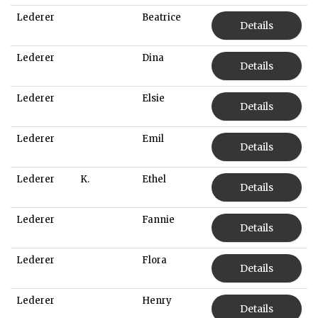
Lederer
Beatrice
Details
Lederer
Dina
Details
Lederer
Elsie
Details
Lederer
Emil
Details
Lederer
K.
Ethel
Details
Lederer
Fannie
Details
Lederer
Flora
Details
Lederer
Henry
Details