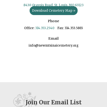
8430 Gravois Road, St. Louis, MO 63123
Download Cemetery Map »
Phone
Office:
314.353.2540
Fax: 314.353.5865
Email
info@newmtsinaicemetery.org
Join Our Email List