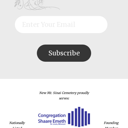
New Mt. Sinai Cemetery proudly
serves:
Nationally
Founding