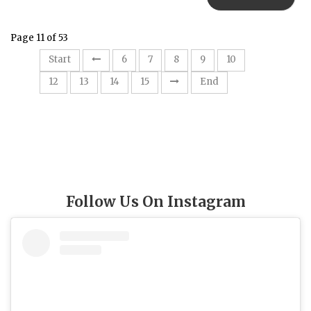
Page 11 of 53
11
Start
6
7
8
9
10
12
13
14
15
End
Follow Us On Instagram