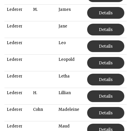
Lederer
M.
James
Details
Lederer
Jane
Details
Lederer
Leo
Details
Lederer
Leopold
Details
Lederer
Letha
Details
Lederer
H.
Lillian
Details
Lederer
Cohn
Madeleine
Details
Lederer
Maud
Details