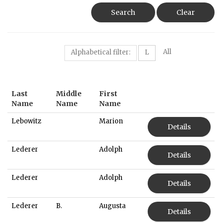
Search
Clear
All
Alphabetical filter:
L
Last
Middle
First
Name
Name
Name
Lebowitz
Marion
Details
Lederer
Adolph
Details
Lederer
Adolph
Details
Lederer
B.
Augusta
Details