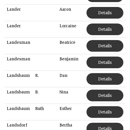
Lander
Aaron
Details
Lander
Lorraine
Details
Landesman
Beatrice
Details
Landesman
Benjamin
Details
Landsbaum
R.
Dan
Details
Landsbaum
B.
Nina
Details
Landsbaum
Ruth
Esther
Details
Landsdorf
Bertha
Details