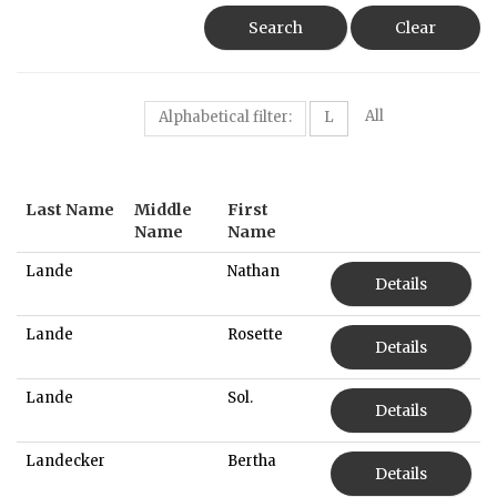
Search
Clear
All
Alphabetical filter:
L
Last Name
Middle
First
Name
Name
Lande
Nathan
Details
Lande
Rosette
Details
Lande
Sol.
Details
Landecker
Bertha
Details