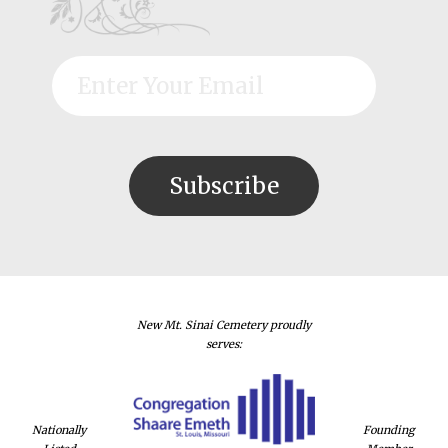
New Mt. Sinai Cemetery proudly
serves:
Nationally
Founding