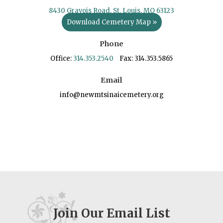
8430 Gravois Road, St. Louis, MO 63123
Download Cemetery Map »
Phone
Office:
314.353.2540
Fax: 314.353.5865
Email
info@newmtsinaicemetery.org
Join Our Email List