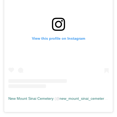
View this profile on Instagram
New Mount Sinai Cemetery
(@
new_mount_sinai_cemetery
) • In