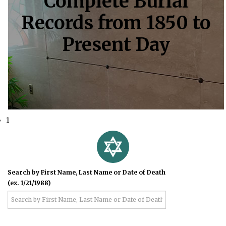
Complete Burial
Records from 1850 to
Present Day
1
Search by First Name, Last Name or Date of Death
(ex. 1/21/1988)