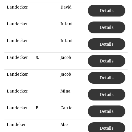
Landecker
David
Details
Landecker
Infant
Details
Landecker
Infant
Details
Landecker
S.
Jacob
Details
Landecker
Jacob
Details
Landecker
Mina
Details
Landecker
B.
Carrie
Details
Landeker
Abe
Details