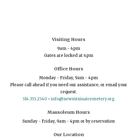
Visiting Hours
9am - 4pm
Gates are locked at 4pm
Office Hours
Monday - Friday, 9am - 4pm
Please call ahead if you need our assistance, or email your
request.
314.353.2540
•
info@newmtsinaicemetery.org
Mausoleum Hours
Sunday - Friday, 9am - 4pm or by reservation
Our Location