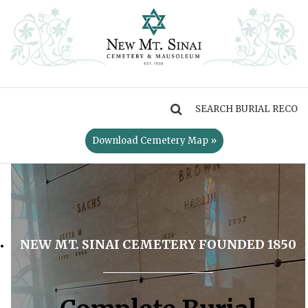
MENU
Download Cemetery Map »
NEW MT. SINAI CEMETERY FOUNDED 1850