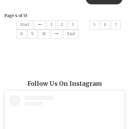
Page 4 of 53
4
Start
1
2
3
5
6
7
8
9
10
End
Follow Us On Instagram