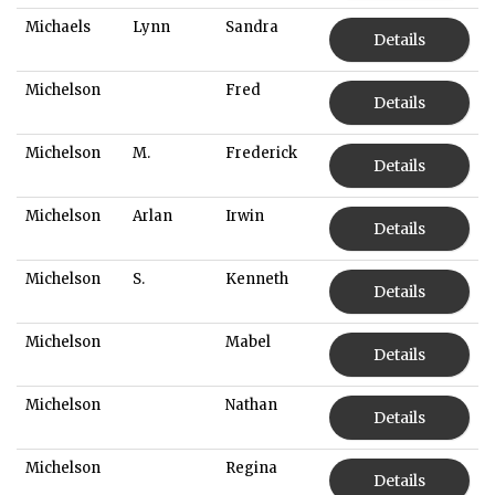
Michaels
Lynn
Sandra
Details
Michelson
Fred
Details
Michelson
M.
Frederick
Details
Michelson
Arlan
Irwin
Details
Michelson
S.
Kenneth
Details
Michelson
Mabel
Details
Michelson
Nathan
Details
Michelson
Regina
Details