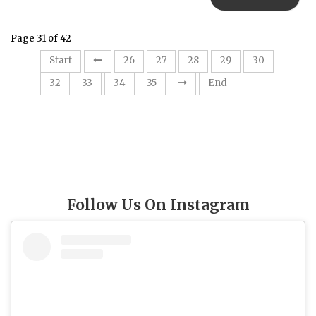
Page 31 of 42
31
Start
26
27
28
29
30
32
33
34
35
End
Follow Us On Instagram