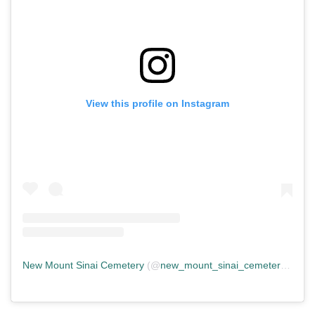
View this profile on Instagram
New Mount Sinai Cemetery
(@
new_mount_sinai_cemetery
) • In