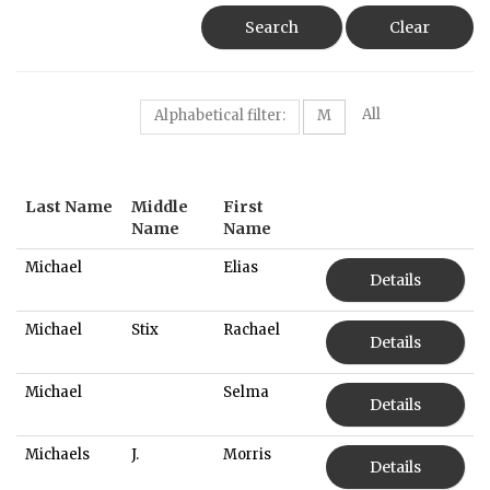
Search
Clear
All
Alphabetical filter:
M
Last Name
Middle
First
Name
Name
Michael
Elias
Details
Michael
Stix
Rachael
Details
Michael
Selma
Details
Michaels
J.
Morris
Details