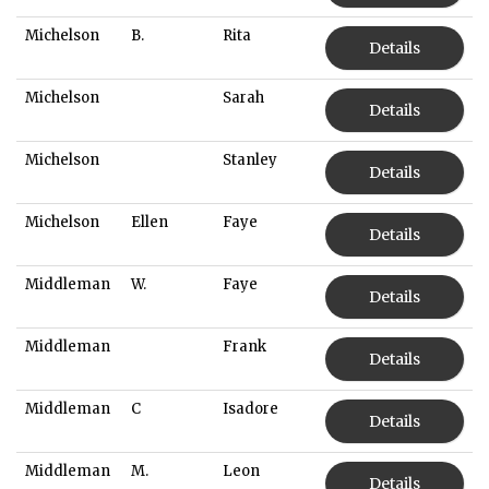
Michelson
B.
Rita
Details
Michelson
Sarah
Details
Michelson
Stanley
Details
Michelson
Ellen
Faye
Details
Middleman
W.
Faye
Details
Middleman
Frank
Details
Middleman
C
Isadore
Details
Middleman
M.
Leon
Details