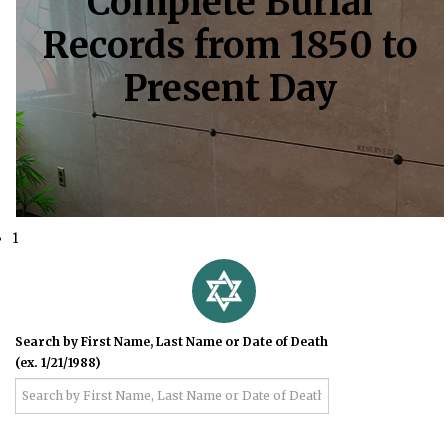
Complete Burial
Records from 1850 to
Present Day
1
Search by First Name, Last Name or Date of Death
(ex. 1/21/1988)