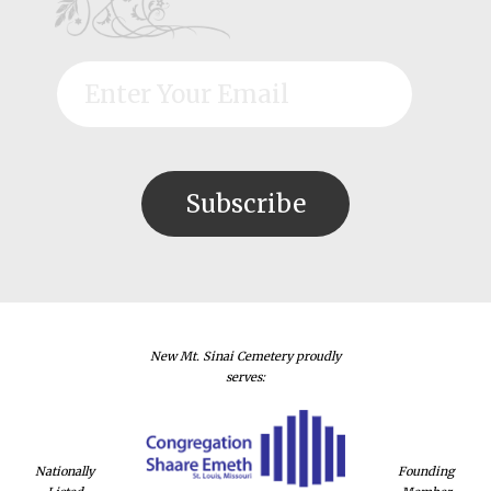
New Mt. Sinai Cemetery proudly
serves:
Nationally
Founding