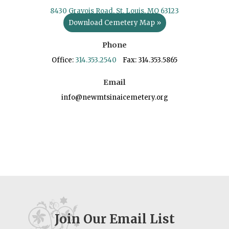
8430 Gravois Road, St. Louis, MO 63123
Download Cemetery Map »
Phone
Office:
314.353.2540
Fax: 314.353.5865
Email
info@newmtsinaicemetery.org
Join Our Email List