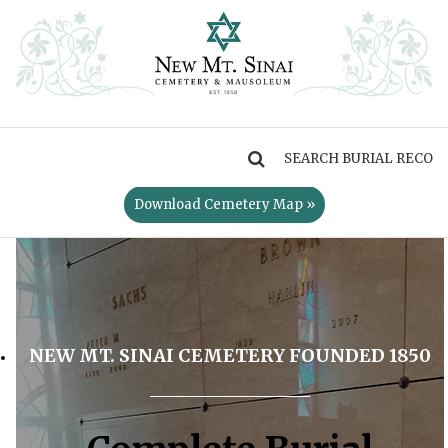
MENU
Download Cemetery Map »
NEW MT. SINAI CEMETERY FOUNDED 1850