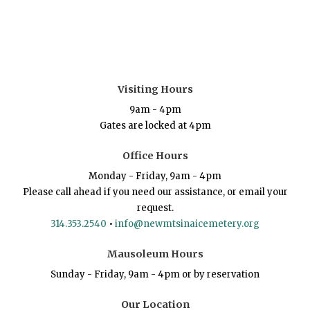
Visiting Hours
9am - 4pm
Gates are locked at 4pm
Office Hours
Monday - Friday, 9am - 4pm
Please call ahead if you need our assistance, or email your
request.
314.353.2540
•
info@newmtsinaicemetery.org
Mausoleum Hours
Sunday - Friday, 9am - 4pm or by reservation
Our Location