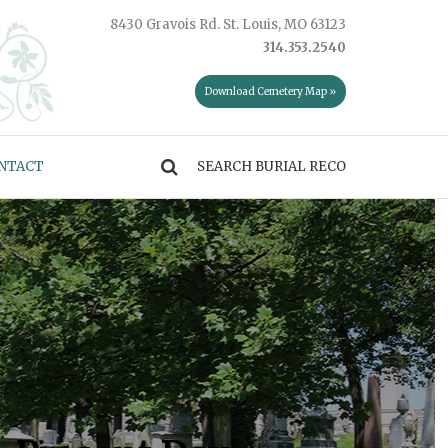
8430 Gravois Rd. St. Louis, MO 63123
314.353.2540
Download Cemetery Map »
NTACT