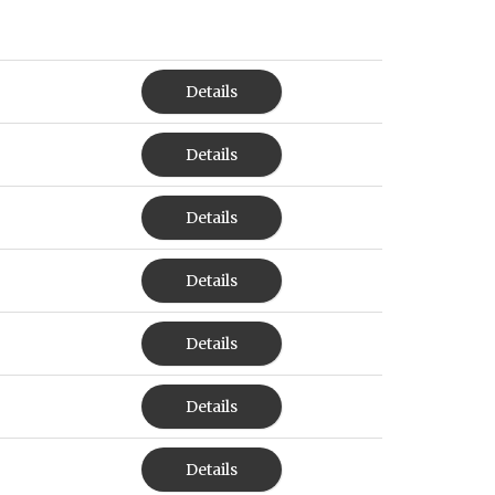
Details
Details
Details
Details
Details
Details
Details