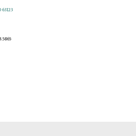
O 63123
3.5865