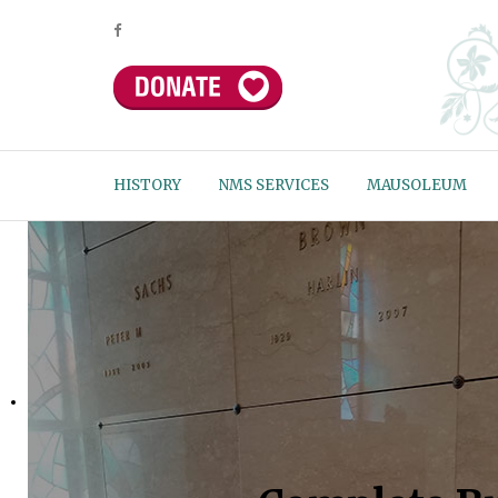
HISTORY
NMS SERVICES
MAUSOLEUM