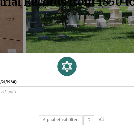
rial Records from 1850 t
/21/1988)
All
Alphabetical filter:
O