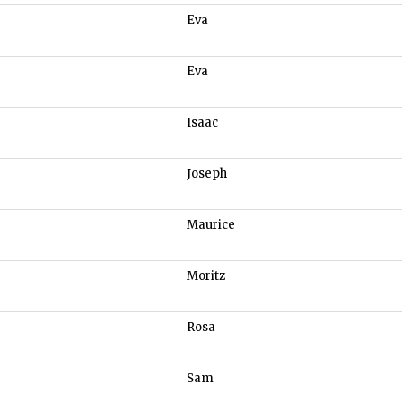
Eva
Eva
Isaac
Joseph
Maurice
Moritz
Rosa
Sam