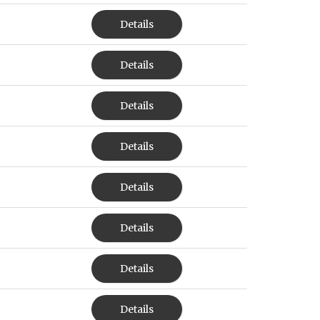
Details
Details
Details
Details
Details
Details
Details
Details