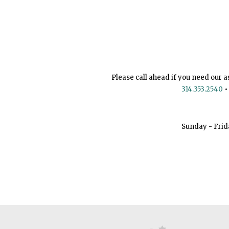
Please call ahead if you need our a
314.353.2540
•
Sunday - Frid