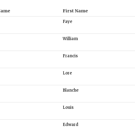
Name
First Name
Faye
William
Francis
Lore
Blanche
Louis
Edward