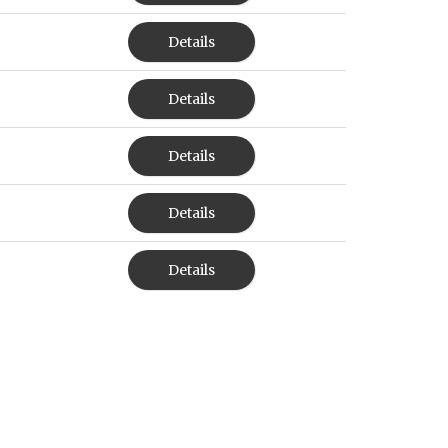
Details
Details
Details
Details
Details