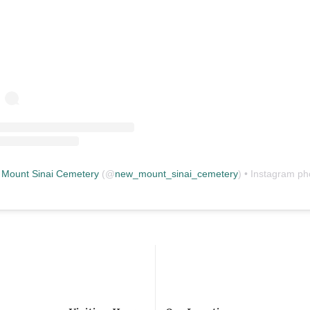
Mount Sinai Cemetery
(@
new_mount_sinai_cemetery
) • Instagram photos and vid