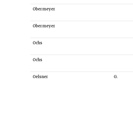
Obermeyer
Obermeyer
Ochs
Ochs
Oelsner
G.