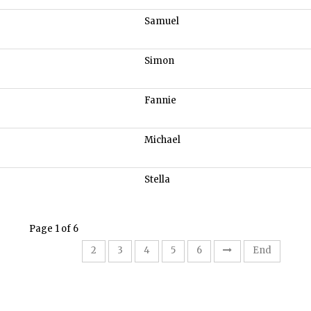
Samuel
Simon
Fannie
Michael
Stella
Page 1 of 6
1
2
3
4
5
6
End