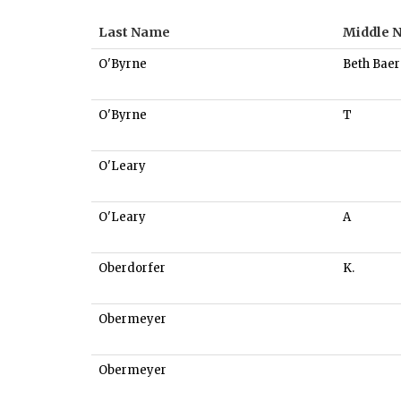
Last Name
Middle 
O'Byrne
Beth Baer
O'Byrne
T
O'Leary
O'Leary
A
Oberdorfer
K.
Obermeyer
Obermeyer