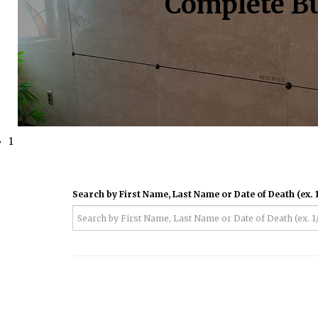
Complete Bu
1
Search by First Name, Last Name or Date of Death (ex. 1