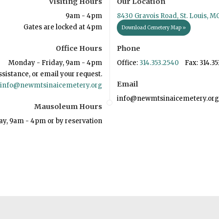
Visiting Hours
Our Location
9am - 4pm
8430 Gravois Road, St. Louis, M
Gates are locked at 4pm
Download Cemetery Map »
Office Hours
Phone
Monday - Friday, 9am - 4pm
Office:
314.353.2540
Fax: 314.35
ssistance, or email your request.
Email
info@newmtsinaicemetery.org
info@newmtsinaicemetery.org
Mausoleum Hours
ay, 9am - 4pm or by reservation