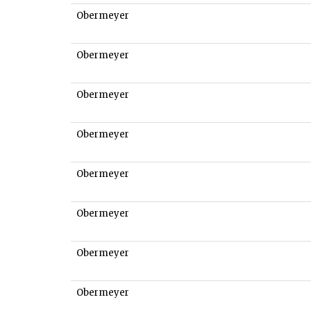
Obermeyer
Obermeyer
Obermeyer
Obermeyer
Obermeyer
Obermeyer
Obermeyer
Obermeyer