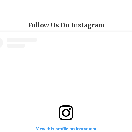
Follow Us On Instagram
View this profile on Instagram