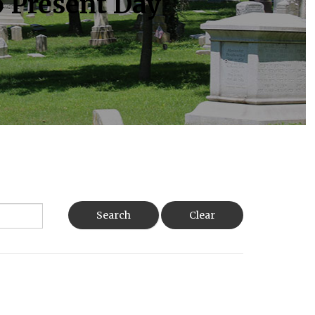
o Present Day
Search
Clear