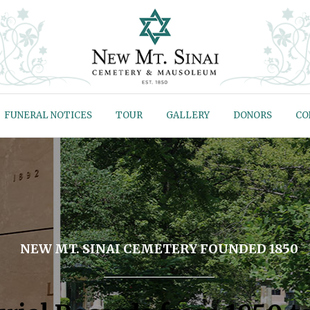
FUNERAL NOTICES
TOUR
GALLERY
DONORS
CO
NEW MT. SINAI CEMETERY FOUNDED 1850