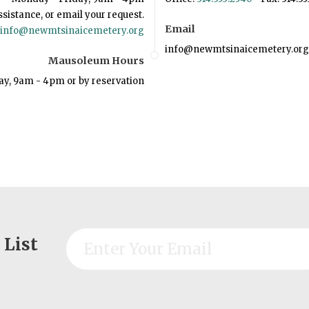
ssistance, or email your request.
Email
info@newmtsinaicemetery.org
info@newmtsinaicemetery.org
Mausoleum Hours
ay, 9am - 4pm or by reservation
 List