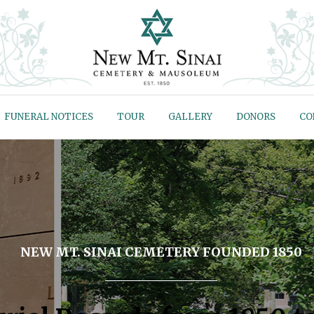
FUNERAL NOTICES
TOUR
GALLERY
DONORS
CO
NEW MT. SINAI CEMETERY FOUNDED 1850