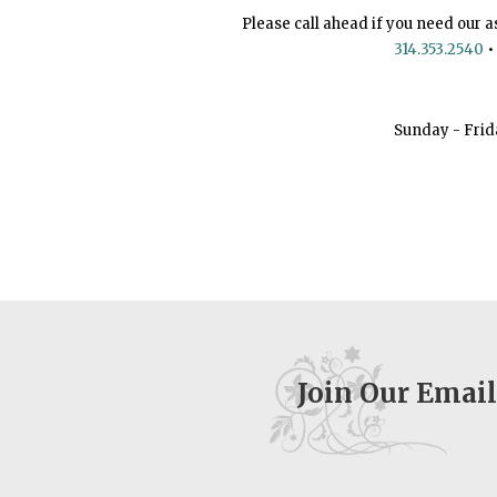
Please call ahead if you need our a
314.353.2540
•
Sunday - Frid
Join Our Email