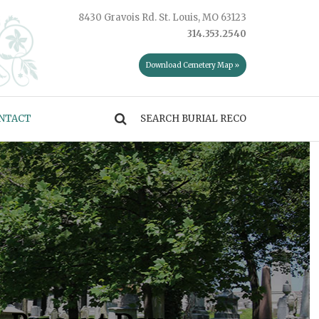
8430 Gravois Rd. St. Louis, MO 63123
314.353.2540
Download Cemetery Map »
NTACT