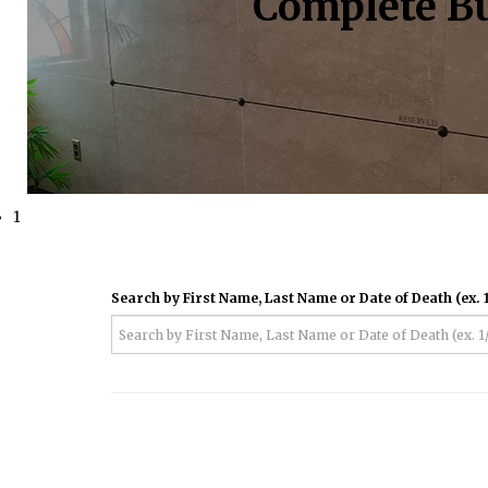
Complete Bu
1
Search by First Name, Last Name or Date of Death (ex. 1