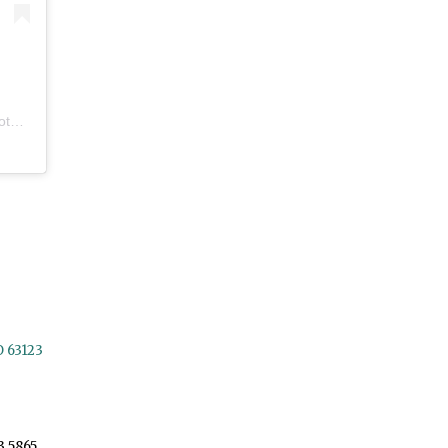
eos
O 63123
3.5865