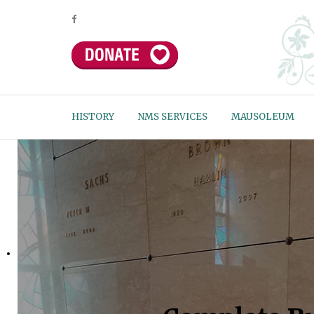
HISTORY
NMS SERVICES
MAUSOLEUM