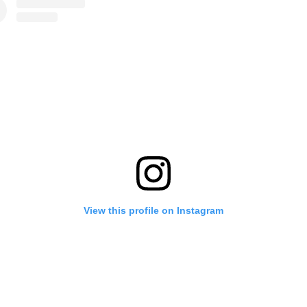
View this profile on Instagram