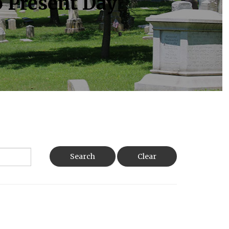
o Present Day
Search
Clear