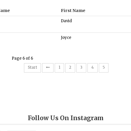
Name
First Name
David
Joyce
Page 6 of 6
6
Start
1
2
3
4
5
Follow Us On Instagram