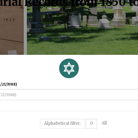
rial Records from 1850 t
/21/1988)
All
Alphabetical filter:
O