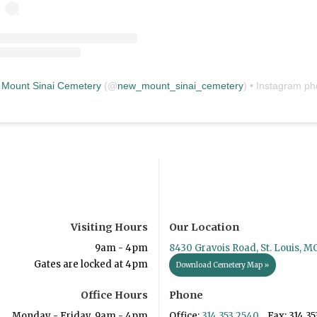
Mount Sinai Cemetery
(@
new_mount_sinai_cemetery
) • Instagram photos and vid
Visiting Hours
Our Location
9am - 4pm
8430 Gravois Road, St. Louis, M
Gates are locked at 4pm
Download Cemetery Map »
Office Hours
Phone
Monday - Friday, 9am - 4pm
Office:
314.353.2540
Fax: 314.35