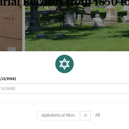
rial Records from 1850 t
/21/1988)
All
Alphabetical filter:
O