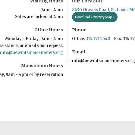
Visiting Hours
Our Location
9am - 4pm
8430 Gravois Road, St. Louis, M
Gates are locked at 4pm
Download Cemetery Map »
Office Hours
Phone
Monday - Friday, 9am - 4pm
Office:
314.353.2540
Fax: 314.35
ssistance, or email your request.
Email
info@newmtsinaicemetery.org
info@newmtsinaicemetery.org
Mausoleum Hours
ay, 9am - 4pm or by reservation