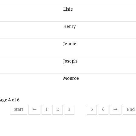
Elsie
Henry
Jennie
Joseph
Monroe
age 4 of 6
4
Start
1
2
3
5
6
End