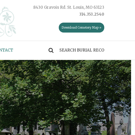
8430 Gravois Rd. St. Louis, MO 63123
314.353.2540
Download Cemetery Map »
NTACT