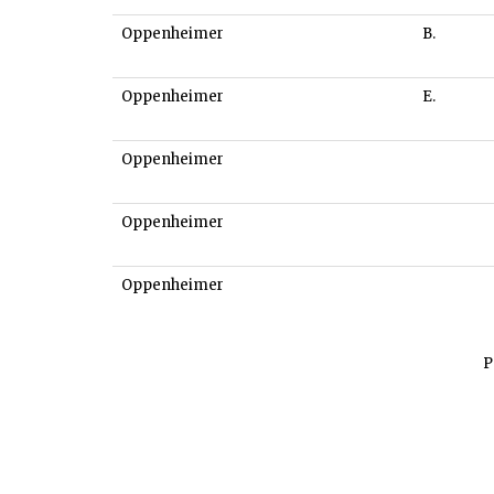
Oppenheimer
B.
Oppenheimer
E.
Oppenheimer
Oppenheimer
Oppenheimer
P