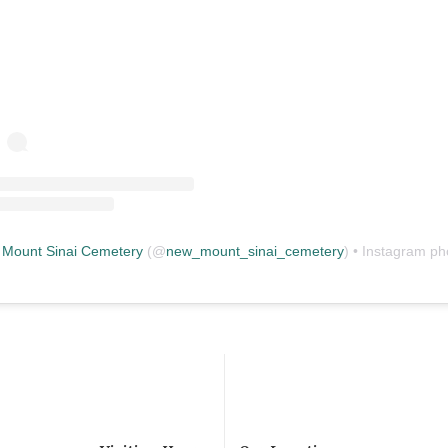
Mount Sinai Cemetery
(@
new_mount_sinai_cemetery
) • Instagram photos and vid