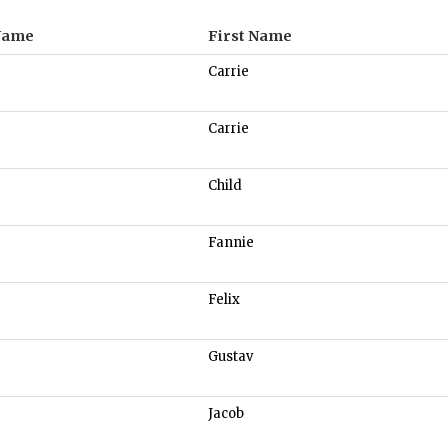
Name
First Name
Carrie
Carrie
Child
Fannie
Felix
Gustav
Jacob