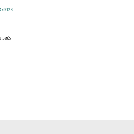
O 63123
3.5865