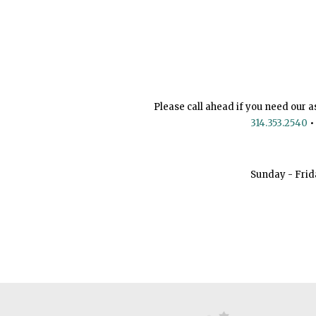
Please call ahead if you need our a
314.353.2540
•
Sunday - Frid