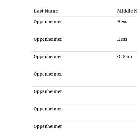
Last Name
Middle 
Oppenheimer
Hess
Oppenheimer
Hess
Oppenheimer
Of Sam
Oppenheimer
Oppenheimer
Oppenheimer
Oppenheimer