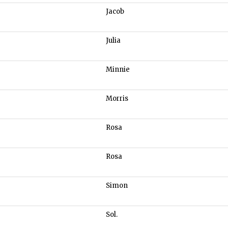
Jacob
Julia
Minnie
Morris
Rosa
Rosa
Simon
Sol.