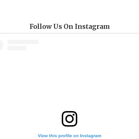
Follow Us On Instagram
View this profile on Instagram