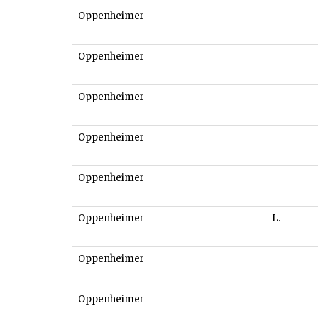
Oppenheimer
Oppenheimer
Oppenheimer
Oppenheimer
Oppenheimer
Oppenheimer
L.
Oppenheimer
Oppenheimer