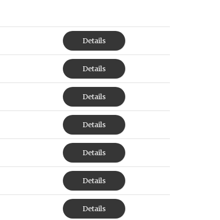
Details
Details
Details
Details
Details
Details
Details