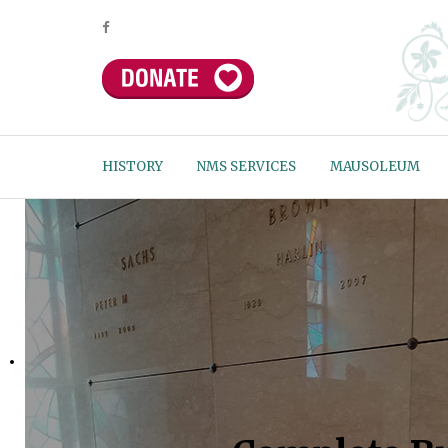
HISTORY
NMS SERVICES
MAUSOLEUM