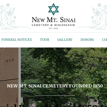
FUNERAL NOTICES
TOUR
GALLERY
DONORS
CO
NEW MT. SINAI CEMETERY FOUNDED 1850