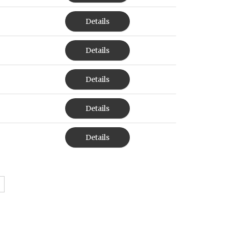
Details
Details
Details
Details
Details