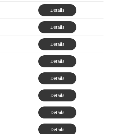
Details
Details
Details
Details
Details
Details
Details
Details