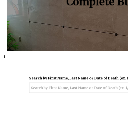
Complete Bu
1
Search by First Name, Last Name or Date of Death (ex. 1