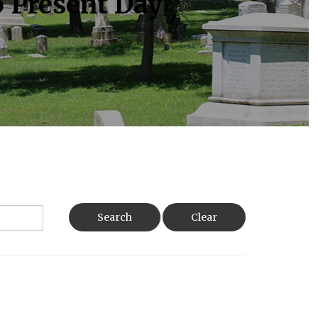
o Present Day
Search
Clear