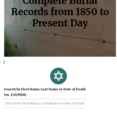
Complete Burial
Records from 1850 to
Present Day
1
Search by First Name, Last Name or Date of Death
(ex. 1/21/1988)