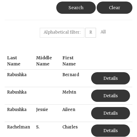
Search
Clear
All
Alphabetical filter:
R
Last
Middle
First
Name
Name
Name
Rabushka
Bernard
Details
Rabushka
Melvin
Details
Rabushka
Jessie
Aileen
Details
Rachelman
S.
Charles
Details