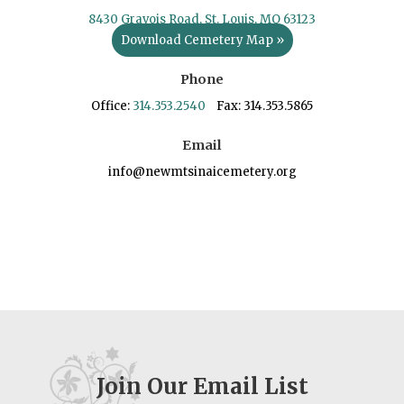
8430 Gravois Road, St. Louis, MO 63123
Download Cemetery Map »
Phone
Office:
314.353.2540
Fax: 314.353.5865
Email
info@newmtsinaicemetery.org
Join Our Email List