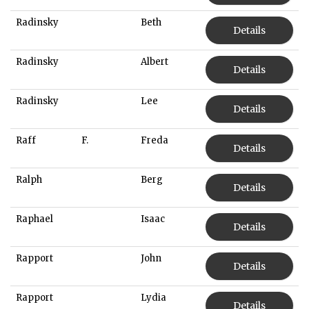
Radinsky
Beth
Details
Radinsky
Albert
Details
Radinsky
Lee
Details
Raff
F.
Freda
Details
Ralph
Berg
Details
Raphael
Isaac
Details
Rapport
John
Details
Rapport
Lydia
Details