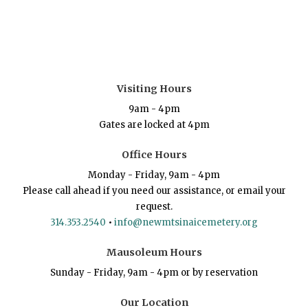
Visiting Hours
9am - 4pm
Gates are locked at 4pm
Office Hours
Monday - Friday, 9am - 4pm
Please call ahead if you need our assistance, or email your
request.
314.353.2540
•
info@newmtsinaicemetery.org
Mausoleum Hours
Sunday - Friday, 9am - 4pm or by reservation
Our Location