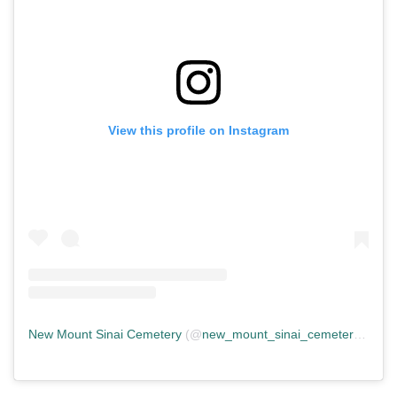
View this profile on Instagram
New Mount Sinai Cemetery
(@
new_mount_sinai_cemetery
) • In