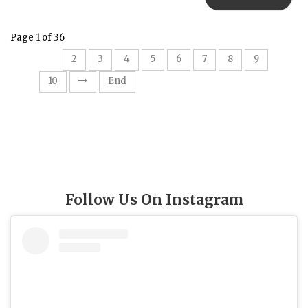
Page 1 of 36
1
2
3
4
5
6
7
8
9
10
End
Follow Us On Instagram