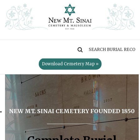
MENU
Download Cemetery Map »
NEW MT. SINAI CEMETERY FOUNDED 1850