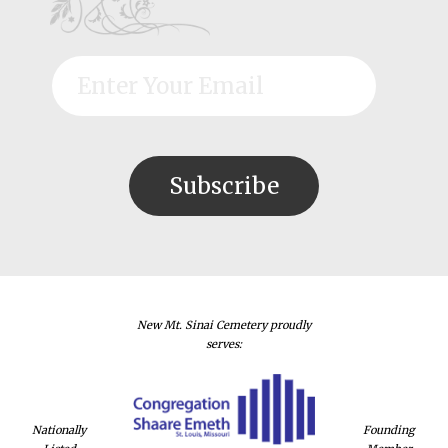
New Mt. Sinai Cemetery proudly
serves:
Nationally
Founding