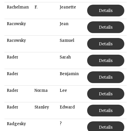
Rachelman
F.
Jeanette
Details
Racowsky
Jean
Details
Racowsky
Samuel
Details
Rader
Sarah
Details
Rader
Benjamin
Details
Rader
Norma
Lee
Details
Rader
Stanley
Edward
Details
Radgesky
?
Details