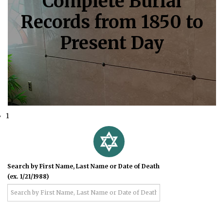
Complete Burial
Records from 1850 to
Present Day
1
Search by First Name, Last Name or Date of Death
(ex. 1/21/1988)