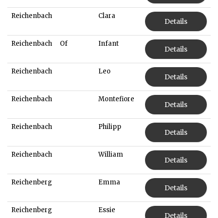
Reichenbach
Clara
Details
Reichenbach
Of
Infant
Details
Reichenbach
Leo
Details
Reichenbach
Montefiore
Details
Reichenbach
Philipp
Details
Reichenbach
William
Details
Reichenberg
Emma
Details
Reichenberg
Essie
Details