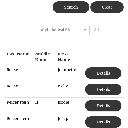
Search
Clear
All
Alphabetical filter:
R
Last Name
Middle
First
Name
Name
Reese
Jeannette
Details
Reese
Walter
Details
Reicenstein
H.
Birdie
Details
Reicenstein
Joseph
Details