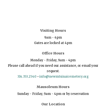
Visiting Hours
9am - 4pm
Gates are locked at 4pm
Office Hours
Monday - Friday, 9am - 4pm
Please call ahead if you need our assistance, or email your
request.
314.353.2540
•
info@newmtsinaicemetery.org
Mausoleum Hours
Sunday - Friday, 9am - 4pm or by reservation
Our Location