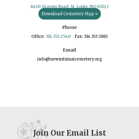
8430 Gravois Road, St. Louis, MO 63123
Download Cemetery Map »
Phone
Office:
314.353.2540
Fax: 314.353.5865
Email
info@newmtsinaicemetery.org
Join Our Email List