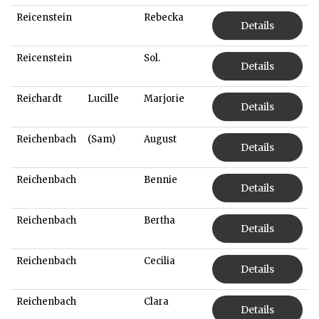
Reicenstein
Rebecka
Details
Reicenstein
Sol.
Details
Reichardt
Lucille
Marjorie
Details
Reichenbach
(Sam)
August
Details
Reichenbach
Bennie
Details
Reichenbach
Bertha
Details
Reichenbach
Cecilia
Details
Reichenbach
Clara
Details