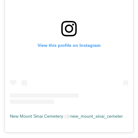
View this profile on Instagram
New Mount Sinai Cemetery
(@
new_mount_sinai_cemetery
) • In