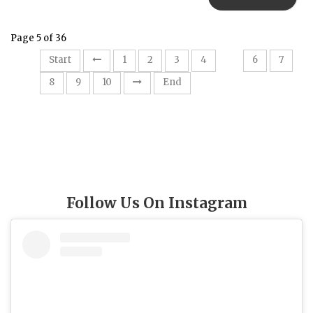
Page 5 of 36
5
Start
1
2
3
4
6
7
8
9
10
End
Follow Us On Instagram