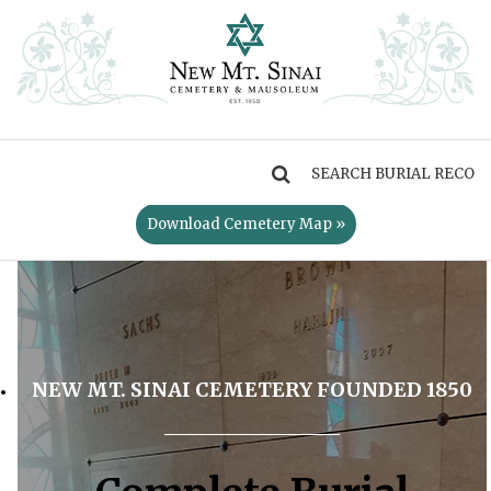
MENU
Download Cemetery Map »
NEW MT. SINAI CEMETERY FOUNDED 1850