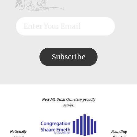
New Mt. Sinai Cemetery proudly
serves:
Nationally
Founding