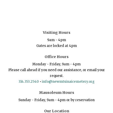
Visiting Hours
9am - 4pm
Gates are locked at 4pm
Office Hours
Monday - Friday, 9am - 4pm
Please call ahead if you need our assistance, or email your
request.
314.353.2540
•
info@newmtsinaicemetery.org
Mausoleum Hours
Sunday - Friday, 9am - 4pm or by reservation
Our Location