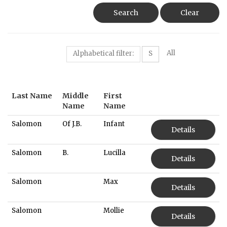
Search
Clear
All
Alphabetical filter:
S
Last Name
Middle
First
Name
Name
Salomon
Of J.B.
Infant
Details
Salomon
B.
Lucilla
Details
Salomon
Max
Details
Salomon
Mollie
Details