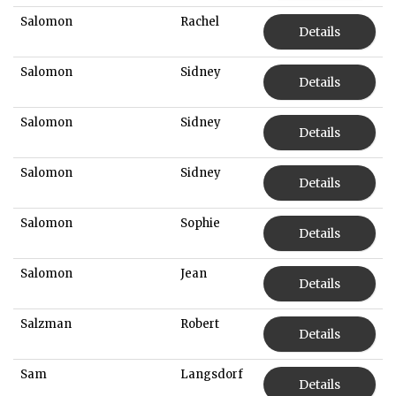
Salomon
Rachel
Details
Salomon
Sidney
Details
Salomon
Sidney
Details
Salomon
Sidney
Details
Salomon
Sophie
Details
Salomon
Jean
Details
Salzman
Robert
Details
Sam
Langsdorf
Details