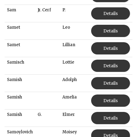
Sam
Jr. Cerf
P.
Details
Samet
Leo
Details
Samet
Lillian
Details
Samisch
Lottie
Details
Samish
Adolph
Details
Samish
Amelia
Details
Samish
G.
Elmer
Details
Samoylovich
Moisey
Details