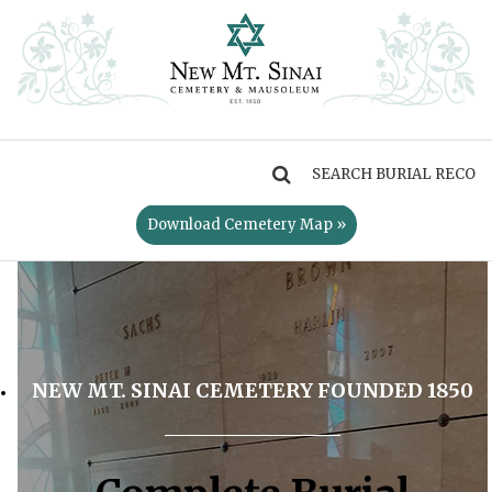
MENU
Download Cemetery Map »
NEW MT. SINAI CEMETERY FOUNDED 1850