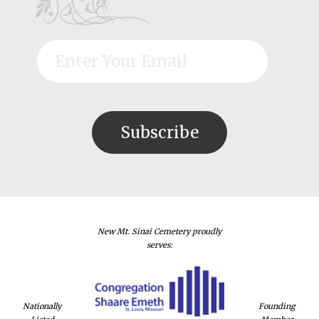
New Mt. Sinai Cemetery proudly
serves:
Nationally
Founding