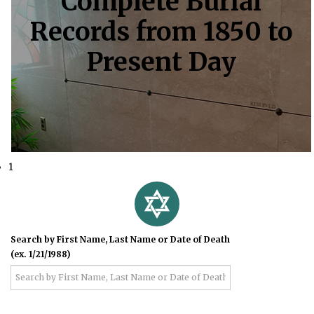
Complete Burial
Records from 1850 to
Present Day
1
Search by First Name, Last Name or Date of Death
(ex. 1/21/1988)