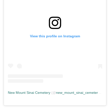
View this profile on Instagram
New Mount Sinai Cemetery
(@
new_mount_sinai_cemetery
) • In