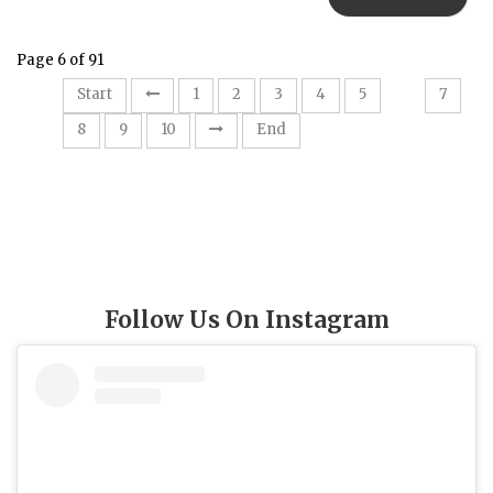
Page 6 of 91
6
Start
1
2
3
4
5
7
8
9
10
End
Follow Us On Instagram