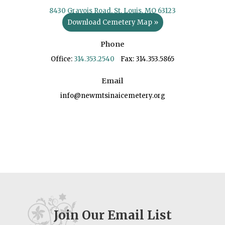
8430 Gravois Road, St. Louis, MO 63123
Download Cemetery Map »
Phone
Office:
314.353.2540
Fax: 314.353.5865
Email
info@newmtsinaicemetery.org
Join Our Email List