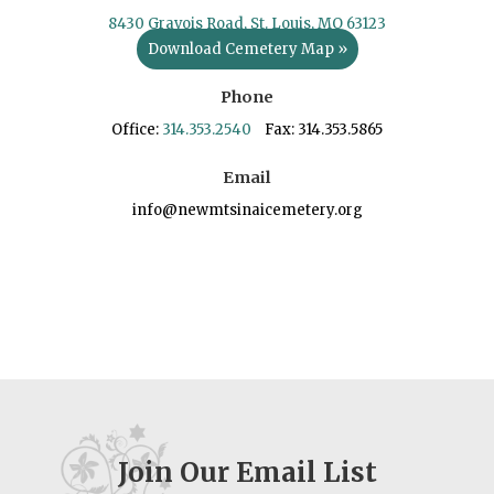
8430 Gravois Road, St. Louis, MO 63123
Download Cemetery Map »
Phone
Office:
314.353.2540
Fax: 314.353.5865
Email
info@newmtsinaicemetery.org
Join Our Email List