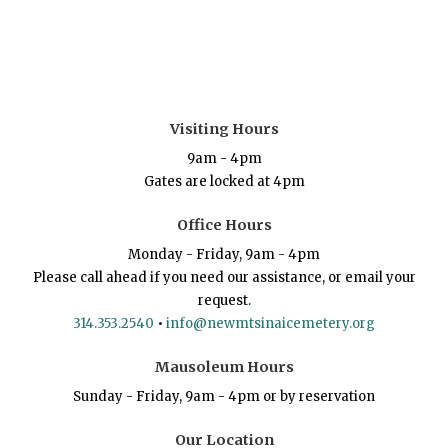
Visiting Hours
9am - 4pm
Gates are locked at 4pm
Office Hours
Monday - Friday, 9am - 4pm
Please call ahead if you need our assistance, or email your
request.
314.353.2540
•
info@newmtsinaicemetery.org
Mausoleum Hours
Sunday - Friday, 9am - 4pm or by reservation
Our Location