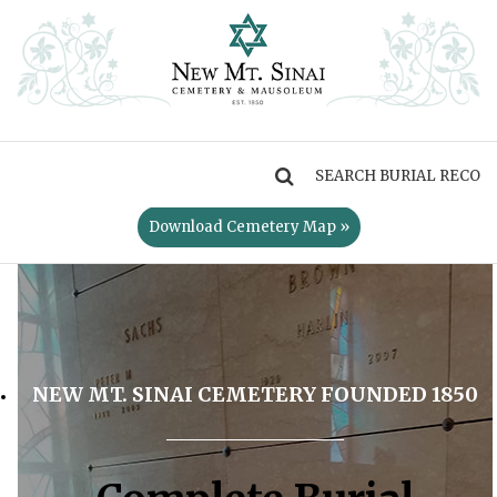
MENU
Download Cemetery Map »
NEW MT. SINAI CEMETERY FOUNDED 1850