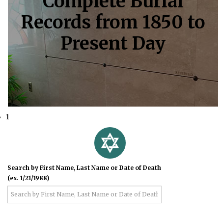
Complete Burial
Records from 1850 to
Present Day
1
Search by First Name, Last Name or Date of Death
(ex. 1/21/1988)