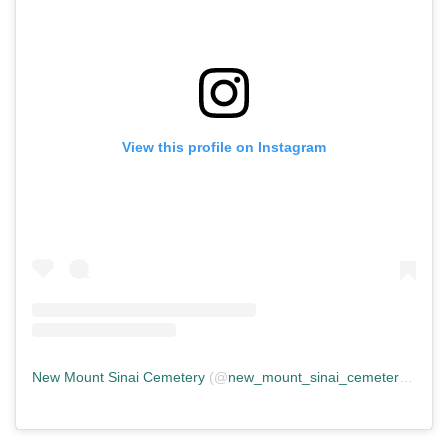
View this profile on Instagram
New Mount Sinai Cemetery
(@
new_mount_sinai_cemetery
) • In