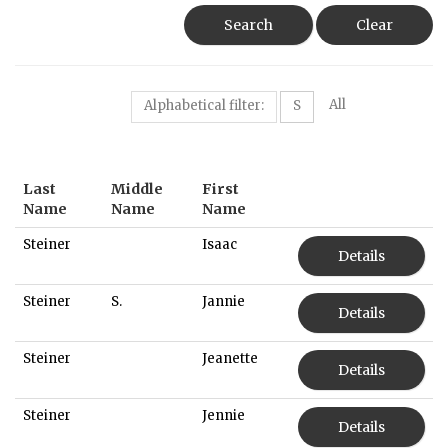
Search
Clear
All
Alphabetical filter:
S
Last
Middle
First
Name
Name
Name
Steiner
Isaac
Details
Steiner
S.
Jannie
Details
Steiner
Jeanette
Details
Steiner
Jennie
Details