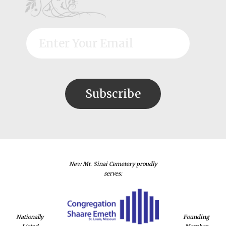
New Mt. Sinai Cemetery proudly
serves:
Nationally
Founding