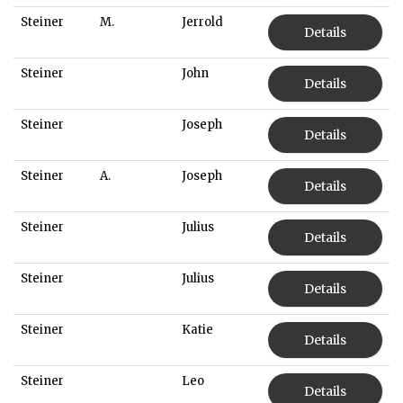
Steiner
M.
Jerrold
Details
Steiner
John
Details
Steiner
Joseph
Details
Steiner
A.
Joseph
Details
Steiner
Julius
Details
Steiner
Julius
Details
Steiner
Katie
Details
Steiner
Leo
Details