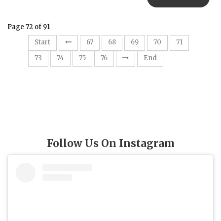
Page 72 of 91
72
Start
67
68
69
70
71
73
74
75
76
End
Follow Us On Instagram