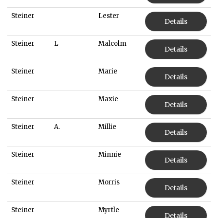
Steiner
Lester
Details
Steiner
L
Malcolm
Details
Steiner
Marie
Details
Steiner
Maxie
Details
Steiner
A.
Millie
Details
Steiner
Minnie
Details
Steiner
Morris
Details
Steiner
Myrtle
Details