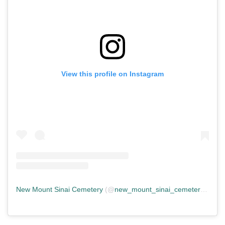
View this profile on Instagram
New Mount Sinai Cemetery
(@
new_mount_sinai_cemetery
) • In