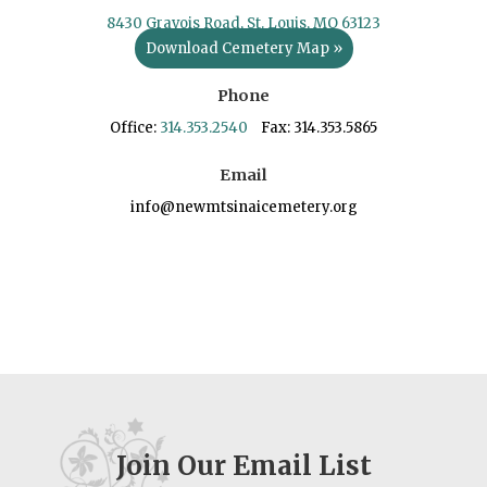
8430 Gravois Road, St. Louis, MO 63123
Download Cemetery Map »
Phone
Office:
314.353.2540
Fax: 314.353.5865
Email
info@newmtsinaicemetery.org
Join Our Email List