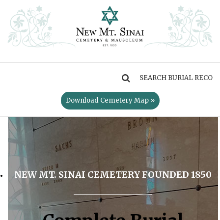
MENU
Download Cemetery Map »
NEW MT. SINAI CEMETERY FOUNDED 1850