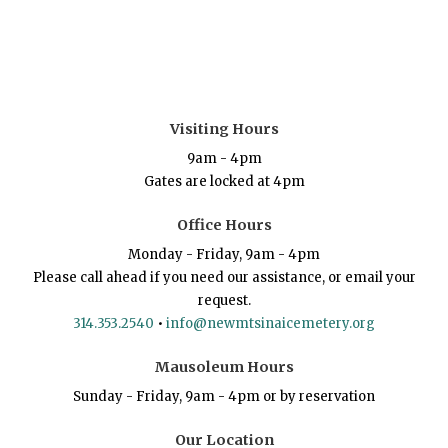
Visiting Hours
9am - 4pm
Gates are locked at 4pm
Office Hours
Monday - Friday, 9am - 4pm
Please call ahead if you need our assistance, or email your
request.
314.353.2540
•
info@newmtsinaicemetery.org
Mausoleum Hours
Sunday - Friday, 9am - 4pm or by reservation
Our Location