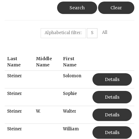
Search
Clear
All
Alphabetical filter:
S
Last
Middle
First
Name
Name
Name
Steiner
Solomon
Details
Steiner
Sophie
Details
Steiner
W.
Walter
Details
Steiner
William
Details