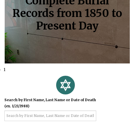
Complete Burial
Records from 1850 to
Present Day
1
Search by First Name, Last Name or Date of Death
(ex. 1/21/1988)