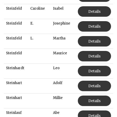
Steinfeld
Caroline
Isabel
Details
Steinfeld
E.
Josephine
Details
Steinfeld
L.
Martha
Details
Steinfeld
Maurice
Details
Steinhardt
Leo
Details
Steinhart
Adolf
Details
Steinhart
Millie
Details
Steinlauf
Abe
Details