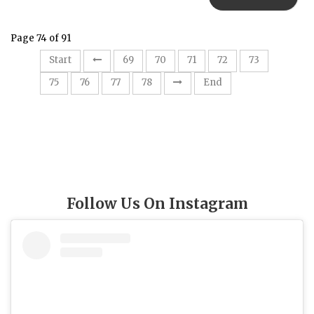
Page 74 of 91
74
Start
69
70
71
72
73
75
76
77
78
End
Follow Us On Instagram