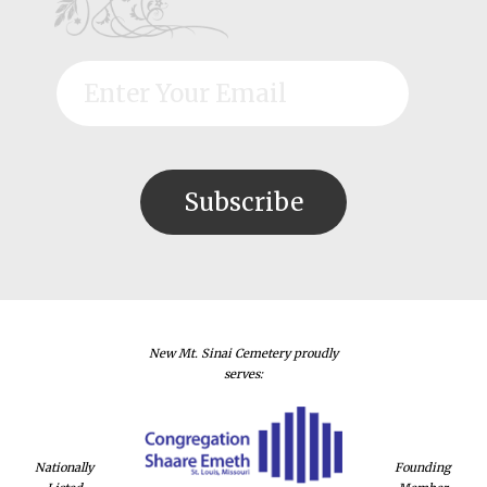
New Mt. Sinai Cemetery proudly
serves:
Nationally
Founding