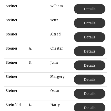
Steiner
William
Details
Steiner
Yetta
Details
Steiner
Alfred
Details
Steiner
A.
Chester
Details
Steiner
S.
John
Details
Steiner
Margery
Details
Steinert
Oscar
Details
Steinfeld
L.
Harry
Details