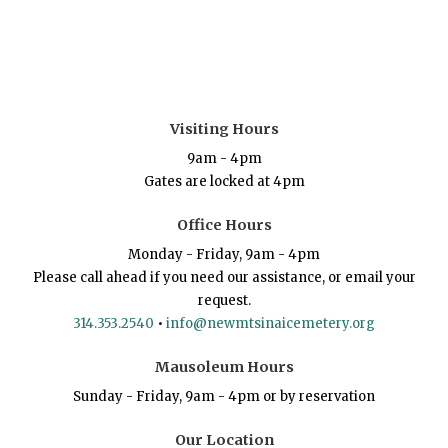
Visiting Hours
9am - 4pm
Gates are locked at 4pm
Office Hours
Monday - Friday, 9am - 4pm
Please call ahead if you need our assistance, or email your
request.
314.353.2540
•
info@newmtsinaicemetery.org
Mausoleum Hours
Sunday - Friday, 9am - 4pm or by reservation
Our Location