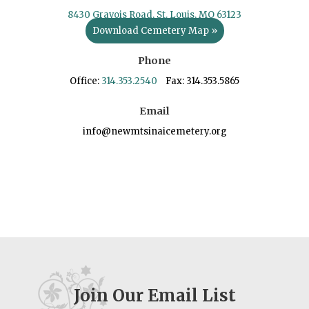
8430 Gravois Road, St. Louis, MO 63123
Download Cemetery Map »
Phone
Office:
314.353.2540
Fax: 314.353.5865
Email
info@newmtsinaicemetery.org
Join Our Email List