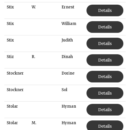
Stix
W.
Ernest
Details
Stix
William
Details
Stix
Judith
Details
Stiz
R.
Dinah
Details
Stockner
Dorine
Details
Stockner
Sol
Details
Stolar
Hyman
Details
Stolar
M.
Hyman
Details