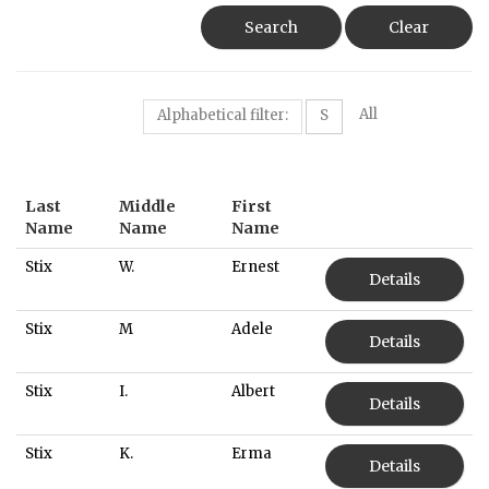
Search
Clear
All
Alphabetical filter:
S
Last
Middle
First
Name
Name
Name
Stix
W.
Ernest
Details
Stix
M
Adele
Details
Stix
I.
Albert
Details
Stix
K.
Erma
Details