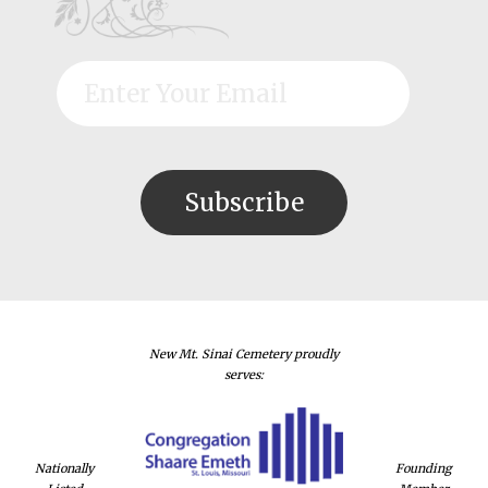
New Mt. Sinai Cemetery proudly
serves:
Nationally
Founding