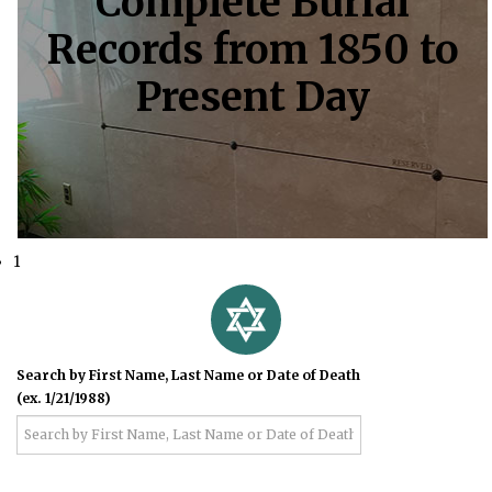
Complete Burial
Records from 1850 to
Present Day
1
Search by First Name, Last Name or Date of Death
(ex. 1/21/1988)