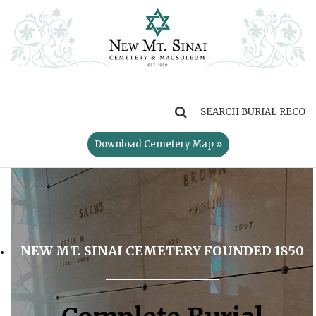
MENU
Download Cemetery Map »
NEW MT. SINAI CEMETERY FOUNDED 1850