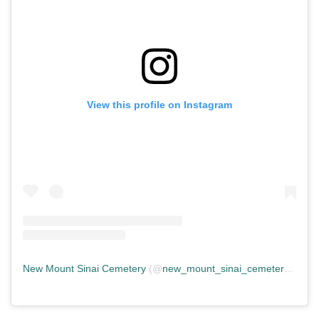
View this profile on Instagram
New Mount Sinai Cemetery
(@
new_mount_sinai_cemetery
) • In