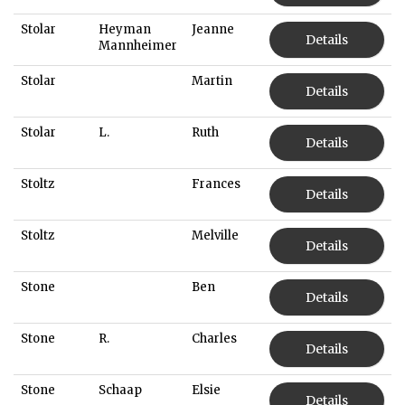
Stolar
Heyman
Jeanne
Details
Mannheimer
Stolar
Martin
Details
Stolar
L.
Ruth
Details
Stoltz
Frances
Details
Stoltz
Melville
Details
Stone
Ben
Details
Stone
R.
Charles
Details
Stone
Schaap
Elsie
Details