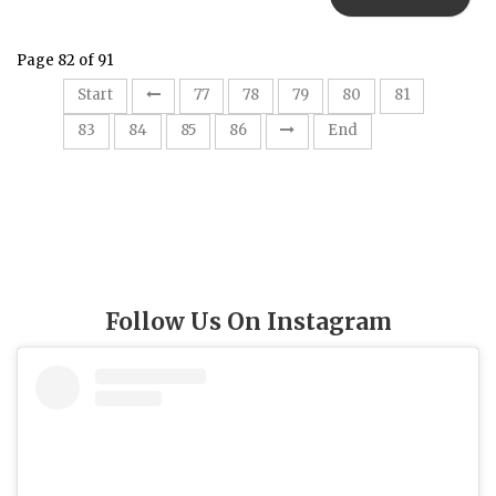
Page 82 of 91
82
Start
77
78
79
80
81
83
84
85
86
End
Follow Us On Instagram