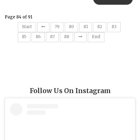
Page 84 of 91
84
Start
79
80
81
82
83
85
86
87
88
End
Follow Us On Instagram