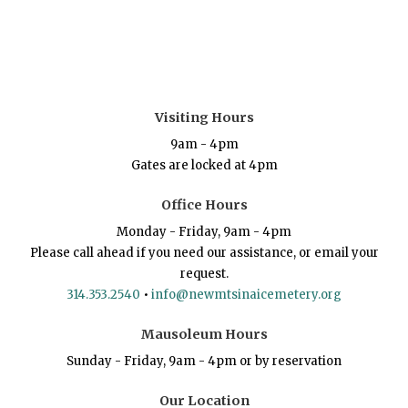
Visiting Hours
9am - 4pm
Gates are locked at 4pm
Office Hours
Monday - Friday, 9am - 4pm
Please call ahead if you need our assistance, or email your
request.
314.353.2540
•
info@newmtsinaicemetery.org
Mausoleum Hours
Sunday - Friday, 9am - 4pm or by reservation
Our Location