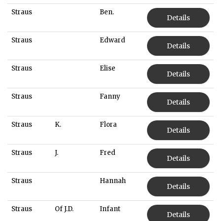
Straus
Ben.
Details
Straus
Edward
Details
Straus
Elise
Details
Straus
Fanny
Details
Straus
K.
Flora
Details
Straus
J.
Fred
Details
Straus
Hannah
Details
Straus
Of J.D.
Infant
Details