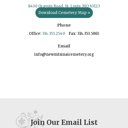
8430 Gravois Road, St. Louis, MO 63123
Download Cemetery Map »
Phone
Office:
314.353.2540
Fax: 314.353.5865
Email
info@newmtsinaicemetery.org
Join Our Email List