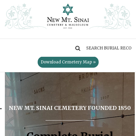
MENU
Download Cemetery Map »
NEW MT. SINAI CEMETERY FOUNDED 1850