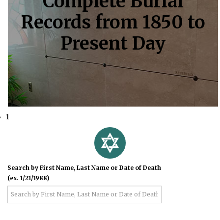
Complete Burial
Records from 1850 to
Present Day
1
Search by First Name, Last Name or Date of Death
(ex. 1/21/1988)