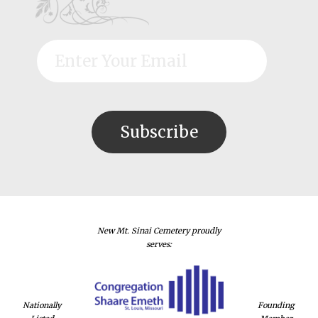
New Mt. Sinai Cemetery proudly
serves:
Nationally
Founding