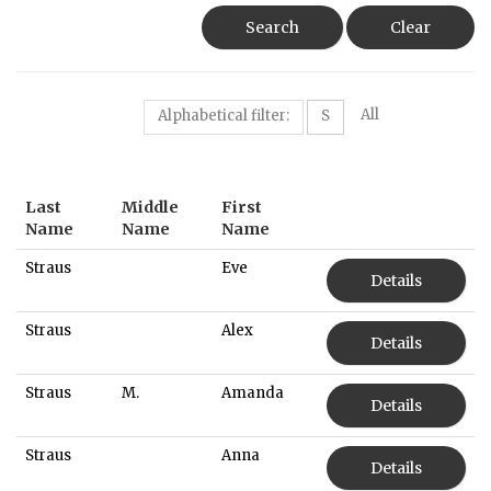
Search
Clear
All
Alphabetical filter:
S
Last
Middle
First
Name
Name
Name
Straus
Eve
Details
Straus
Alex
Details
Straus
M.
Amanda
Details
Straus
Anna
Details