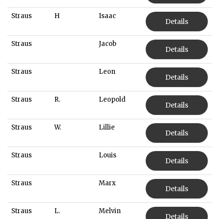
Straus
H
Isaac
Details
Straus
Jacob
Details
Straus
Leon
Details
Straus
R.
Leopold
Details
Straus
W.
Lillie
Details
Straus
Louis
Details
Straus
Marx
Details
Straus
L.
Melvin
Details