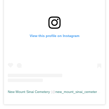
View this profile on Instagram
New Mount Sinai Cemetery
(@
new_mount_sinai_cemetery
) • In