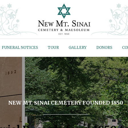
FUNERAL NOTICES
TOUR
GALLERY
DONORS
CO
NEW MT. SINAI CEMETERY FOUNDED 1850