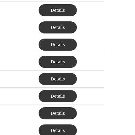
Details
Details
Details
Details
Details
Details
Details
Details