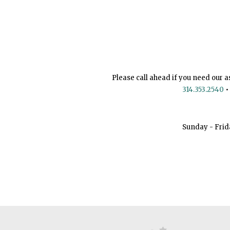
Please call ahead if you need our a
314.353.2540
•
Sunday - Frid