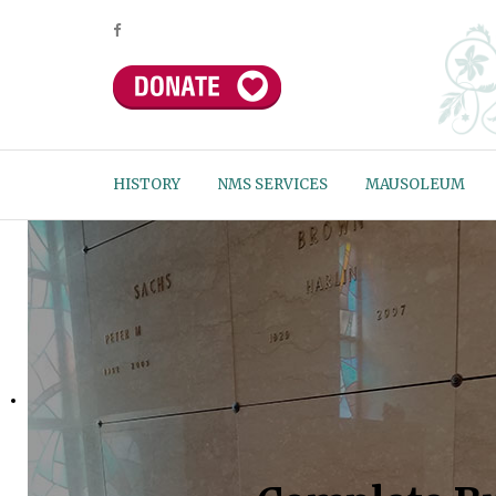
HISTORY
NMS SERVICES
MAUSOLEUM