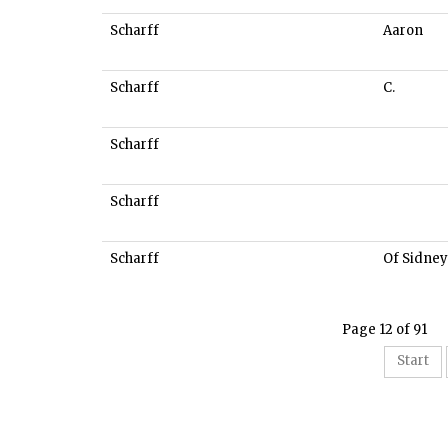
Scharff
Aaron
Scharff
C.
Scharff
Scharff
Scharff
Of Sidney
Page 12 of 91
Start