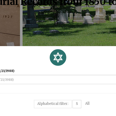
rial Records from 1850 t
/21/1988)
All
Alphabetical filter:
S