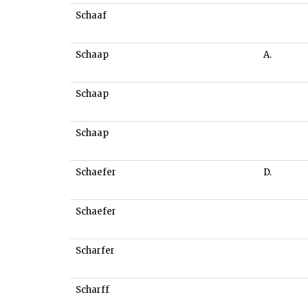
Schaaf
Schaap
A.
Schaap
Schaap
Schaefer
D.
Schaefer
Scharfer
Scharff