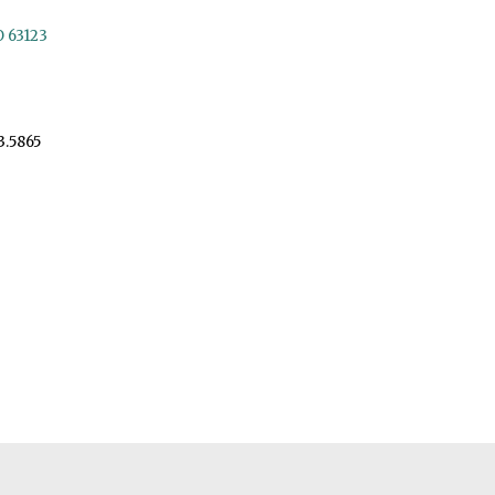
O 63123
3.5865