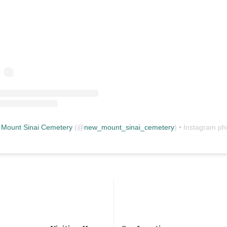
Mount Sinai Cemetery
(@
new_mount_sinai_cemetery
) • Instagram photos and vid