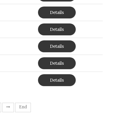
Details
Details
Details
Details
Details
End