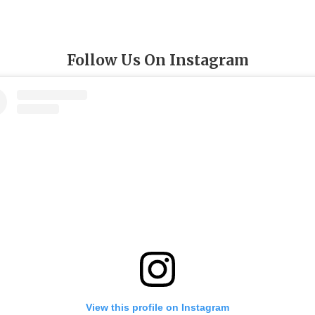
Follow Us On Instagram
View this profile on Instagram