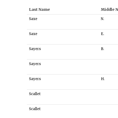
Last Name
Middle 
Saxe
N.
Saxe
E.
Sayers
B.
Sayers
Sayers
H.
Scallet
Scallet