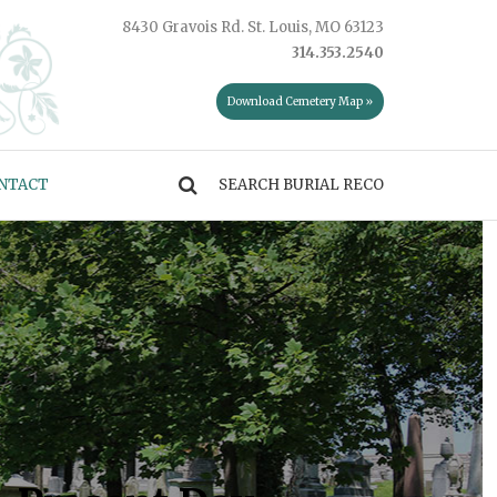
8430 Gravois Rd. St. Louis, MO 63123
314.353.2540
Download Cemetery Map »
NTACT