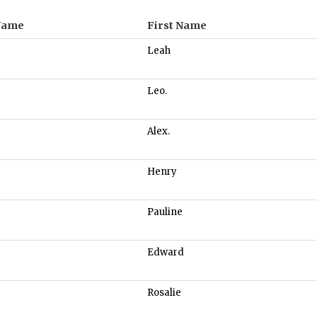
Name
First Name
Leah
Leo.
Alex.
Henry
Pauline
Edward
Rosalie