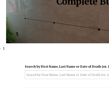
Complete Bu
1
Search by First Name, Last Name or Date of Death (ex. 1