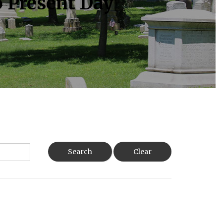
o Present Day
Search
Clear