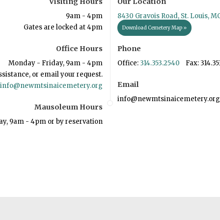
Visiting Hours
Our Location
9am - 4pm
8430 Gravois Road, St. Louis, M
Gates are locked at 4pm
Download Cemetery Map »
Office Hours
Phone
Monday - Friday, 9am - 4pm
Office:
314.353.2540
Fax: 314.35
ssistance, or email your request.
Email
info@newmtsinaicemetery.org
info@newmtsinaicemetery.org
Mausoleum Hours
ay, 9am - 4pm or by reservation