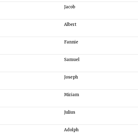
Jacob
Albert
Fannie
Samuel
Joseph
Miriam
Julius
Adolph