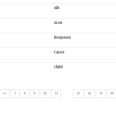
Alb.
Aron
Benjamin
Carrie
Child
12
7
8
9
10
11
13
14
15
16