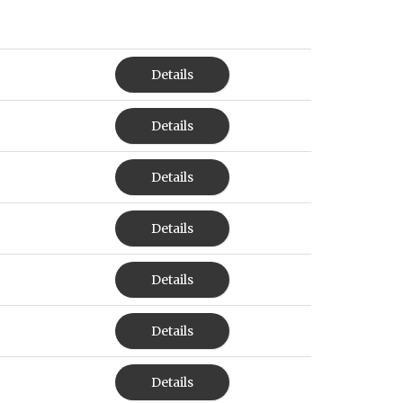
Details
Details
Details
Details
Details
Details
Details