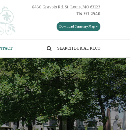
8430 Gravois Rd. St. Louis, MO 63123
314.353.2540
Download Cemetery Map »
NTACT