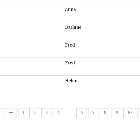
Anna
Darlane
Fred
Fred
Helen
5
1
2
3
4
6
7
8
9
10