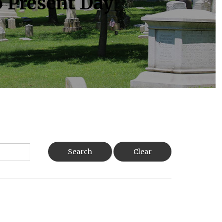
o Present Day
Search
Clear