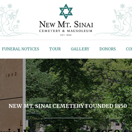
FUNERAL NOTICES
TOUR
GALLERY
DONORS
CO
NEW MT. SINAI CEMETERY FOUNDED 1850