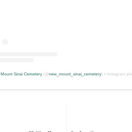
Mount Sinai Cemetery
(@
new_mount_sinai_cemetery
) • Instagram photos and vid