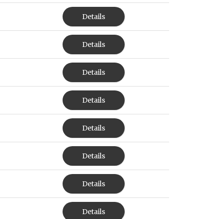
Details
Details
Details
Details
Details
Details
Details
Details