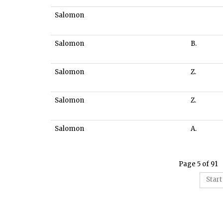
Salomon
Salomon
B.
Salomon
Z.
Salomon
Z.
Salomon
A.
Page 5 of 91
Start