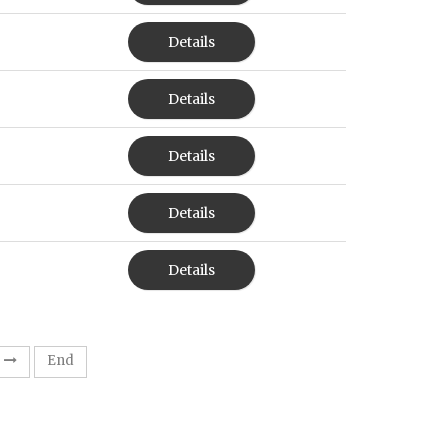
Details
Details
Details
Details
Details
End