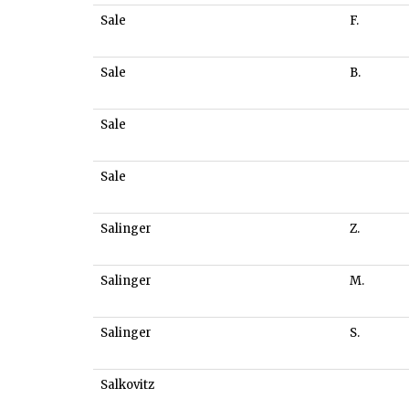
Sale
F.
Sale
B.
Sale
Sale
Salinger
Z.
Salinger
M.
Salinger
S.
Salkovitz