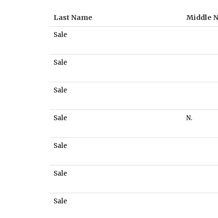
Last Name
Middle 
Sale
Sale
Sale
Sale
N.
Sale
Sale
Sale