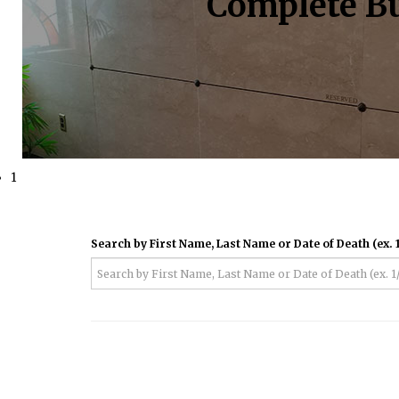
Complete Bu
1
Search by First Name, Last Name or Date of Death (ex. 1