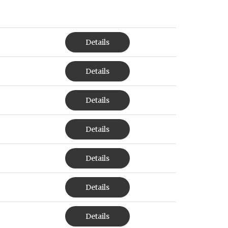
Details
Details
Details
Details
Details
Details
Details