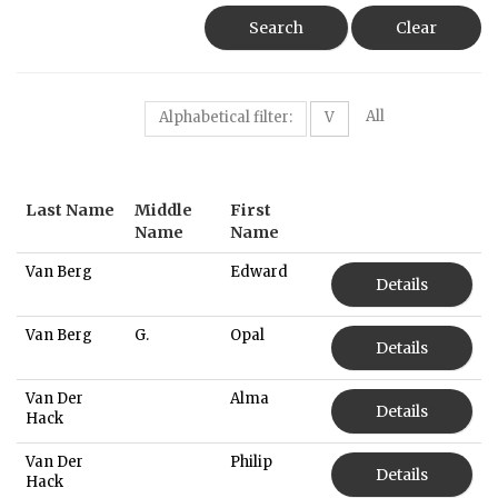
Search
Clear
All
Alphabetical filter:
V
Last Name
Middle
First
Name
Name
Van Berg
Edward
Details
Van Berg
G.
Opal
Details
Van Der
Alma
Details
Hack
Van Der
Philip
Details
Hack