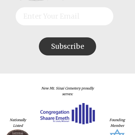
New Mt. Sinai Cemetery proudly
serves:
Nationally
Founding
Listed
Member