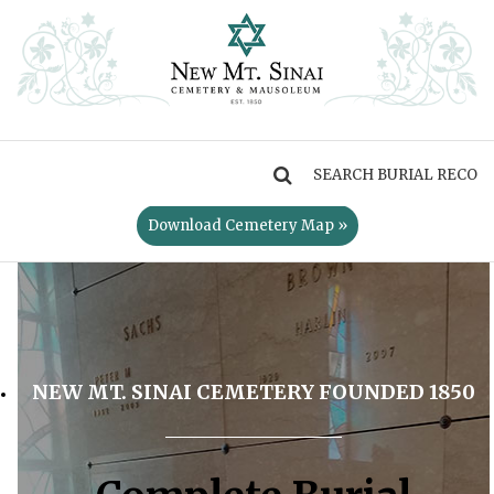
MENU
Download Cemetery Map »
NEW MT. SINAI CEMETERY FOUNDED 1850