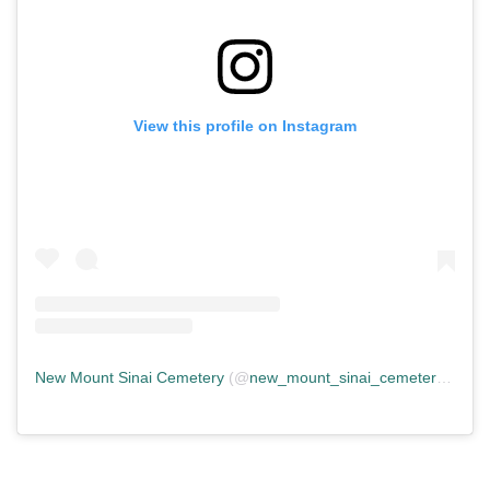
View this profile on Instagram
New Mount Sinai Cemetery
(@
new_mount_sinai_cemetery
) • In