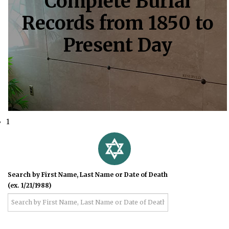
Complete Burial
Records from 1850 to
Present Day
1
Search by First Name, Last Name or Date of Death
(ex. 1/21/1988)