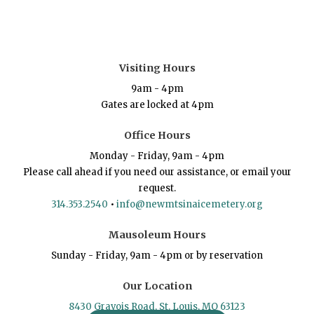
Visiting Hours
9am - 4pm
Gates are locked at 4pm
Office Hours
Monday - Friday, 9am - 4pm
Please call ahead if you need our assistance, or email your
request.
314.353.2540
•
info@newmtsinaicemetery.org
Mausoleum Hours
Sunday - Friday, 9am - 4pm or by reservation
Our Location
8430 Gravois Road, St. Louis, MO 63123