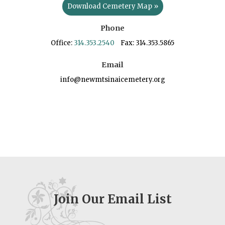
Download Cemetery Map »
Phone
Office:
314.353.2540
Fax: 314.353.5865
Email
info@newmtsinaicemetery.org
Join Our Email List