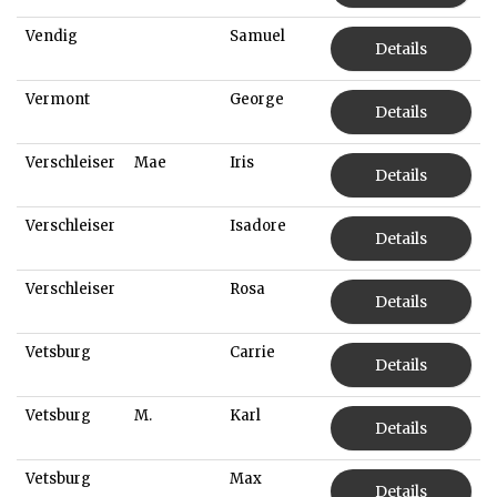
Vendig
Samuel
Details
Vermont
George
Details
Verschleiser
Mae
Iris
Details
Verschleiser
Isadore
Details
Verschleiser
Rosa
Details
Vetsburg
Carrie
Details
Vetsburg
M.
Karl
Details
Vetsburg
Max
Details