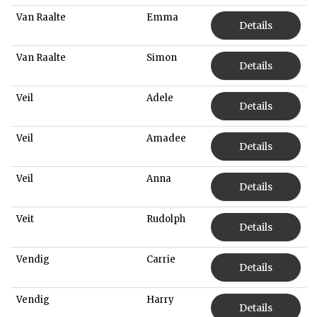
Van Raalte
Emma
Details
Van Raalte
Simon
Details
Veil
Adele
Details
Veil
Amadee
Details
Veil
Anna
Details
Veit
Rudolph
Details
Vendig
Carrie
Details
Vendig
Harry
Details