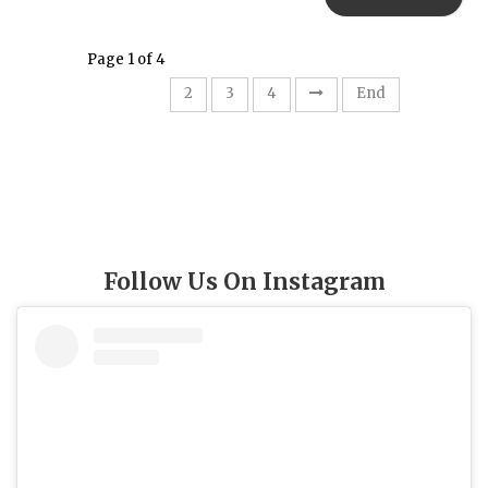
Page 1 of 4
1
2
3
4
End
Follow Us On Instagram