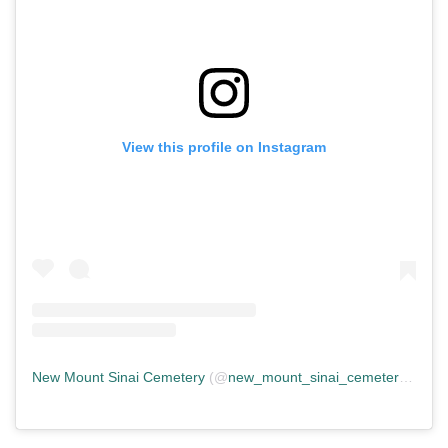
View this profile on Instagram
New Mount Sinai Cemetery
(@
new_mount_sinai_cemetery
) • In