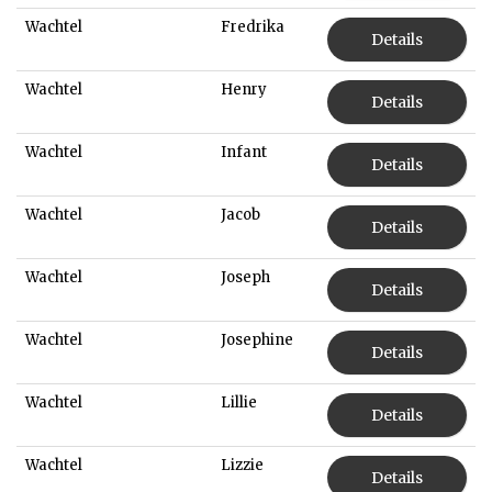
Wachtel
Fredrika
Details
Wachtel
Henry
Details
Wachtel
Infant
Details
Wachtel
Jacob
Details
Wachtel
Joseph
Details
Wachtel
Josephine
Details
Wachtel
Lillie
Details
Wachtel
Lizzie
Details