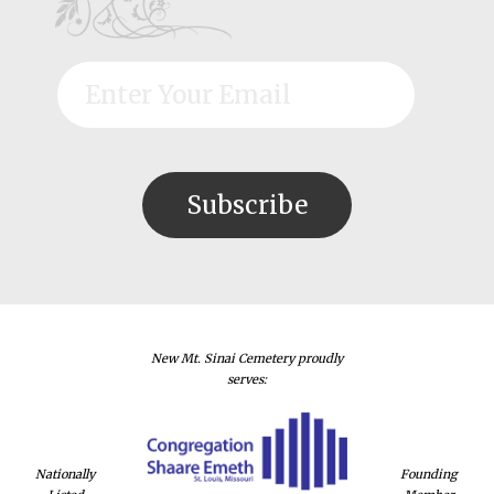
New Mt. Sinai Cemetery proudly
serves:
Nationally
Founding