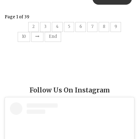
Page 1 of 39
1
2
3
4
5
6
7
8
9
10
End
Follow Us On Instagram