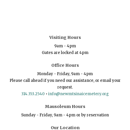
Visiting Hours
9am - 4pm
Gates are locked at 4pm
Office Hours
Monday - Friday, 9am - 4pm
Please call ahead if you need our assistance, or email your
request.
314.353.2540
•
info@newmtsinaicemetery.org
Mausoleum Hours
Sunday - Friday, 9am - 4pm or by reservation
Our Location