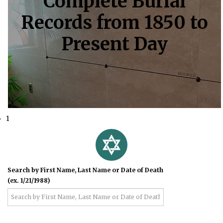
Complete Burial
Records from 1850 to
Present Day
1
Search by First Name, Last Name or Date of Death
(ex. 1/21/1988)