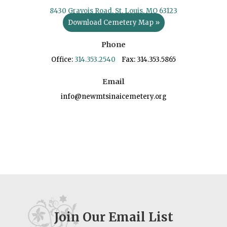
8430 Gravois Road, St. Louis, MO 63123
Download Cemetery Map »
Phone
Office:
314.353.2540
Fax: 314.353.5865
Email
info@newmtsinaicemetery.org
Join Our Email List