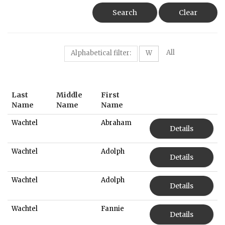
Search
Clear
All
Alphabetical filter:
W
Last
Middle
First
Name
Name
Name
Wachtel
Abraham
Details
Wachtel
Adolph
Details
Wachtel
Adolph
Details
Wachtel
Fannie
Details