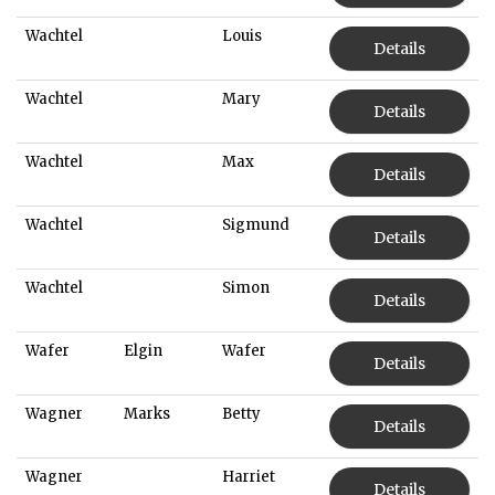
Wachtel
Louis
Details
Wachtel
Mary
Details
Wachtel
Max
Details
Wachtel
Sigmund
Details
Wachtel
Simon
Details
Wafer
Elgin
Wafer
Details
Wagner
Marks
Betty
Details
Wagner
Harriet
Details