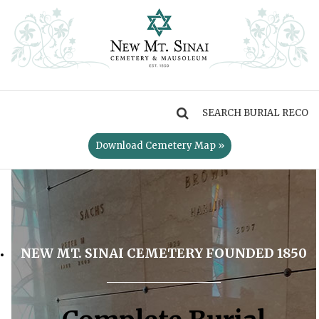
MENU
Download Cemetery Map »
NEW MT. SINAI CEMETERY FOUNDED 1850