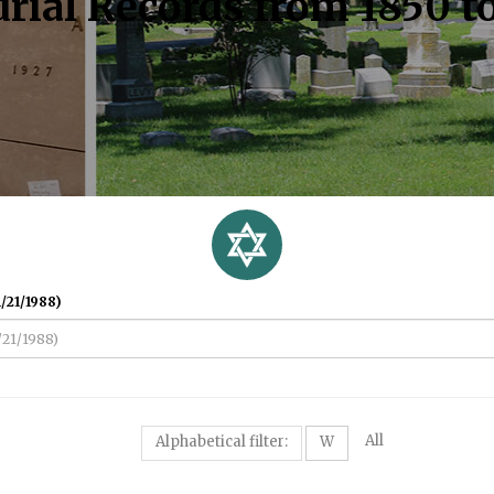
rial Records from 1850 t
/21/1988)
All
Alphabetical filter:
W