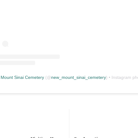
Mount Sinai Cemetery
(@
new_mount_sinai_cemetery
) • Instagram photos and vid