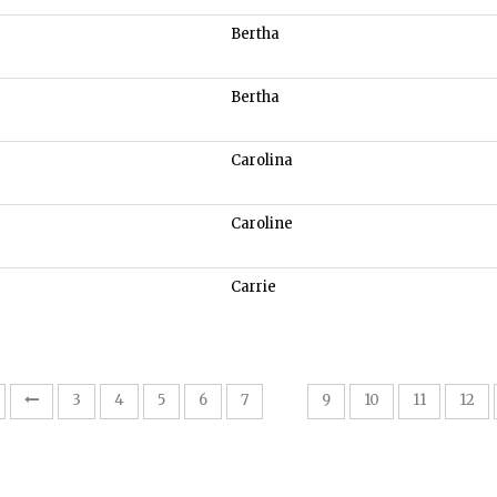
Bertha
Bertha
Carolina
Caroline
Carrie
8
3
4
5
6
7
9
10
11
12