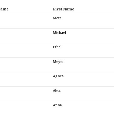
Name
First Name
Meta
Michael
Ethel
Meyer
Agnes
Alex.
Anna