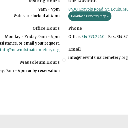
Visiting Hours
Our Location
9am - 4pm
8430 Gravois Road, St. Louis, M
Gates are locked at 4pm
Download Cemetery Map »
Office Hours
Phone
Monday - Friday, 9am - 4pm
Office:
314.353.2540
Fax: 314.35
ssistance, or email your request.
Email
info@newmtsinaicemetery.org
info@newmtsinaicemetery.org
Mausoleum Hours
ay, 9am - 4pm or by reservation