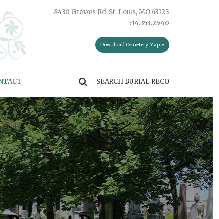
8430 Gravois Rd. St. Louis, MO 63123
314.353.2540
Download Cemetery Map »
NTACT