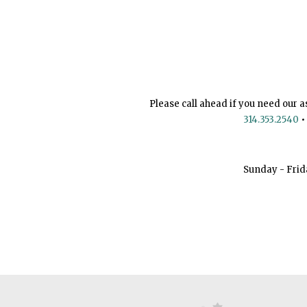
Please call ahead if you need our a
314.353.2540
•
Sunday - Frid