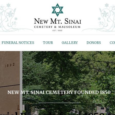
FUNERAL NOTICES
TOUR
GALLERY
DONORS
CO
NEW MT. SINAI CEMETERY FOUNDED 1850