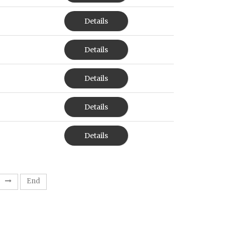
Details
Details
Details
Details
Details
End