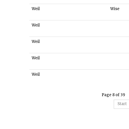
Weil
Wise
Weil
Weil
Weil
Weil
Page 8 of 39
Start