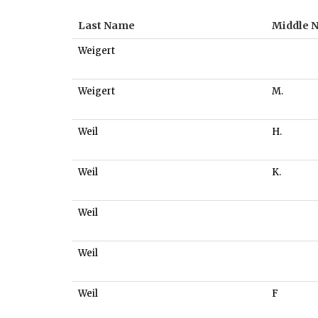
Last Name
Middle 
Weigert
Weigert
M.
Weil
H.
Weil
K.
Weil
Weil
Weil
F