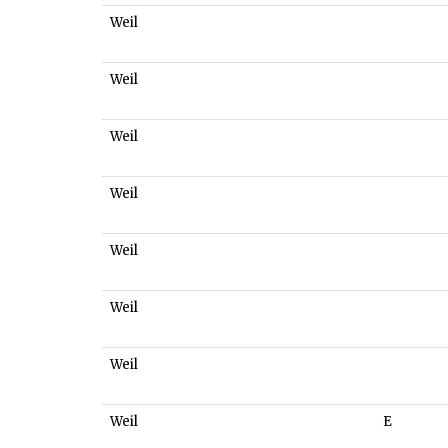
Weil
Weil
Weil
Weil
Weil
Weil
Weil
Weil
E