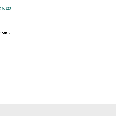
O 63123
3.5865