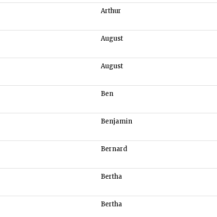
Arthur
August
August
Ben
Benjamin
Bernard
Bertha
Bertha