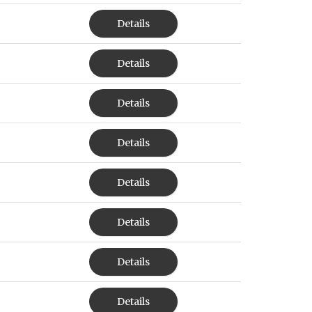
Details
Details
Details
Details
Details
Details
Details
Details