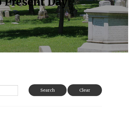
o Present Day
Search
Clear