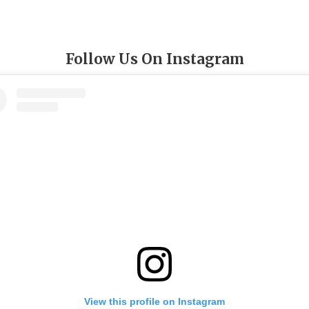
Follow Us On Instagram
View this profile on Instagram