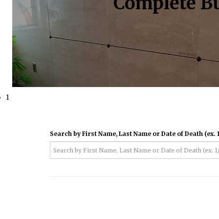
Complete Bu
1
Search by First Name, Last Name or Date of Death (ex. 1