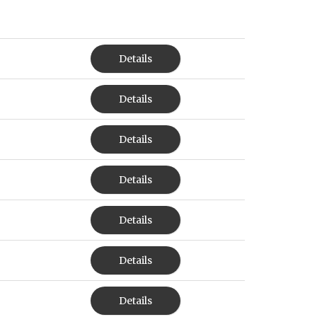
Details
Details
Details
Details
Details
Details
Details