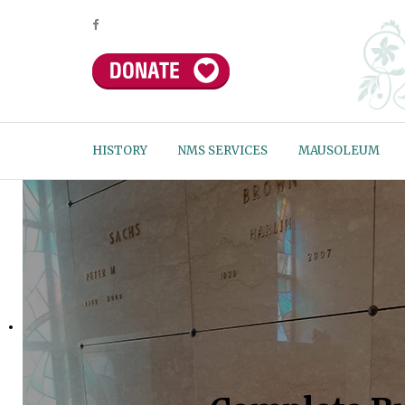
HISTORY
NMS SERVICES
MAUSOLEUM