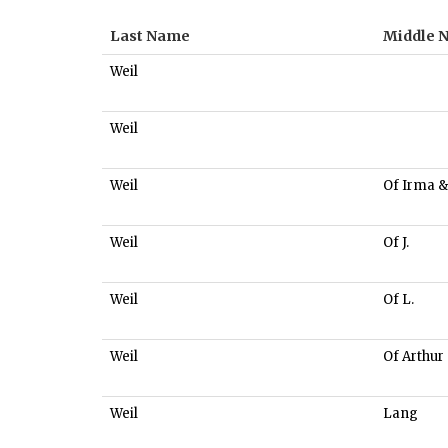
Last Name
Middle 
Weil
Weil
Weil
Of Irma &
Weil
Of J.
Weil
Of L.
Weil
Of Arthur
Weil
Lang