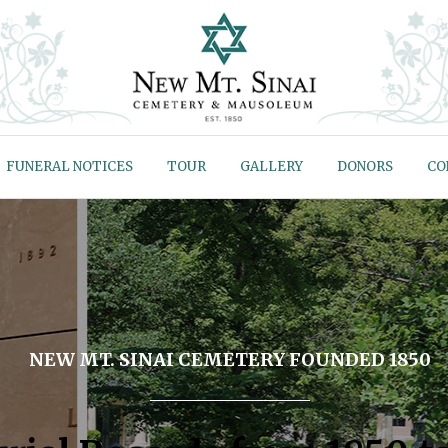
FUNERAL NOTICES
TOUR
GALLERY
DONORS
CO
NEW MT. SINAI CEMETERY FOUNDED 1850