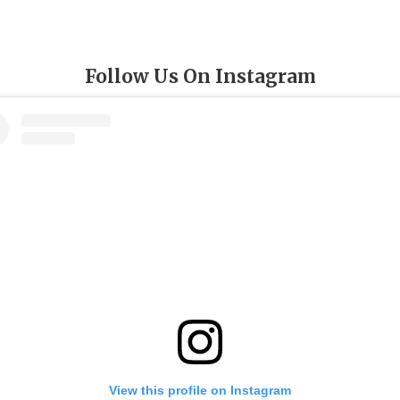
Follow Us On Instagram
View this profile on Instagram