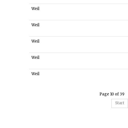
Weil
Weil
Weil
Weil
Weil
Page 10 of 39
Start