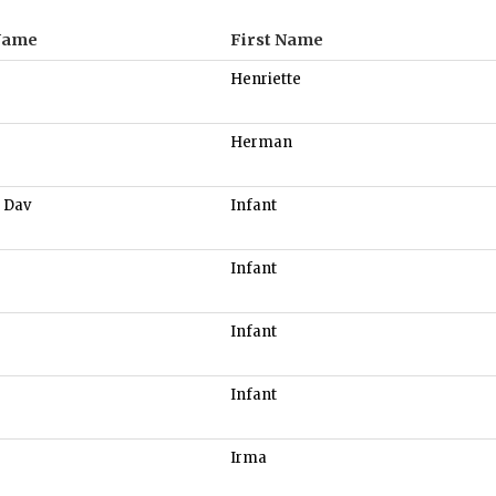
Name
First Name
Henriette
Herman
 Dav
Infant
Infant
Infant
Infant
Irma