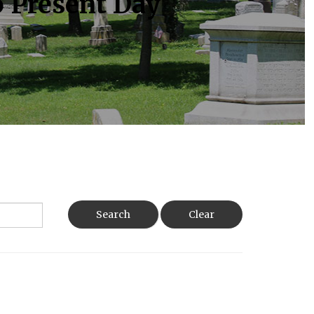
o Present Day
Search
Clear