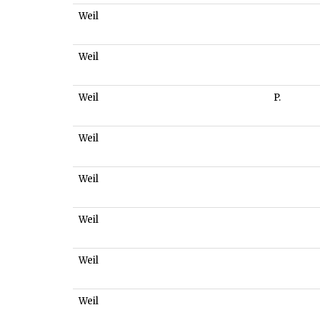
Weil
Weil
Weil
P.
Weil
Weil
Weil
Weil
Weil