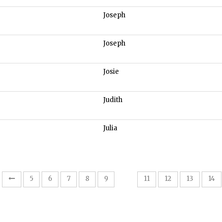
Joseph
Joseph
Josie
Judith
Julia
10
5
6
7
8
9
11
12
13
14