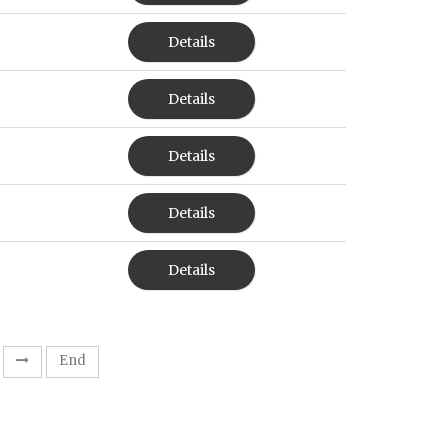
Details
Details
Details
Details
Details
End