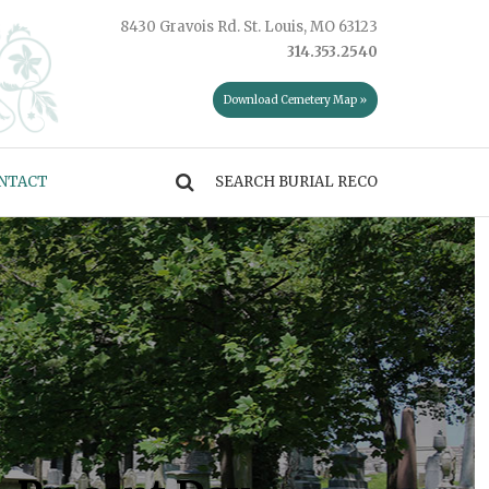
8430 Gravois Rd. St. Louis, MO 63123
314.353.2540
Download Cemetery Map »
NTACT