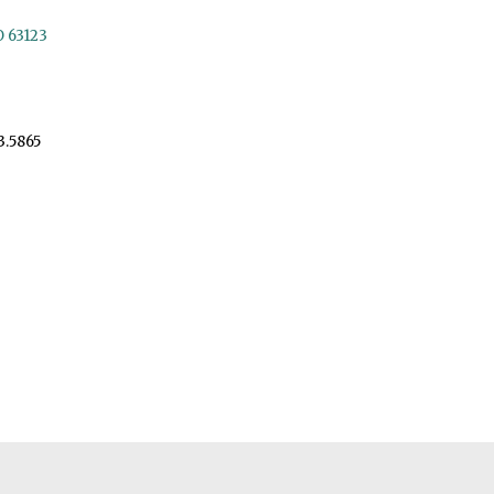
O 63123
3.5865