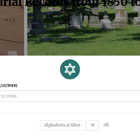
rial Records from 1850 t
/21/1988)
All
Alphabetical filter:
W