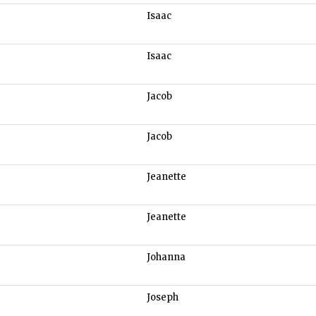
Isaac
Isaac
Jacob
Jacob
Jeanette
Jeanette
Johanna
Joseph