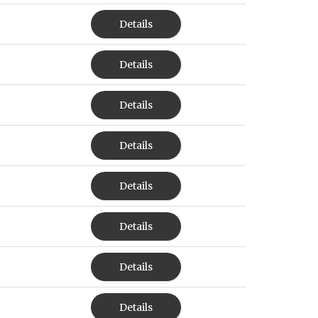
Details
Details
Details
Details
Details
Details
Details
Details