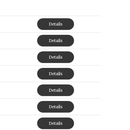
Details
Details
Details
Details
Details
Details
Details