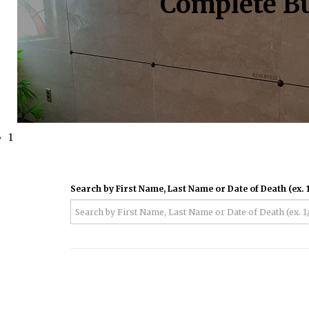
Complete Bu
1
Search by First Name, Last Name or Date of Death (ex. 1