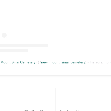
Mount Sinai Cemetery
(@
new_mount_sinai_cemetery
) • Instagram photos and vid