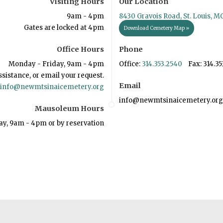
Visiting Hours
Our Location
9am - 4pm
8430 Gravois Road, St. Louis, M
Gates are locked at 4pm
Download Cemetery Map »
Office Hours
Phone
Monday - Friday, 9am - 4pm
Office:
314.353.2540
Fax: 314.35
ssistance, or email your request.
Email
info@newmtsinaicemetery.org
info@newmtsinaicemetery.org
Mausoleum Hours
ay, 9am - 4pm or by reservation