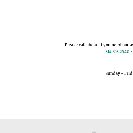
Please call ahead if you need our a
314.353.2540
•
Sunday - Frid