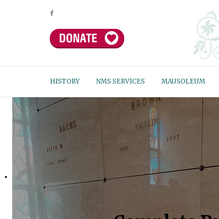
HISTORY
NMS SERVICES
MAUSOLEUM