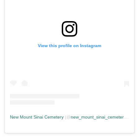
View this profile on Instagram
New Mount Sinai Cemetery
(@
new_mount_sinai_cemetery
) • In