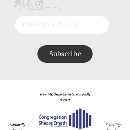
New Mt. Sinai Cemetery proudly
serves:
Nationally
Founding