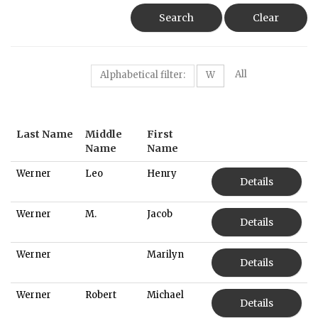
Search
Clear
All
Alphabetical filter:
W
Last Name
Middle
First
Name
Name
Werner
Leo
Henry
Details
Werner
M.
Jacob
Details
Werner
Marilyn
Details
Werner
Robert
Michael
Details