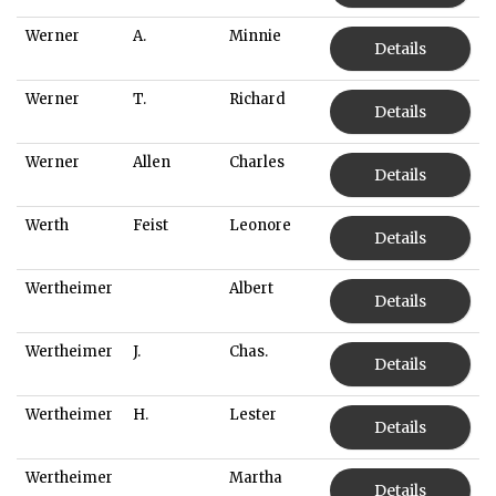
Werner
A.
Minnie
Details
Werner
T.
Richard
Details
Werner
Allen
Charles
Details
Werth
Feist
Leonore
Details
Wertheimer
Albert
Details
Wertheimer
J.
Chas.
Details
Wertheimer
H.
Lester
Details
Wertheimer
Martha
Details