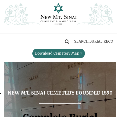
MENU
Download Cemetery Map »
NEW MT. SINAI CEMETERY FOUNDED 1850