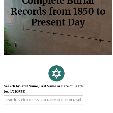
Complete Burial
Records from 1850 to
Present Day
1
Search by First Name, Last Name or Date of Death
(ex. 1/21/1988)