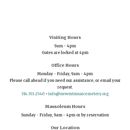
Visiting Hours
9am - 4pm
Gates are locked at 4pm
Office Hours
Monday - Friday, 9am - 4pm
Please call ahead if you need our assistance, or email your
request.
314.353.2540
•
info@newmtsinaicemetery.org
Mausoleum Hours
Sunday - Friday, 9am - 4pm or by reservation
Our Location