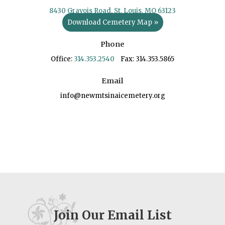
8430 Gravois Road, St. Louis, MO 63123
Download Cemetery Map »
Phone
Office:
314.353.2540
Fax: 314.353.5865
Email
info@newmtsinaicemetery.org
Join Our Email List