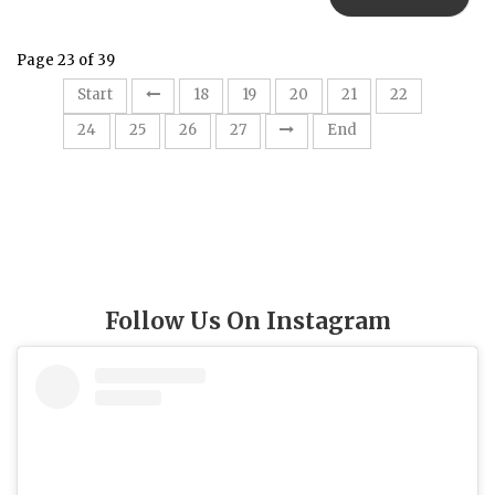
Page 23 of 39
23
Start
18
19
20
21
22
24
25
26
27
End
Follow Us On Instagram