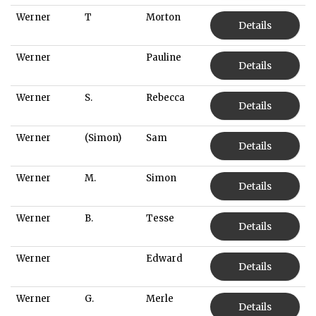
Werner
T
Morton
Details
Werner
Pauline
Details
Werner
S.
Rebecca
Details
Werner
(Simon)
Sam
Details
Werner
M.
Simon
Details
Werner
B.
Tesse
Details
Werner
Edward
Details
Werner
G.
Merle
Details