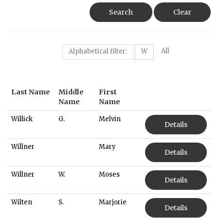
Search
Clear
All
Alphabetical filter:
W
Last Name
Middle
First
Name
Name
Willick
G.
Melvin
Details
Willner
Mary
Details
Willner
W.
Moses
Details
Wilten
S.
Marjorie
Details