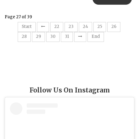
Page 27 of 39
27
Start
22
23
24
25
26
28
29
30
31
End
Follow Us On Instagram