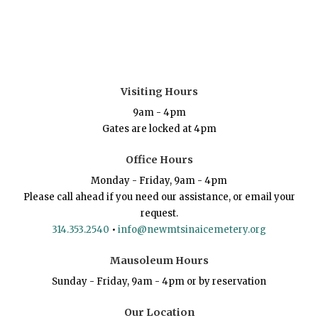
Visiting Hours
9am - 4pm
Gates are locked at 4pm
Office Hours
Monday - Friday, 9am - 4pm
Please call ahead if you need our assistance, or email your
request.
314.353.2540
•
info@newmtsinaicemetery.org
Mausoleum Hours
Sunday - Friday, 9am - 4pm or by reservation
Our Location