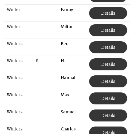
Winter
Fanny
Details
Winter
Milton
Details
Winters
Ben
Details
Winters
S.
H.
Details
Winters
Hannah
Details
Winters
Max
Details
Winters
Samuel
Details
Winters
Charles
Details