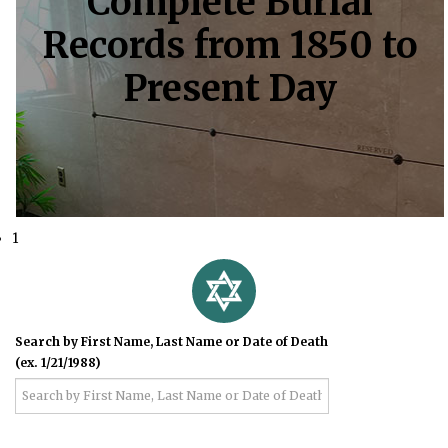
Complete Burial
Records from 1850 to
Present Day
1
Search by First Name, Last Name or Date of Death
(ex. 1/21/1988)