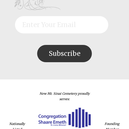
New Mt. Sinai Cemetery proudly
serves:
Nationally
Founding