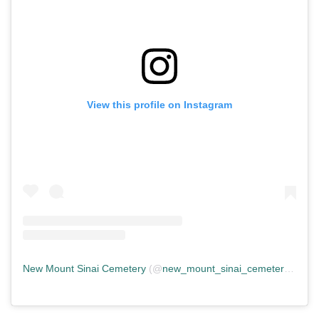
View this profile on Instagram
New Mount Sinai Cemetery
(@
new_mount_sinai_cemetery
) • In