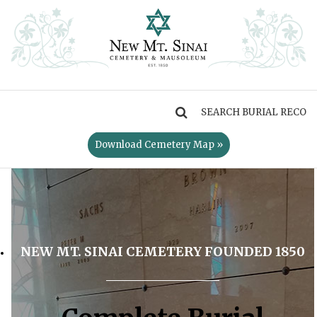
MENU
Download Cemetery Map »
NEW MT. SINAI CEMETERY FOUNDED 1850