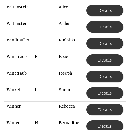
Wiltenstein
Alice
Details
Wiltenstein
Arthur
Details
Windmuller
Rudolph
Details
Winetraub
B.
Elsie
Details
Winetraub
Joseph
Details
Winkel
I.
Simon
Details
Winner
Rebecca
Details
Winter
H.
Bernadine
Details