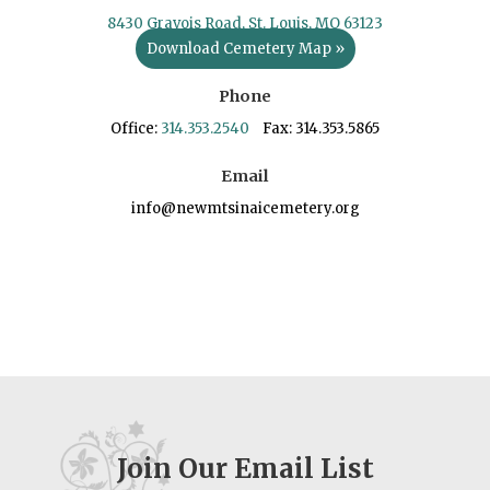
8430 Gravois Road, St. Louis, MO 63123
Download Cemetery Map »
Phone
Office:
314.353.2540
Fax: 314.353.5865
Email
info@newmtsinaicemetery.org
Join Our Email List