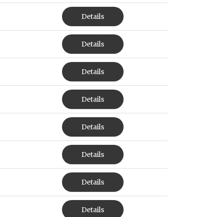
Details
Details
Details
Details
Details
Details
Details
Details