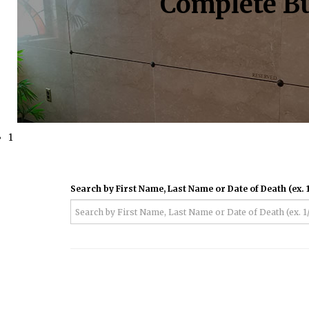
Complete Bu
1
Search by First Name, Last Name or Date of Death (ex. 1