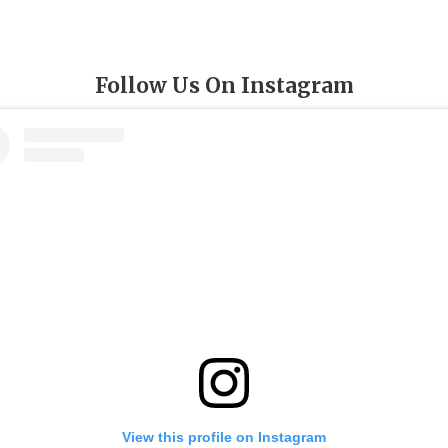
Follow Us On Instagram
View this profile on Instagram