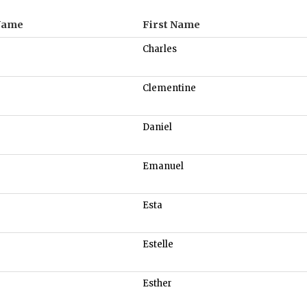
Name
First Name
Charles
Clementine
Daniel
Emanuel
Esta
Estelle
Esther