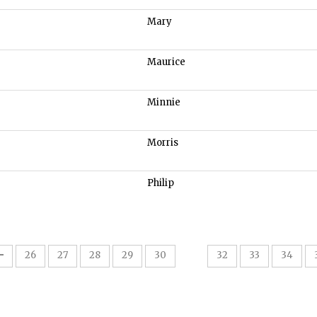
Mary
Maurice
Minnie
Morris
Philip
31
26
27
28
29
30
32
33
34