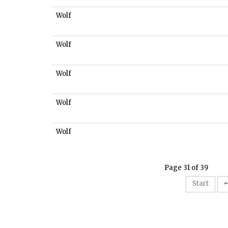
Wolf
Wolf
Wolf
Wolf
Wolf
Page 31 of 39
Start