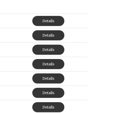
Details
Details
Details
Details
Details
Details
Details