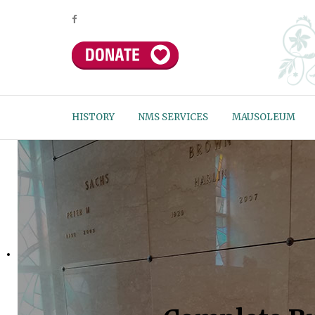
HISTORY
NMS SERVICES
MAUSOLEUM