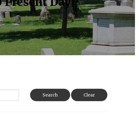
o Present Day
Search
Clear