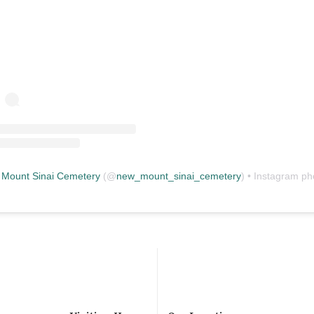
Mount Sinai Cemetery
(@
new_mount_sinai_cemetery
) • Instagram photos and vid