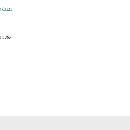
O 63123
3.5865