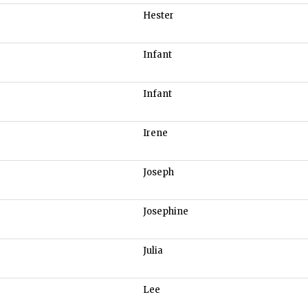
Hester
Infant
Infant
Irene
Joseph
Josephine
Julia
Lee