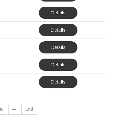
Details
Details
Details
Details
Details
35
End