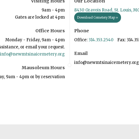
Visiting Hours
Our Location
9am - 4pm
8430 Gravois Road, St. Louis, M
Gates are locked at 4pm
Download Cemetery Map »
Office Hours
Phone
Monday - Friday, 9am - 4pm
Office:
314.353.2540
Fax: 314.35
ssistance, or email your request.
Email
info@newmtsinaicemetery.org
info@newmtsinaicemetery.org
Mausoleum Hours
ay, 9am - 4pm or by reservation