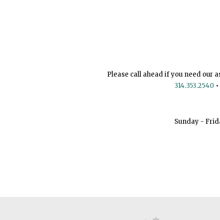
Please call ahead if you need our a
314.353.2540
•
Sunday - Frid