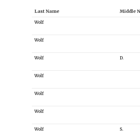
Last Name
Middle 
Wolf
Wolf
Wolf
D.
Wolf
Wolf
Wolf
Wolf
S.