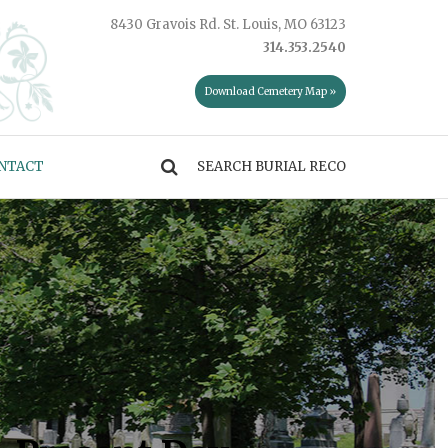
8430 Gravois Rd. St. Louis, MO 63123
314.353.2540
Download Cemetery Map »
NTACT