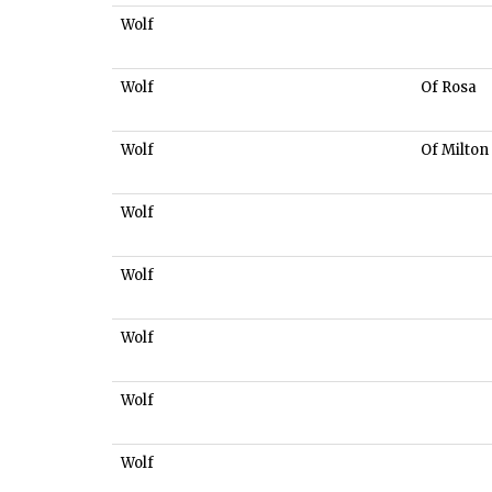
Wolf
Wolf
Of Rosa
Wolf
Of Milton
Wolf
Wolf
Wolf
Wolf
Wolf