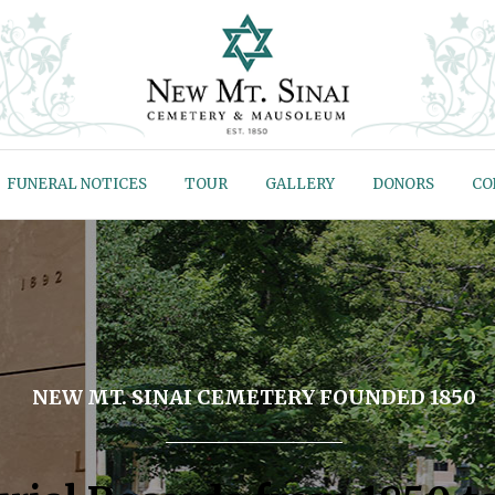
FUNERAL NOTICES
TOUR
GALLERY
DONORS
CO
NEW MT. SINAI CEMETERY FOUNDED 1850