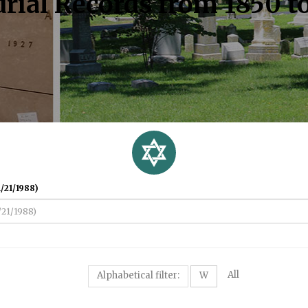
rial Records from 1850 t
/21/1988)
All
Alphabetical filter:
W