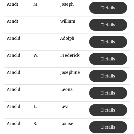
Arndt
M.
Joseph
Details
Arndt
William
Details
Arnold
Adolph
Details
Arnold
W.
Frederick
Details
Arnold
Josephine
Details
Arnold
Leona
Details
Arnold
L.
Levi
Details
Arnold
S.
Louise
Details