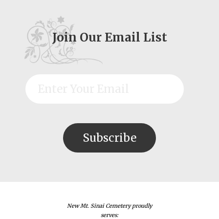
Join Our Email List
New Mt. Sinai Cemetery proudly
serves: