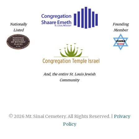
Nationally
Founding
Listed
Member
And, the entire St. Louis Jewish
Community
© 2026 Mt. Sinai Cemetery. All Rights Reserved. |
Privacy
Policy