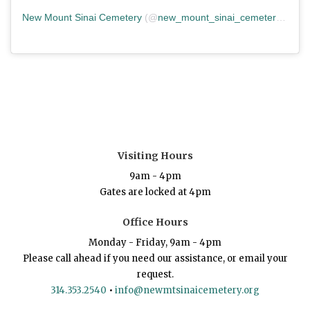
New Mount Sinai Cemetery
(@
new_mount_sinai_cemetery
) • In
Visiting Hours
9am - 4pm
Gates are locked at 4pm
Office Hours
Monday - Friday, 9am - 4pm
Please call ahead if you need our assistance, or email your
request.
314.353.2540
•
info@newmtsinaicemetery.org