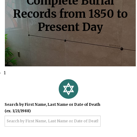
Complete Burial
Records from 1850 to
Present Day
1
Search by First Name, Last Name or Date of Death
(ex. 1/21/1988)