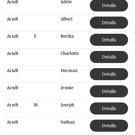
Arndt
Adele
Details
Arndt
Albert
Details
Arndt
F.
Bertha
Details
Arndt
Charlotte
Details
Arndt
Herman
Details
Arndt
Jennie
Details
Arndt
M.
Joseph
Details
Arndt
Nathan
Details