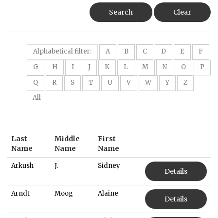
Search
Clear
Alphabetical filter:
A
B
C
D
E
F
G
H
I
J
K
L
M
N
O
P
Q
R
S
T
U
V
W
Y
Z
All
Last
Middle
First
Name
Name
Name
Arkush
J.
Sidney
Details
Arndt
Moog
Alaine
Details