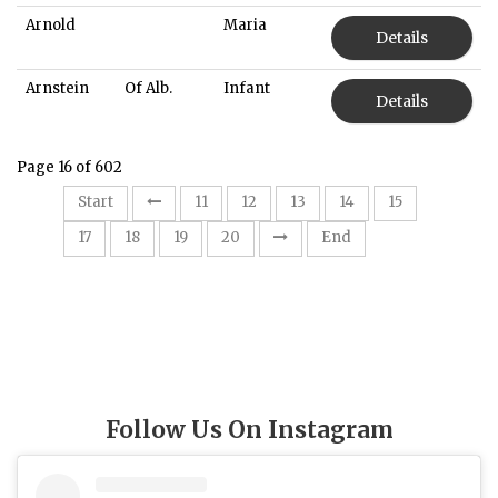
Arnold
Maria
Details
Arnstein
Of Alb.
Infant
Details
Page 16 of 602
16
Start
11
12
13
14
15
17
18
19
20
End
Follow Us On Instagram