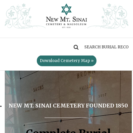
MENU
Download Cemetery Map »
NEW MT. SINAI CEMETERY FOUNDED 1850