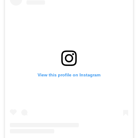
View this profile on Instagram