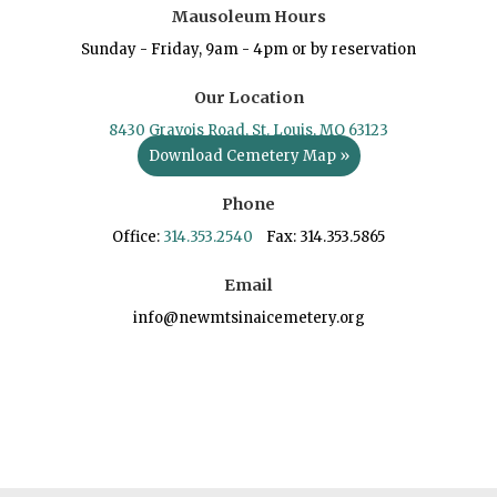
Mausoleum Hours
Sunday - Friday, 9am - 4pm or by reservation
Our Location
8430 Gravois Road, St. Louis, MO 63123
Download Cemetery Map »
Phone
Office:
314.353.2540
Fax: 314.353.5865
Email
info@newmtsinaicemetery.org